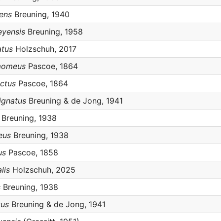
cens
Breuning, 1940
eyensis
Breuning, 1958
atus
Holzschuh, 2017
amomeus
Pascoe, 1864
ictus
Pascoe, 1864
ignatus
Breuning & de Jong, 1941
Breuning, 1938
eus
Breuning, 1938
us
Pascoe, 1858
lis
Holzschuh, 2025
s
Breuning, 1938
cus
Breuning & de Jong, 1941