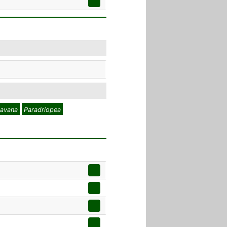
avana
Paradriopea