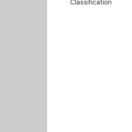
Classification