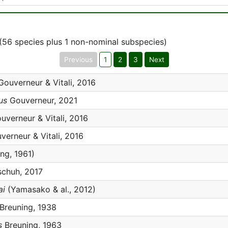
(56 species plus 1 non-nominal subspecies)
Previous
1
2
3
Next
ouverneur & Vitali, 2016
us
Gouverneur, 2021
verneur & Vitali, 2016
erneur & Vitali, 2016
ng, 1961)
chuh, 2017
ai
(Yamasako & al., 2012)
Breuning, 1938
s
Breuning, 1963