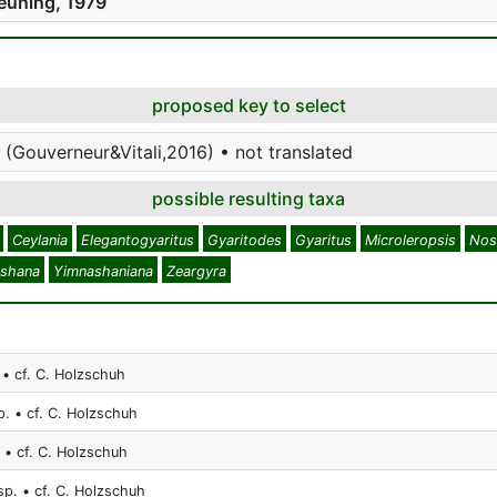
euning, 1979
proposed key to select
 (Gouverneur&Vitali,2016) • not translated
possible resulting taxa
Ceylania
Elegantogyaritus
Gyaritodes
Gyaritus
Microleropsis
Nos
shana
Yimnashaniana
Zeargyra
 • cf. C. Holzschuh
p. • cf. C. Holzschuh
 • cf. C. Holzschuh
sp. • cf. C. Holzschuh