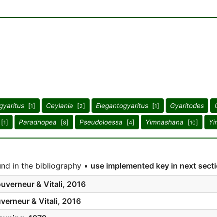
gyaritus
[
]
Ceylania
[
]
Elegantogyaritus
[
]
Gyaritodes
1
2
1
[
]
Paradriopea
[
]
Pseudoloessa
[
]
Yimnashana
[
]
Yi
1
8
4
10
nd in the bibliography •
use implemented key in next sect
uverneur & Vitali, 2016
verneur & Vitali, 2016