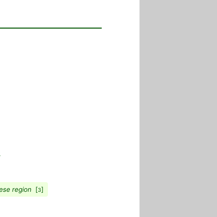
ese region
[
]
3