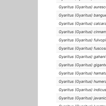
Gyaritus (Gyaritus) aures
Gyaritus (Gyaritus) bangu
Gyaritus (Gyaritus) calcar
Gyaritus (Gyaritus) cinn
Gyaritus (Gyaritus) fulvop
Gyaritus (Gyaritus) fuscos
Gyaritus (Gyaritus) gahani
Gyaritus (Gyaritus) gigant
Gyaritus (Gyaritus) hamat
Gyaritus (Gyaritus) humera
Gyaritus (Gyaritus) indicu
Gyaritus (Gyaritus) javani