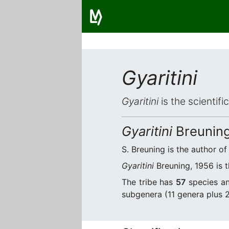
Gyaritini
Gyaritini
is the scientif
Gyaritini
Breuning
S. Breuning is the author of
Gyaritini
Breuning, 1956 is t
The tribe has
57
species an
subgenera (11 genera plus 