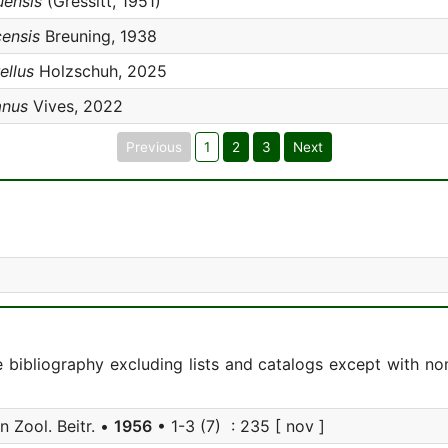
uensis
(Gressitt, 1951)
censis
Breuning, 1938
ellus
Holzschuh, 2025
anus
Vives, 2022
Previous
1
2
3
Next
e bibliography excluding lists and catalogs except with no
 Zool. Beitr. •
1956
• 1-3 (7) : 235 [ nov ]