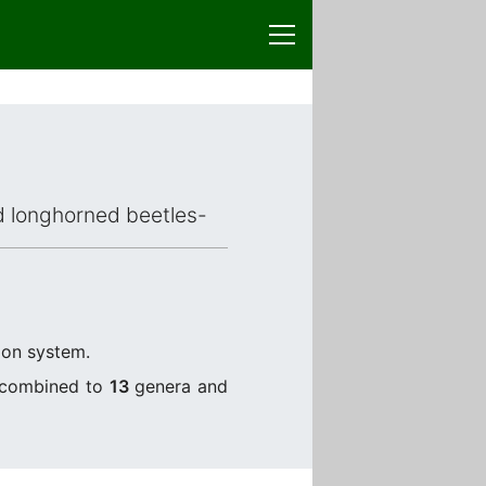
ed longhorned beetles-
tion system.
) combined to
13
genera and