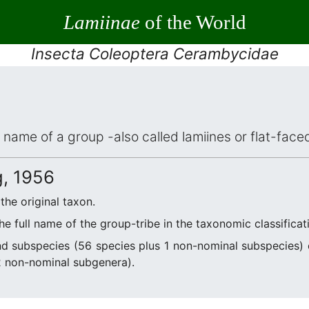
Lamiinae
of the World
Insecta Coleoptera Cerambycidae
ic name of a group -also called lamiines or flat-fac
, 1956
 the original taxon.
he full name of the group-tribe in the taxonomic classifica
d subspecies (56 species plus 1 non-nominal subspecies
2 non-nominal subgenera).