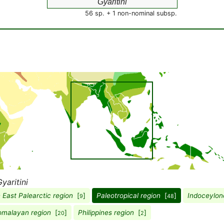
Gyaritini
56 sp. + 1 non-nominal subsp.
yaritini
 East Palearctic region
[
]
Paleotropical region
[
]
Indoceylon
9
48
omalayan region
[
]
Philippines region
[
]
20
2