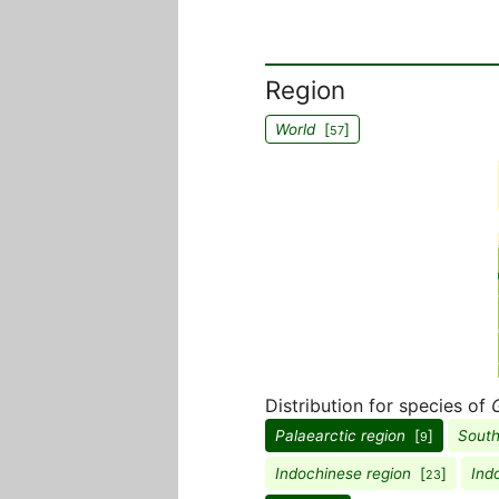
Region
World
[
]
57
Distribution for species of
G
Palaearctic region
[
]
South
9
Indochinese region
[
]
Ind
23