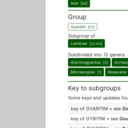
Asia [
]
56
Group
Gyaritini
[
]
57
Subgroup of
Lamiinae
[
]
22,154
Subdivided into 12 genera
Arachnogyaritus
[
]
Archeo
3
Microleropsis
[
]
Nosavana
1
Key to subgroups
Some keys and updates fou
key of
GYARITINI
• see
Go
key of
GYRITINI
• see
Gou