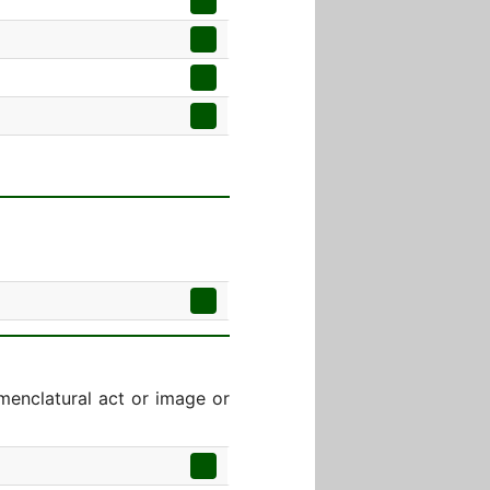
menclatural act or image or