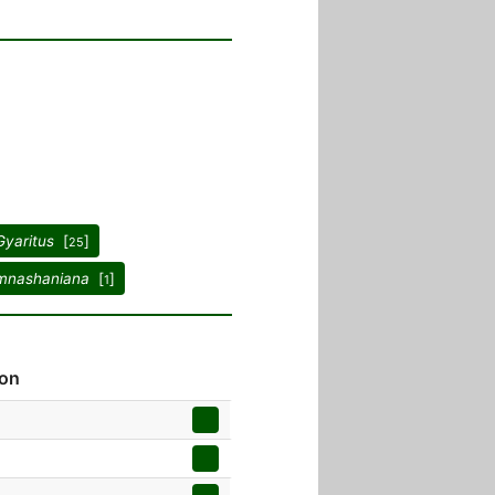
Gyaritus
[
]
25
mnashaniana
[
]
1
ion