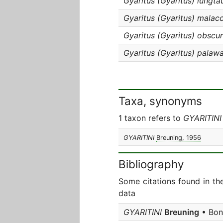
Gyaritus (Gyaritus) lungta
Gyaritus (Gyaritus) malac
Gyaritus (Gyaritus) obscur
Gyaritus (Gyaritus) palaw
Taxa, synonyms
1 taxon refers to
GYARITINI
GYARITINI
Breuning, 1956
Bibliography
Some citations found in th
data
GYARITINI
Breuning
• Bonn