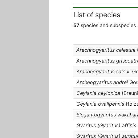
List of species
57
species and subspecies 
Arachnogyaritus celestini
G
Arachnogyaritus griseoatr
Arachnogyaritus saleuii
Gou
Archeogyaritus andrei
Gouv
Ceylania ceylonica
(Breuni
Ceylania ovalipennis
Holzs
Elegantogyaritus wakahar
Gyaritus (Gyaritus) affinis
Gyaritus (Gyaritus) auratu