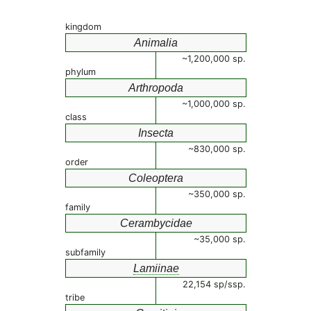
kingdom
Animalia
~1,200,000 sp.
phylum
Arthropoda
~1,000,000 sp.
class
Insecta
~830,000 sp.
order
Coleoptera
~350,000 sp.
family
Cerambycidae
~35,000 sp.
subfamily
Lamiinae
22,154 sp/ssp.
tribe