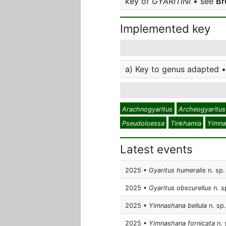
key of
GYARITINI
• see
Br
Implemented key
a) Key to genus adapted •
Arachnogyaritus
Archeogyaritus
Pseudoloessa
Tinkhamia
Yimna
Latest events
2025 •
Gyaritus humeralis
n. sp.
2025 •
Gyaritus obscurellus
n. s
2025 •
Yimnashana bellula
n. sp.
2025 •
Yimnashana fornicata
n. 