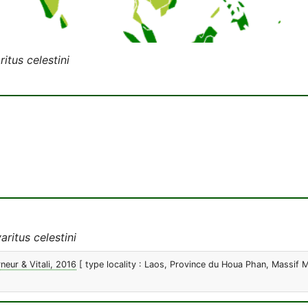
itus celestini
ritus celestini
neur & Vitali, 2016
[ type locality : Laos, Province du Houa Phan, Massif 