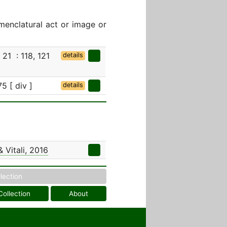
menclatural act or image or
, 21 : 118, 121
details
75 [ div ]
details
 Vitali, 2016
llection
Collection
About