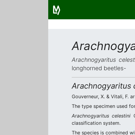
Arachnogyar
Arachnogyaritus celest
longhorned beetles-
Arachnogyaritus c
Gouverneur, X. & Vitali, F. a
The type specimen used for 
Arachnogyaritus celestini
G
classification system.
The species is combined w