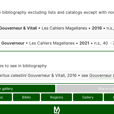
e bibliography excluding lists and catalogs except with no
Gouverneur & Vitali
• Les Cahiers Magellanes •
2016
• n.s.
;
Gouverneur
• Les Cahiers Magellanes •
2021
• n.s., 40 : 
s to see in bibliography
itus celestini
Gouverneur & Vitali, 2016 • see
Gouverneur &
n gallery
Box in co
ws
Biblio
Regions
Gallery