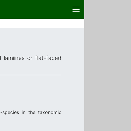
 lamiines or flat-faced
-species in the taxonomic