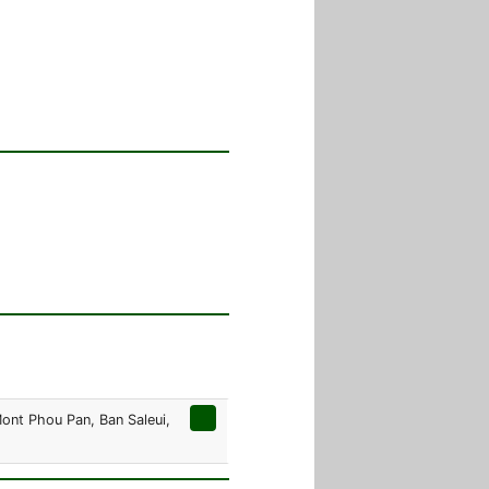
Mont Phou Pan, Ban Saleui,