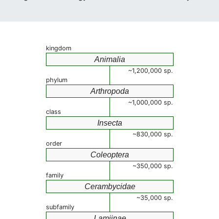
kingdom
Animalia
~1,200,000 sp.
phylum
Arthropoda
~1,000,000 sp.
class
Insecta
~830,000 sp.
order
Coleoptera
~350,000 sp.
family
Cerambycidae
~35,000 sp.
subfamily
Lamiinae