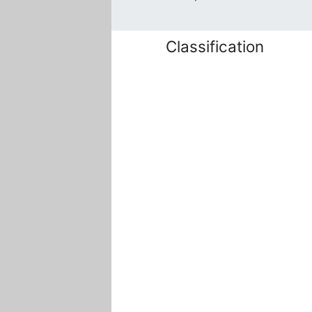
Classification