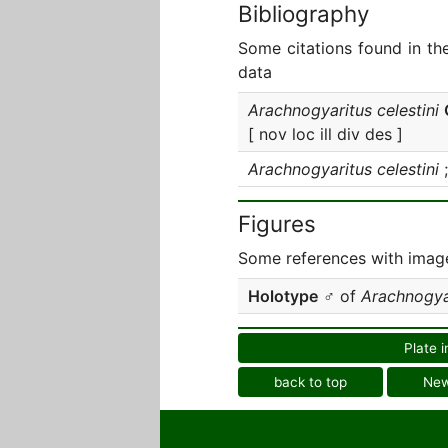
Bibliography
Some citations found in th
data
Arachnogyaritus celestini
[ nov loc ill div des ]
Arachnogyaritus celestini
Figures
Some references with image
Holotype
♂ of
Arachnogyar
Plate i
back to top
Ne