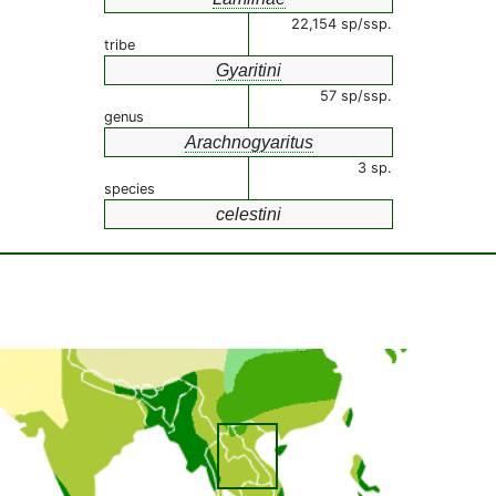
22,154 sp/ssp.
tribe
Gyaritini
57 sp/ssp.
genus
Arachnogyaritus
3 sp.
species
celestini