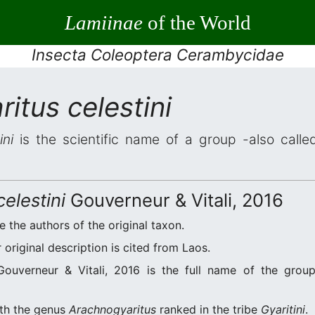
Lamiinae
of the World
Insecta Coleoptera Cerambycidae
itus celestini
ini
is the scientific name of a group -also called
elestini
Gouverneur & Vitali, 2016
re the authors of the original taxon.
original description is cited from Laos.
ouverneur & Vitali, 2016 is the full name of the group
ith the genus
Arachnogyaritus
ranked in the tribe
Gyaritini
.