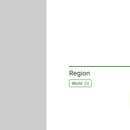
Region
World
[
]
1