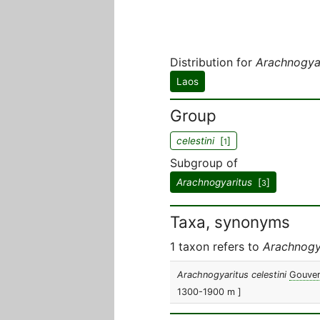
Distribution for
Arachnogyar
Laos
Group
celestini
[
]
1
Subgroup of
Arachnogyaritus
[
]
3
Taxa, synonyms
1 taxon refers to
Arachnogya
Arachnogyaritus celestini
Gouver
1300-1900 m ]