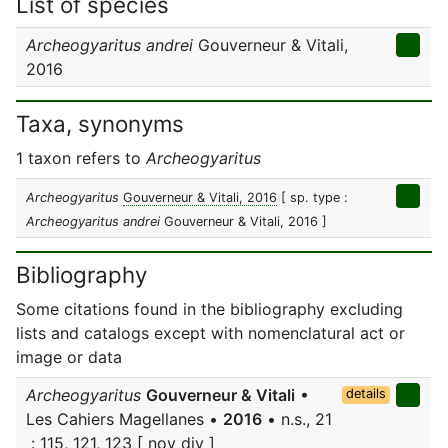
List of species
Archeogyaritus andrei
Gouverneur & Vitali,
2016
Taxa, synonyms
1 taxon refers to
Archeogyaritus
Archeogyaritus
Gouverneur & Vitali, 2016
[ sp. type :
Archeogyaritus andrei
Gouverneur & Vitali, 2016 ]
Bibliography
Some citations found in the bibliography excluding
lists and catalogs except with nomenclatural act or
image or data
Archeogyaritus
Gouverneur & Vitali
•
details
Les Cahiers Magellanes •
2016
• n.s., 21
: 115, 121, 123 [ nov div ]