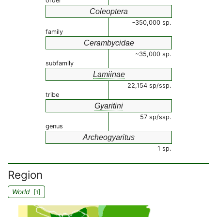
order
Coleoptera
~350,000 sp.
family
Cerambycidae
~35,000 sp.
subfamily
Lamiinae
22,154 sp/ssp.
tribe
Gyaritini
57 sp/ssp.
genus
Archeogyaritus
1 sp.
Region
World
[
]
1