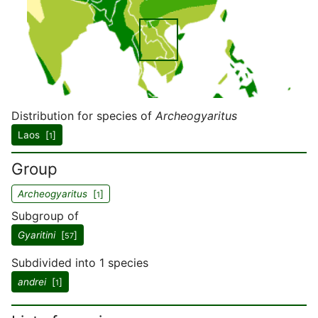
Distribution for species of
Archeogyaritus
Laos [
]
1
Group
Archeogyaritus
[
]
1
Subgroup of
Gyaritini
[
]
57
Subdivided into 1 species
andrei
[
]
1