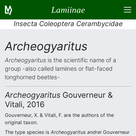
Lamiinae
Insecta Coleoptera Cerambycidae
Archeogyaritus
Archeogyaritus
is the scientific name of a
group -also called lamiines or flat-faced
longhorned beetles-
Archeogyaritus
Gouverneur &
Vitali, 2016
Gouverneur, X. & Vitali, F. are the authors of the
original taxon.
The type species is
Archeogyaritus andrei
Gouverneur