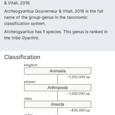
& Vitali, 2016.
Archeogyaritus
Gouverneur & Vitali, 2016 is the full
name of the group-genus in the taxonomic
classification system.
Archeogyaritus
has
1
species. This genus is ranked in
the tribe
Gyaritini
.
Classification
kingdom
Animalia
~1,200,000 sp.
phylum
Arthropoda
~1,000,000 sp.
class
Insecta
~830,000 sp.