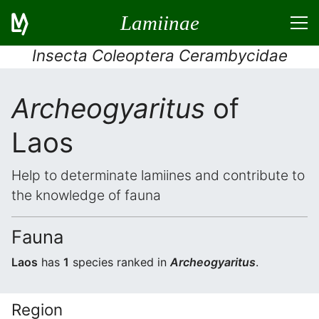
Lamiinae
Insecta Coleoptera Cerambycidae
Archeogyaritus
of
Laos
Help to determinate lamiines and contribute to
the knowledge of fauna
Fauna
Laos
has
1
species ranked in
Archeogyaritus
.
Region