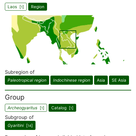
Laos [
]
Region
1
Subregion of
Paleotropical region
Indochinese region
Asia
SE Asia
Group
Archeogyaritus
[
]
Catalog [
]
1
1
Subgroup of
Gyaritini
[
]
14