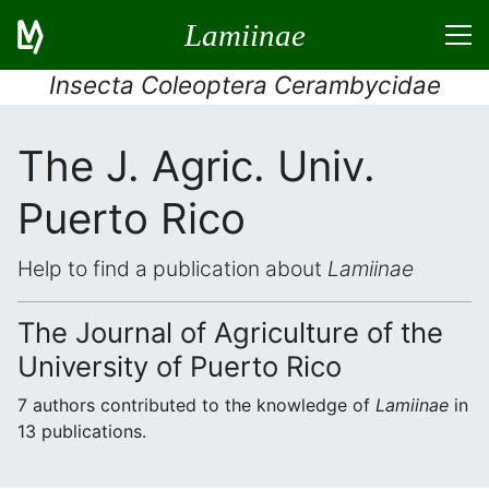
Lamiinae
Insecta Coleoptera Cerambycidae
The J. Agric. Univ.
Puerto Rico
Help to find a publication about
Lamiinae
The Journal of Agriculture of the
University of Puerto Rico
7 authors contributed to the knowledge of
Lamiinae
in
13 publications.