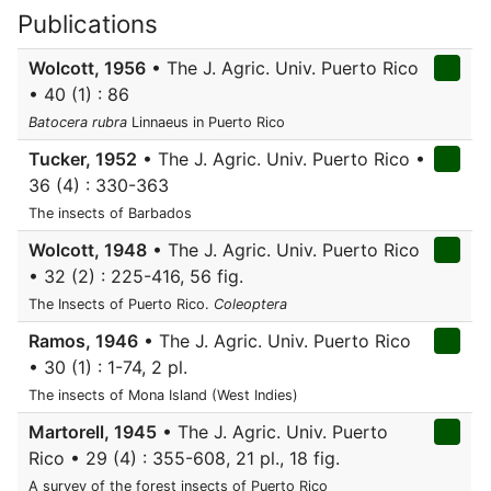
Publications
Wolcott, 1956
• The J. Agric. Univ. Puerto Rico
• 40 (1) : 86
Batocera rubra
Linnaeus in Puerto Rico
Tucker, 1952
• The J. Agric. Univ. Puerto Rico •
36 (4) : 330-363
The insects of Barbados
Wolcott, 1948
• The J. Agric. Univ. Puerto Rico
• 32 (2) : 225-416, 56 fig.
The Insects of Puerto Rico.
Coleoptera
Ramos, 1946
• The J. Agric. Univ. Puerto Rico
• 30 (1) : 1-74, 2 pl.
The insects of Mona Island (West Indies)
Martorell, 1945
• The J. Agric. Univ. Puerto
Rico • 29 (4) : 355-608, 21 pl., 18 fig.
A survey of the forest insects of Puerto Rico