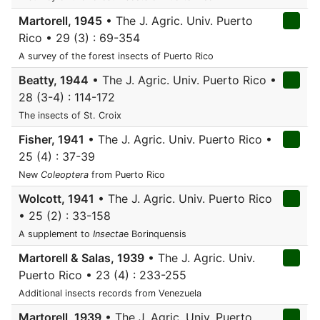
Martorell, 1945
• The J. Agric. Univ. Puerto
Rico • 29 (3) : 69-354
A survey of the forest insects of Puerto Rico
Beatty, 1944
• The J. Agric. Univ. Puerto Rico •
28 (3-4) : 114-172
The insects of St. Croix
Fisher, 1941
• The J. Agric. Univ. Puerto Rico •
25 (4) : 37-39
New
Coleoptera
from Puerto Rico
Wolcott, 1941
• The J. Agric. Univ. Puerto Rico
• 25 (2) : 33-158
A supplement to
Insecta
e Borinquensis
Martorell & Salas, 1939
• The J. Agric. Univ.
Puerto Rico • 23 (4) : 233-255
Additional insects records from Venezuela
Martorell, 1939
• The J. Agric. Univ. Puerto