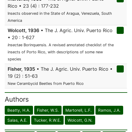
Rico • 23 (4) : 177-232
Insects observed in the State of Aragua, Venezuela, South
America
Wolcott, 1936
• The J. Agric. Univ. Puerto Rico
• 20 : 1-627
Insecta
e Borinquensis. A revised annotated checklist of the
insects of Porto Rico, with descriptions of some new
species
Fisher, 1935
• The J. Agric. Univ. Puerto Rico •
19 (2) : 51-63
New Cerambycid Beetles from Puerto Rico
Authors
Beatty, H.A.
Fisher, W.S.
Martorell, L.F.
Ramos, J.A.
Salas, A.E.
Tucker, R.W.E.
Wolcott, G.N.