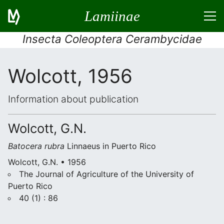
Lamiinae
Insecta Coleoptera Cerambycidae
Wolcott, 1956
Information about publication
Wolcott, G.N.
Batocera rubra
Linnaeus in Puerto Rico
Wolcott, G.N. • 1956
The Journal of Agriculture of the University of
Puerto Rico
40 (1) : 86