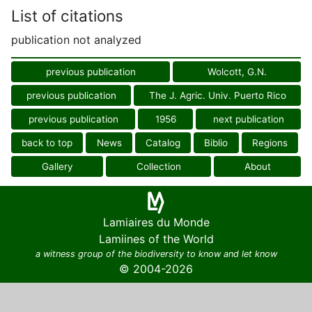
List of citations
publication not analyzed
previous publication
Wolcott, G.N.
previous publication
The J. Agric. Univ. Puerto Rico
previous publication
1956
next publication
back to top
News
Catalog
Biblio
Regions
Gallery
Collection
About
Lamiaires du Monde
Lamiines of the World
a witness group of the biodiversity to know and let know
© 2004-2026