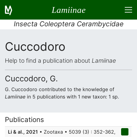
Lamiinae
Insecta Coleoptera Cerambycidae
Cuccodoro
Help to find a publication about
Lamiinae
Cuccodoro, G.
G. Cuccodoro contributed to the knowledge of
Lamiinae
in 5 publications with 1 new taxon: 1 sp.
Publications
Li & al., 2021
• Zootaxa • 5039 (3) : 352-362,