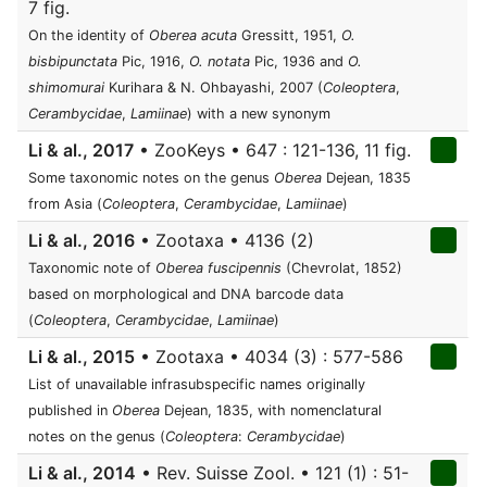
7 fig.
On the identity of
Oberea acuta
Gressitt, 1951,
O.
bisbipunctata
Pic, 1916,
O. notata
Pic, 1936 and
O.
shimomurai
Kurihara & N. Ohbayashi, 2007 (
Coleoptera
,
Cerambycidae
,
Lamiinae
) with a new synonym
Li & al., 2017
• ZooKeys • 647 : 121-136, 11 fig.
Some taxonomic notes on the genus
Oberea
Dejean, 1835
from Asia (
Coleoptera
,
Cerambycidae
,
Lamiinae
)
Li & al., 2016
• Zootaxa • 4136 (2)
Taxonomic note of
Oberea fuscipennis
(Chevrolat, 1852)
based on morphological and DNA barcode data
(
Coleoptera
,
Cerambycidae
,
Lamiinae
)
Li & al., 2015
• Zootaxa • 4034 (3) : 577-586
List of unavailable infrasubspecific names originally
published in
Oberea
Dejean, 1835, with nomenclatural
notes on the genus (
Coleoptera
:
Cerambycidae
)
Li & al., 2014
• Rev. Suisse Zool. • 121 (1) : 51-