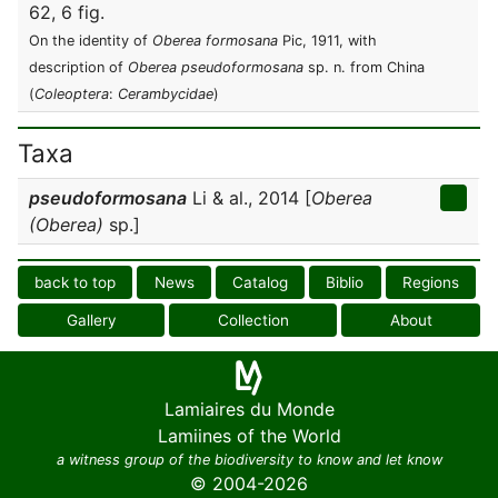
62, 6 fig.
On the identity of
Oberea formosana
Pic, 1911, with
description of
Oberea pseudoformosana
sp. n. from China
(
Coleoptera
:
Cerambycidae
)
Taxa
pseudoformosana
Li & al., 2014 [
Oberea
(Oberea)
sp.]
back to top
News
Catalog
Biblio
Regions
Gallery
Collection
About
Lamiaires du Monde
Lamiines of the World
a witness group of the biodiversity to know and let know
© 2004-2026