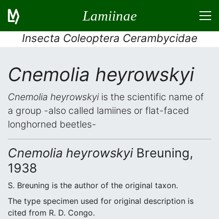
Lamiinae
Insecta Coleoptera Cerambycidae
Cnemolia heyrowskyi
Cnemolia heyrowskyi
is the scientific name of
a group -also called lamiines or flat-faced
longhorned beetles-
Cnemolia heyrowskyi
Breuning,
1938
S. Breuning is the author of the original taxon.
The type specimen used for original description is
cited from R. D. Congo.