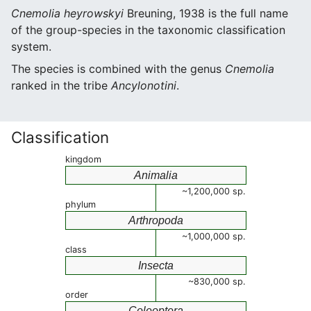
Cnemolia heyrowskyi
Breuning, 1938 is the full name
of the group-species in the taxonomic classification
system.
The species is combined with the genus
Cnemolia
ranked in the tribe
Ancylonotini
.
Classification
kingdom
Animalia
~1,200,000 sp.
phylum
Arthropoda
~1,000,000 sp.
class
Insecta
~830,000 sp.
order
Coleoptera