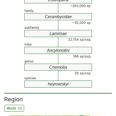
~350,000 sp.
family
Cerambycidae
~35,000 sp.
subfamily
Lamiinae
22,154 sp/ssp.
tribe
Ancylonotini
166 sp/ssp.
genus
Cnemolia
26 sp/ssp.
species
heyrowskyi
Region
World
[
]
1