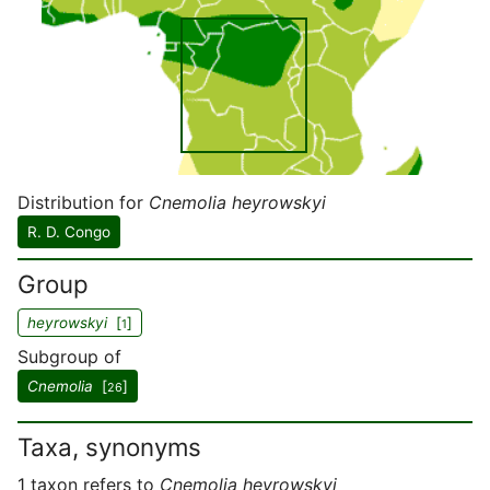
Distribution for
Cnemolia heyrowskyi
R. D. Congo
Group
heyrowskyi
[
]
1
Subgroup of
Cnemolia
[
]
26
Taxa, synonyms
1 taxon refers to
Cnemolia heyrowskyi