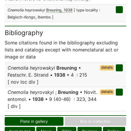
Cnemolia heyrowskyi
Breuning, 1938
[ type locality :
Belgisch-Kongo, Ibembo ]
Bibliography
Some citations found in the bibliography excluding
lists and catalogs except with nomenclatural act or
image or data
Cnemolia heyrowskyi
Breuning
•
details
Festschr. E. Strand •
1938
• 4 : 215
[ nov loc div ]
Cnemolia heyrovskyi
;
Breuning
• Novit.
details
entomol. •
1938
• 9 (40-46) : 323, 344
[ div ]
Plate in gallery
Box in collection