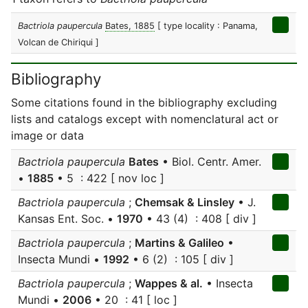
Bactriola paupercula
Bates, 1885
[ type locality : Panama,
Volcan de Chiriqui ]
Bibliography
Some citations found in the bibliography excluding
lists and catalogs except with nomenclatural act or
image or data
Bactriola paupercula
Bates
• Biol. Centr. Amer.
•
1885
• 5 : 422 [ nov loc ]
Bactriola paupercula
;
Chemsak & Linsley
• J.
Kansas Ent. Soc. •
1970
• 43 (4) : 408 [ div ]
Bactriola paupercula
;
Martins & Galileo
•
Insecta Mundi •
1992
• 6 (2) : 105 [ div ]
Bactriola paupercula
;
Wappes & al.
• Insecta
Mundi •
2006
• 20 : 41 [ loc ]