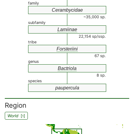
family
Cerambycidae
~35,000 sp.
subfamily
Lamiinae
22,154 sp/ssp.
tribe
Forsteriini
67 sp.
genus
Bactriola
8 sp.
species
paupercula
Region
World
[
]
1