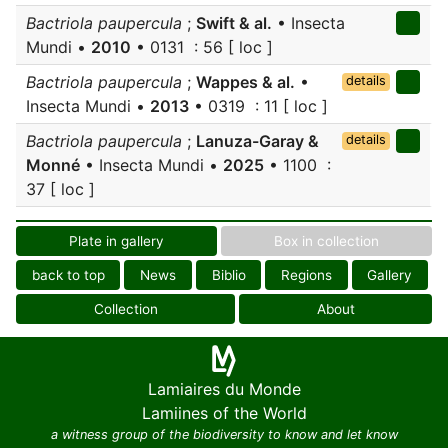
Bactriola paupercula
;
Swift & al.
• Insecta
Mundi •
2010
• 0131 : 56 [ loc ]
Bactriola paupercula
;
Wappes & al.
•
details
Insecta Mundi •
2013
• 0319 : 11 [ loc ]
Bactriola paupercula
;
Lanuza-Garay &
details
Monné
• Insecta Mundi •
2025
• 1100 :
37 [ loc ]
Plate in gallery
Box in collection
back to top
News
Biblio
Regions
Gallery
Collection
About
Lamiaires du Monde
Lamiines of the World
a witness group of the biodiversity to know and let know