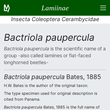
Lamiinae
Insecta Coleoptera Cerambycidae
Bactriola paupercula
Bactriola paupercula
is the scientific name of a
group -also called lamiines or flat-faced
longhorned beetles-
Bactriola paupercula
Bates, 1885
H.W. Bates is the author of the original taxon.
The type specimen used for original description is
cited from Panama.
Bactriola paupercula
Bates, 1885 is the full name of