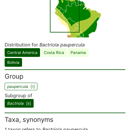
Distribution for
Bactriola paupercula
Central America
Costa Rica
Panama
Bolivia
Group
paupercula
[
]
1
Subgroup of
Bactriola
[
]
8
Taxa, synonyms
1 taxon refers to
Bactriola paupercula