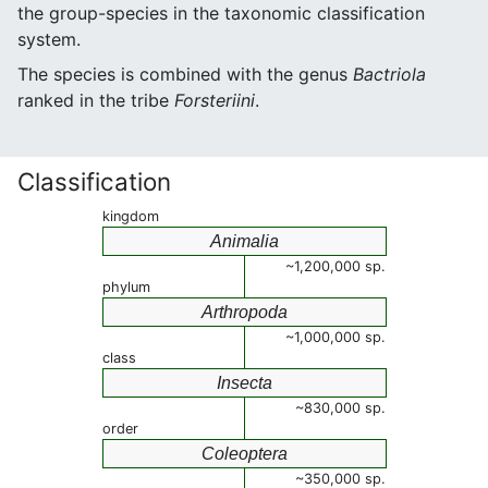
the group-species in the taxonomic classification
system.
The species is combined with the genus
Bactriola
ranked in the tribe
Forsteriini
.
Classification
kingdom
Animalia
~1,200,000 sp.
phylum
Arthropoda
~1,000,000 sp.
class
Insecta
~830,000 sp.
order
Coleoptera
~350,000 sp.