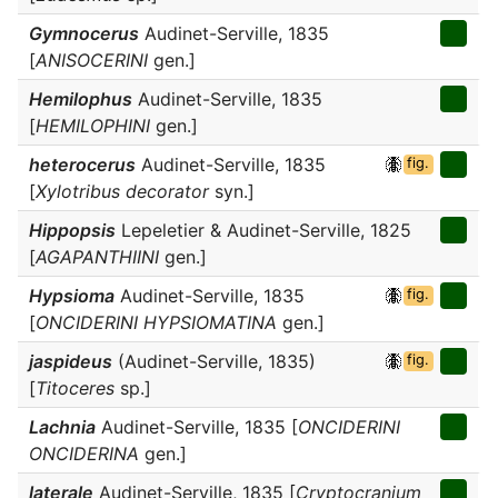
Gymnocerus
Audinet-Serville, 1835
[
ANISOCERINI
gen.]
Hemilophus
Audinet-Serville, 1835
[
HEMILOPHINI
gen.]
heterocerus
Audinet-Serville, 1835
fig.
[
Xylotribus decorator
syn.]
Hippopsis
Lepeletier & Audinet-Serville, 1825
[
AGAPANTHIINI
gen.]
Hypsioma
Audinet-Serville, 1835
fig.
[
ONCIDERINI HYPSIOMATINA
gen.]
jaspideus
(Audinet-Serville, 1835)
fig.
[
Titoceres
sp.]
Lachnia
Audinet-Serville, 1835 [
ONCIDERINI
ONCIDERINA
gen.]
laterale
Audinet-Serville, 1835 [
Cryptocranium