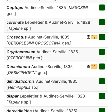
Coptops
Audinet-Serville, 1835 [
MESOSINI
gen.]
coronata
Lepeletier & Audinet-Serville, 1828
[
Tapeina
sp.]
Crossotus
Audinet-Serville, 1835
fig.
[
CEROPLESINI CROSSOTINA
gen.]
Cryptocranium
Audinet-Serville, 1835
[
PTEROPLIINI
gen.]
Desmiphora
Audinet-Serville, 1835
fig.
[
DESMIPHORINI
gen.]
dimidiaticornis
Audinet-Serville, 1835
[
Hemilophus
sp.]
dispar
Lepeletier & Audinet-Serville, 1828
[
Tapeina
sp.]
dorcadioides
(Audinet-Serville, 1835)