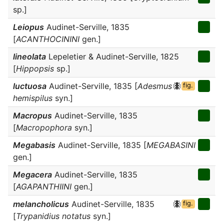
sp.]
Leiopus
Audinet-Serville, 1835
[
ACANTHOCININI
gen.]
lineolata
Lepeletier & Audinet-Serville, 1825
[
Hippopsis
sp.]
luctuosa
Audinet-Serville, 1835 [
Adesmus
fig.
hemispilus
syn.]
Macropus
Audinet-Serville, 1835
[
Macropophora
syn.]
Megabasis
Audinet-Serville, 1835 [
MEGABASINI
gen.]
Megacera
Audinet-Serville, 1835
[
AGAPANTHIINI
gen.]
melancholicus
Audinet-Serville, 1835
fig.
[
Trypanidius notatus
syn.]