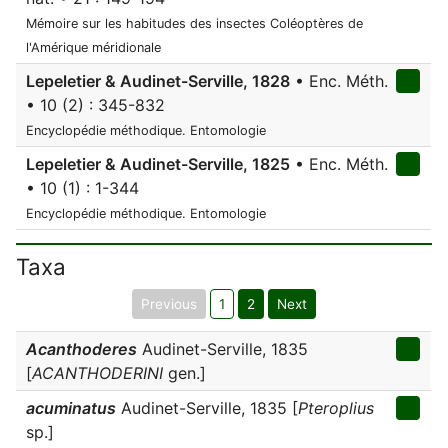
Mémoire sur les habitudes des insectes Coléoptères de
l'Amérique méridionale
Lepeletier & Audinet-Serville, 1828
• Enc. Méth.
• 10 (2) : 345-832
Encyclopédie méthodique. Entomologie
Lepeletier & Audinet-Serville, 1825
• Enc. Méth.
• 10 (1) : 1-344
Encyclopédie méthodique. Entomologie
Taxa
Previous
1
2
Next
Acanthoderes
Audinet-Serville, 1835
[
ACANTHODERINI
gen.]
acuminatus
Audinet-Serville, 1835 [
Pteroplius
sp.]