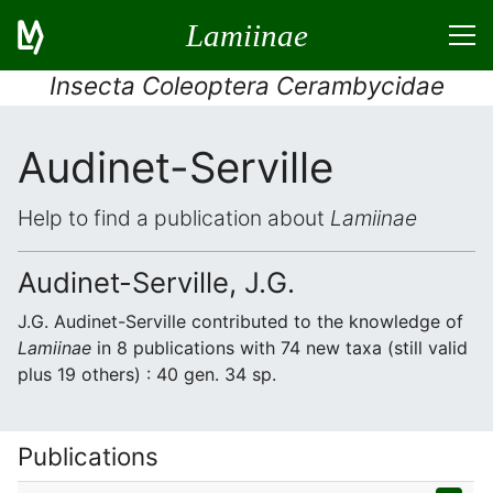
Lamiinae
Insecta Coleoptera Cerambycidae
Audinet-Serville
Help to find a publication about
Lamiinae
Audinet-Serville, J.G.
J.G. Audinet-Serville contributed to the knowledge of
Lamiinae
in 8 publications with 74 new taxa (still valid
plus 19 others) : 40 gen. 34 sp.
Publications