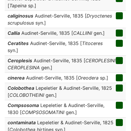
[
Tapeina
sp.]
caliginosus
Audinet-Serville, 1835 [
Dryoctenes
scrupulosus
syn.]
Callia
Audinet-Serville, 1835 [
CALLIINI
gen.]
Ceratites
Audinet-Serville, 1835 [
Titoceres
syn.]
Ceroplesis
Audinet-Serville, 1835 [
CEROPLESINI
CEROPLESINA
gen.]
cinerea
Audinet-Serville, 1835 [
Oreodera
sp.]
Colobothea
Lepeletier & Audinet-Serville, 1825
[
COLOBOTHEINI
gen.]
Compsosoma
Lepeletier & Audinet-Serville,
1830 [
COMPSOSOMATINI
gen.]
contaminata
Lepeletier & Audinet-Serville, 1825
[
Colobothea hirtipes
syn.]