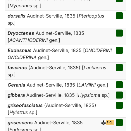
[
Mycerinus
sp.]
dorsalis
Audinet-Serville, 1835 [
Ptericoptus
sp.]
Dryoctenes
Audinet-Serville, 1835
[
ACANTHODERINI
gen.]
Eudesmus
Audinet-Serville, 1835 [
ONCIDERINI
ONCIDERINA
gen.]
fascinus
(Audinet-Serville, 1835) [
Lachaerus
sp.]
Gerania
Audinet-Serville, 1835 [
LAMIINI
gen.]
gibbera
Audinet-Serville, 1835 [
Hypsioma
sp.]
griseofasciatus
(Audinet-Serville, 1835)
[
Hylettus
sp.]
grisescens
Audinet-Serville, 1835
fig.
[
Eudesmus
sp.]