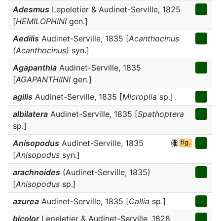
Adesmus
Lepeletier & Audinet-Serville, 1825
[
HEMILOPHINI
gen.]
Aedilis
Audinet-Serville, 1835 [
Acanthocinus
(Acanthocinus)
syn.]
Agapanthia
Audinet-Serville, 1835
[
AGAPANTHIINI
gen.]
agilis
Audinet-Serville, 1835 [
Microplia
sp.]
albilatera
Audinet-Serville, 1835 [
Spathoptera
sp.]
Anisopodus
Audinet-Serville, 1835
fig.
[
Anisopodus
syn.]
arachnoides
(Audinet-Serville, 1835)
[
Anisopodus
sp.]
azurea
Audinet-Serville, 1835 [
Callia
sp.]
bicolor
Lepeletier & Audinet-Serville, 1828