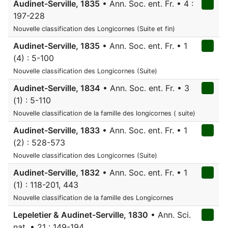
Audinet-Serville, 1835
• Ann. Soc. ent. Fr. • 4 :
197-228
Nouvelle classification des Longicornes (Suite et fin)
Audinet-Serville, 1835
• Ann. Soc. ent. Fr. • 1
(4) : 5-100
Nouvelle classification des Longicornes (Suite)
Audinet-Serville, 1834
• Ann. Soc. ent. Fr. • 3
(1) : 5-110
Nouvelle classification de la famille des longicornes ( suite)
Audinet-Serville, 1833
• Ann. Soc. ent. Fr. • 1
(2) : 528-573
Nouvelle classification des Longicornes (Suite)
Audinet-Serville, 1832
• Ann. Soc. ent. Fr. • 1
(1) : 118-201, 443
Nouvelle classification de la famille des Longicornes
Lepeletier & Audinet-Serville, 1830
• Ann. Sci.
nat. • 21 : 149-194