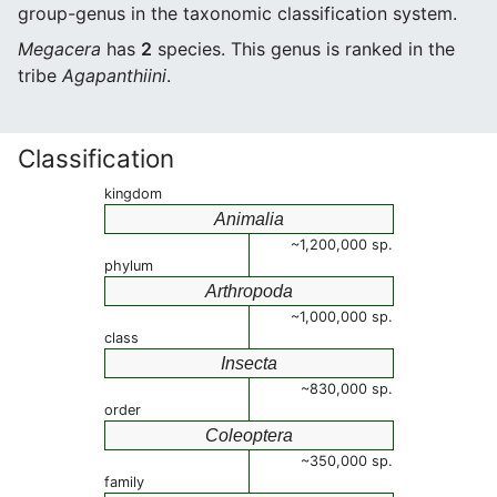
group-genus in the taxonomic classification system.
Megacera
has
2
species. This genus is ranked in the
tribe
Agapanthiini
.
Classification
kingdom
Animalia
~1,200,000 sp.
phylum
Arthropoda
~1,000,000 sp.
class
Insecta
~830,000 sp.
order
Coleoptera
~350,000 sp.
family