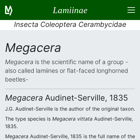
Lamiinae
Insecta Coleoptera Cerambycidae
Megacera
Megacera
is the scientific name of a group -
also called lamiines or flat-faced longhorned
beetles-
Megacera
Audinet-Serville, 1835
J.G. Audinet-Serville is the author of the original taxon.
The type species is
Megacera vittata
Audinet-Serville,
1835.
Megacera
Audinet-Serville, 1835 is the full name of the