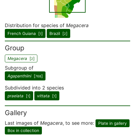
Distribution for species of
Megacera
French Guiana [
]
Brazil [
]
1
2
Group
Megacera
[
]
2
Subgroup of
Agapanthiini
[
]
768
Subdivided into 2 species
praelata
[
]
vittata
[
]
1
1
Gallery
Last images of
Megacera
, to see more:
Plate in gallery
Box in collection