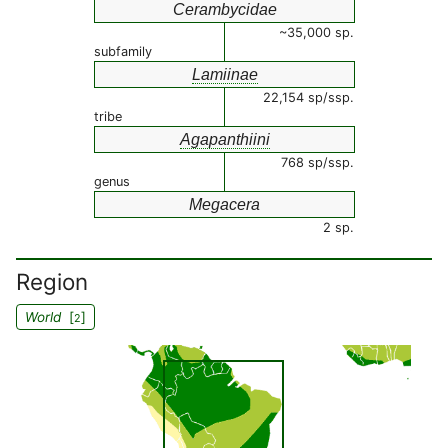
Cerambycidae
~35,000 sp.
subfamily
Lamiinae
22,154 sp/ssp.
tribe
Agapanthiini
768 sp/ssp.
genus
Megacera
2 sp.
Region
World
[
]
2