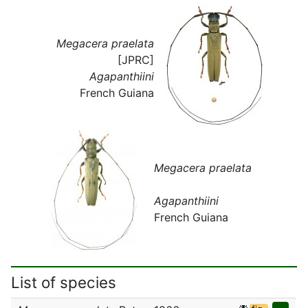
Megacera praelata
[JPRC]
Agapanthiini
French Guiana
Megacera praelata
Agapanthiini
French Guiana
List of species