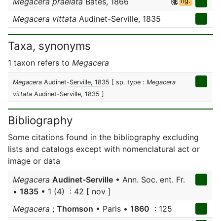
Megacera praelata
Bates, 1866
fig.
Megacera vittata
Audinet-Serville, 1835
Taxa, synonyms
1 taxon refers to
Megacera
Megacera
Audinet-Serville, 1835
[ sp. type :
Megacera
vittata
Audinet-Serville, 1835 ]
Bibliography
Some citations found in the bibliography excluding
lists and catalogs except with nomenclatural act or
image or data
Megacera
Audinet-Serville
• Ann. Soc. ent. Fr.
•
1835
• 1 (4) : 42 [ nov ]
Megacera
;
Thomson
• Paris •
1860
: 125