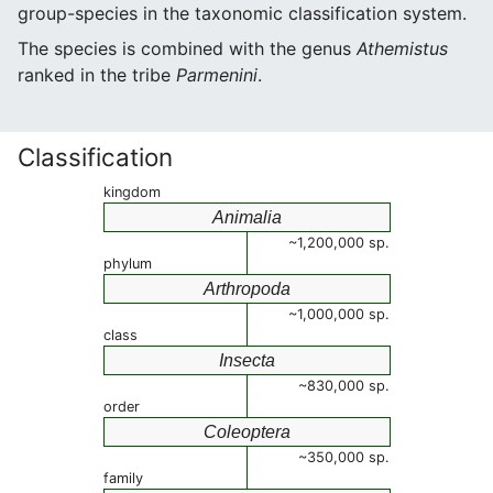
group-species in the taxonomic classification system.
The species is combined with the genus
Athemistus
ranked in the tribe
Parmenini
.
Classification
kingdom
Animalia
~1,200,000 sp.
phylum
Arthropoda
~1,000,000 sp.
class
Insecta
~830,000 sp.
order
Coleoptera
~350,000 sp.
family