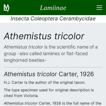
Lamiinae
Insecta Coleoptera Cerambycidae
Athemistus tricolor
Athemistus tricolor
is the scientific name of a
group -also called lamiines or flat-faced
longhorned beetles-
Athemistus tricolor
Carter, 1926
H.J. Carter is the author of the original taxon.
The type specimen used for original description is
cited from Victoria.
Athemistus tricolor
Carter, 1926 is the full name of the