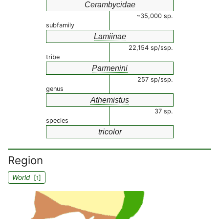
Cerambycidae
~35,000 sp.
subfamily
Lamiinae
22,154 sp/ssp.
tribe
Parmenini
257 sp/ssp.
genus
Athemistus
37 sp.
species
tricolor
Region
World
[
]
1