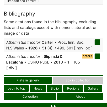
Timboon and Forrest ]
Bibliography
Some citations found in the bibliography excluding
lists and catalogs except with nomenclatural act or
image or data
Athemistus tricolor
Carter
• Proc. linn. Soc.
N.S.Wales •
1926
• 51 (4) : 499, 501 [ nov loc ]
Athemistus tricolor
;
Slipinski &
details
Escalona
• CSIRO Publ. •
2013
• 1 : 105
[ div ]
Plate in gallery
Box in collection
back to top
News
Biblio
Regions
Gallery
Collection
About