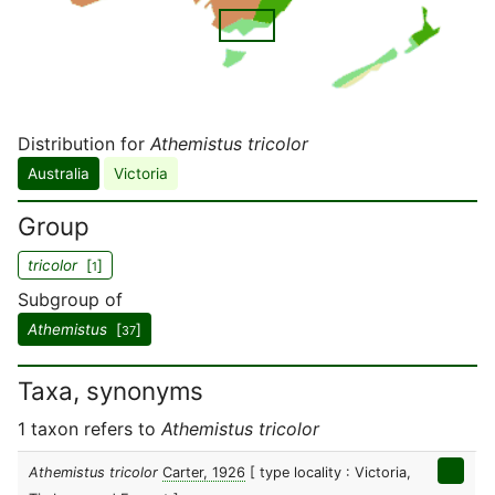
Distribution for
Athemistus tricolor
Australia
Victoria
Group
tricolor
[
]
1
Subgroup of
Athemistus
[
]
37
Taxa, synonyms
1 taxon refers to
Athemistus tricolor
Athemistus tricolor
Carter, 1926
[ type locality : Victoria,