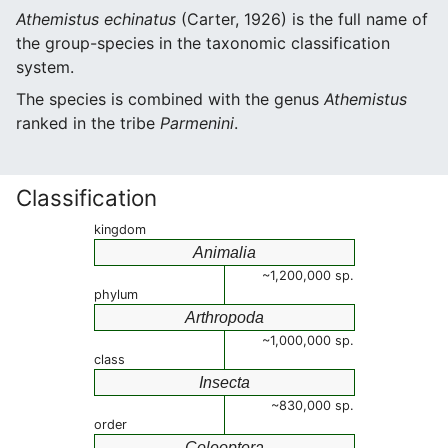
Athemistus echinatus
(Carter, 1926) is the full name of
the group-species in the taxonomic classification
system.
The species is combined with the genus
Athemistus
ranked in the tribe
Parmenini
.
Classification
kingdom
Animalia
~1,200,000 sp.
phylum
Arthropoda
~1,000,000 sp.
class
Insecta
~830,000 sp.
order
Coleoptera