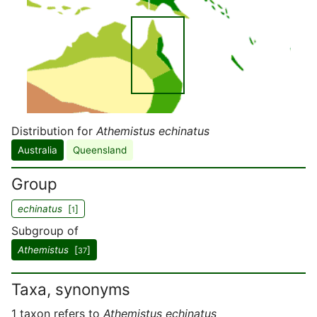
Distribution for
Athemistus echinatus
Australia
Queensland
Group
echinatus
[
]
1
Subgroup of
Athemistus
[
]
37
Taxa, synonyms
1 taxon refers to
Athemistus echinatus