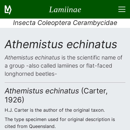
Lamiinae
Insecta Coleoptera Cerambycidae
Athemistus echinatus
Athemistus echinatus
is the scientific name of
a group -also called lamiines or flat-faced
longhorned beetles-
Athemistus echinatus
(Carter,
1926)
H.J. Carter is the author of the original taxon.
The type specimen used for original description is
cited from Queensland.