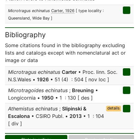
Microtragus echinatus
Carter, 1926
[ type locality :
Queensland, Wide Bay ]
Bibliography
Some citations found in the bibliography excluding
lists and catalogs except with nomenclatural act or
image or data
Microtragus echinatus
Carter
• Proc. linn. Soc.
N.S.Wales •
1926
• 51 (4) : 504 [ nov loc ]
Microtragoides echinatus
;
Breuning
•
Longicornia •
1950
• 1 : 130 [ des ]
Athemistus echinatus
;
Slipinski &
details
Escalona
• CSIRO Publ. •
2013
• 1 : 104
[ div ]