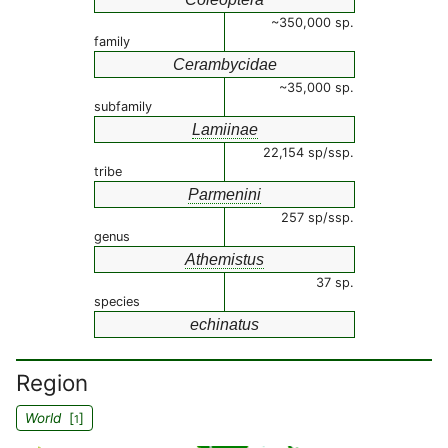
~350,000 sp.
family
Cerambycidae
~35,000 sp.
subfamily
Lamiinae
22,154 sp/ssp.
tribe
Parmenini
257 sp/ssp.
genus
Athemistus
37 sp.
species
echinatus
Region
World
[
]
1