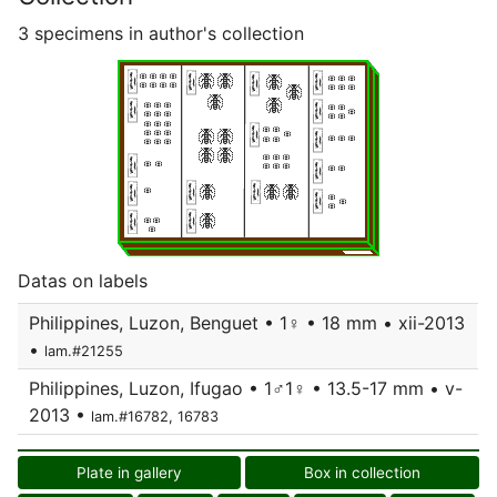
3 specimens in author's collection
Datas on labels
Philippines, Luzon, Benguet • 1♀ • 18 mm • xii-2013
•
lam.#21255
Philippines, Luzon, Ifugao • 1♂1♀ • 13.5-17 mm • v-
2013 •
lam.#16782, 16783
Plate in gallery
Box in collection