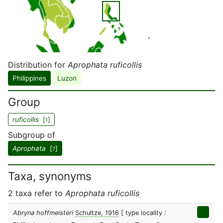
Distribution for
Aprophata ruficollis
Philippines
Luzon
Group
ruficollis
[
]
1
Subgroup of
Aprophata
[
]
7
Taxa, synonyms
2 taxa refer to
Aprophata ruficollis
Abryna hoffmeisteri
Schultze, 1916
[ type locality :