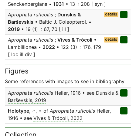
Senckenbergiana •
1931
• 13 : 208 [ syn ]
Aprophata ruficollis
;
Dunskis &
details
Barševskis
• Baltic J. Coleopterol. •
2019
• 19 (1) : 67, 70 [ ill ]
Aprophata ruficollis
;
Vives & Trócoli
•
details
Lambillionea •
2022
• 122 (3) : 176, 179
[ loc ill div ]
Figures
Some references with images to see in bibliography
Aprophata ruficollis
Heller, 1916 • see
Dunskis &
Barševskis, 2019
Holotype
, ♂, ♀ of
Aprophata ruficollis
Heller,
1916 • see
Vives & Trócoli, 2022
Collection