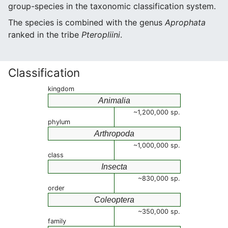
group-species in the taxonomic classification system.
The species is combined with the genus
Aprophata
ranked in the tribe
Pteropliini
.
Classification
kingdom
Animalia
~1,200,000 sp.
phylum
Arthropoda
~1,000,000 sp.
class
Insecta
~830,000 sp.
order
Coleoptera
~350,000 sp.
family