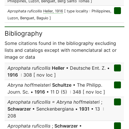
Philippines, Luzon, Benguet, Berg Santo Tomas ]
Aprophata ruficollis
Heller, 1916
[ type locality : Philippines,
Luzon, Benguet, Baguio ]
Bibliography
Some citations found in the bibliography excluding
lists and catalogs except with nomenclatural act or
image or data
Aprophata ruficollis
Heller
• Deutsche Ent. Z. •
1916
: 308 [ nov loc ]
Abryna hoffmeisteri
Schultze
• The Philipp.
Journ. Sc. •
1916
• 11 D (5) : 348 [ nov loc ]
Aprophata ruficollis = Abryna hoffmeisteri
;
Schwarzer
• Senckenbergiana •
1931
• 13 :
208
Aprophata ruficollis
;
Schwarzer
•