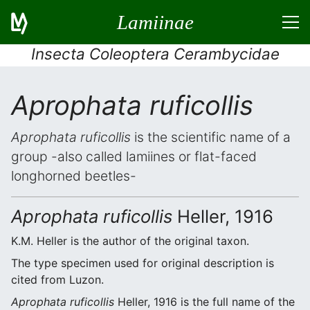
Lamiinae
Insecta Coleoptera Cerambycidae
Aprophata ruficollis
Aprophata ruficollis
is the scientific name of a
group -also called lamiines or flat-faced
longhorned beetles-
Aprophata ruficollis
Heller, 1916
K.M. Heller is the author of the original taxon.
The type specimen used for original description is
cited from Luzon.
Aprophata ruficollis
Heller, 1916 is the full name of the