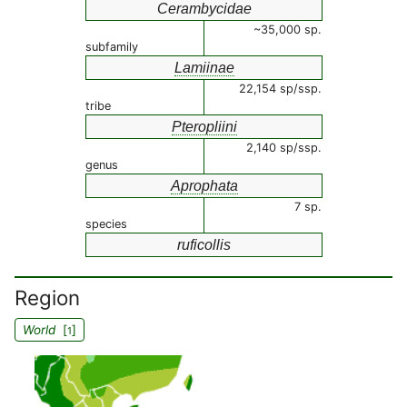
Cerambycidae
~35,000 sp.
subfamily
Lamiinae
22,154 sp/ssp.
tribe
Pteropliini
2,140 sp/ssp.
genus
Aprophata
7 sp.
species
ruficollis
Region
World
[
]
1