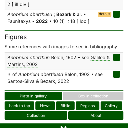
2 [ ill div ]
Anobrium oberthueri
;
Bezark & al.
•
details
Faunitaxys •
2022
• 10 (1) : 18 [ loc ]
Figures
Some references with images to see in bibliography
Anobrium oberthuri
Belon, 1902 • see
Galileo &
Martins, 2002
♀ of
Anobrium oberthueri
Belon, 1902 • see
Santos-Silva & Bezark, 2022
Plate in gallery
Box in collection
back to top
News
Biblio
Regions
Gallery
Collection
About