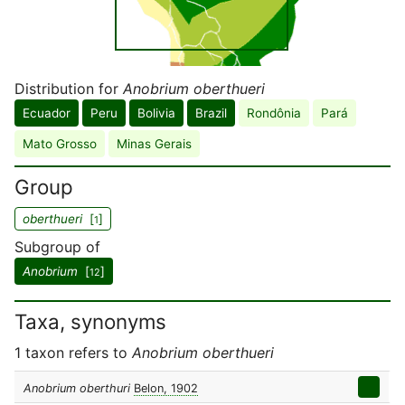
Distribution for
Anobrium oberthueri
Ecuador
Peru
Bolivia
Brazil
Rondônia
Pará
Mato Grosso
Minas Gerais
Group
oberthueri
[
]
1
Subgroup of
Anobrium
[
]
12
Taxa, synonyms
1 taxon refers to
Anobrium oberthueri
Anobrium oberthuri
Belon, 1902