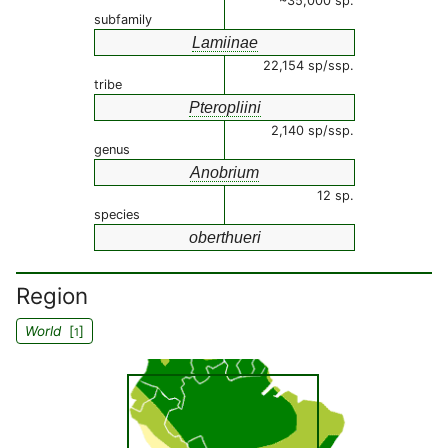
~35,000 sp.
subfamily
Lamiinae
22,154 sp/ssp.
tribe
Pteropliini
2,140 sp/ssp.
genus
Anobrium
12 sp.
species
oberthueri
Region
World
[
]
1