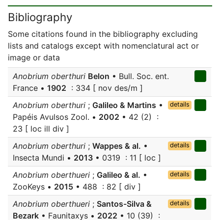
Bibliography
Some citations found in the bibliography excluding
lists and catalogs except with nomenclatural act or
image or data
Anobrium oberthuri
Belon
• Bull. Soc. ent.
France •
1902
: 334 [ nov des/m ]
Anobrium oberthuri
;
Galileo & Martins
•
details
Papéis Avulsos Zool. •
2002
• 42 (2) :
23 [ loc ill div ]
Anobrium oberthuri
;
Wappes & al.
•
details
Insecta Mundi •
2013
• 0319 : 11 [ loc ]
Anobrium oberthueri
;
Galileo & al.
•
details
ZooKeys •
2015
• 488 : 82 [ div ]
Anobrium oberthueri
;
Santos-Silva &
details
Bezark
• Faunitaxys •
2022
• 10 (39) :