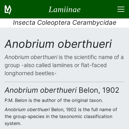
Lamiinae
Insecta Coleoptera Cerambycidae
Anobrium oberthueri
Anobrium oberthueri
is the scientific name of a
group -also called lamiines or flat-faced
longhorned beetles-
Anobrium oberthueri
Belon, 1902
P.M. Belon is the author of the original taxon.
Anobrium oberthueri
Belon, 1902 is the full name of
the group-species in the taxonomic classification
system.