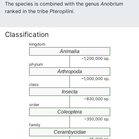
The species is combined with the genus
Anobrium
ranked in the tribe
Pteropliini
.
Classification
kingdom
Animalia
~1,200,000 sp.
phylum
Arthropoda
~1,000,000 sp.
class
Insecta
~830,000 sp.
order
Coleoptera
~350,000 sp.
family
Cerambycidae