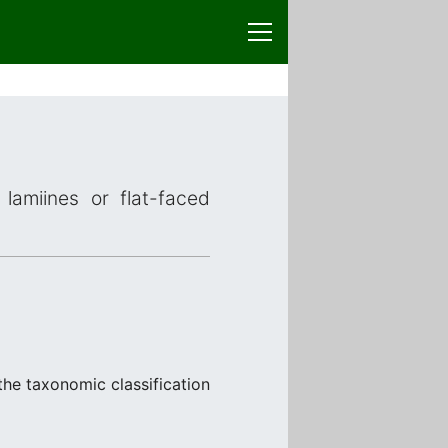
lamiines or flat-faced
the taxonomic classification