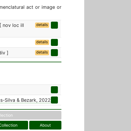
menclatural act or image or
 nov loc ill
details
details
div ]
details
s-Silva & Bezark, 2022
llection
Collection
About