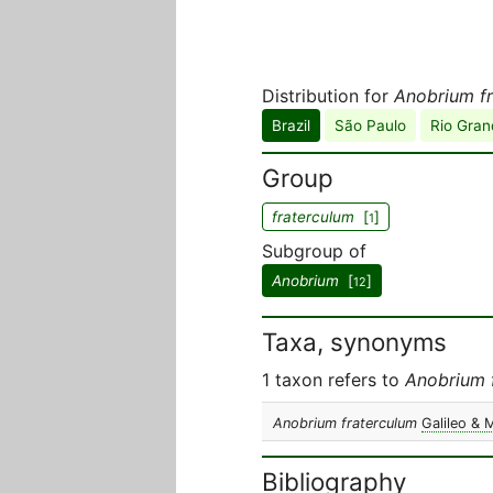
Distribution for
Anobrium f
Brazil
São Paulo
Rio Gran
Group
fraterculum
[
]
1
Subgroup of
Anobrium
[
]
12
Taxa, synonyms
1 taxon refers to
Anobrium 
Anobrium fraterculum
Galileo & 
Bibliography