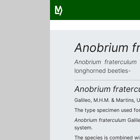
Anobrium f
Anobrium fraterculum
i
longhorned beetles-
Anobrium fraterc
Galileo, M.H.M. & Martins, U
The type specimen used for 
Anobrium fraterculum
Galil
system.
The species is combined w