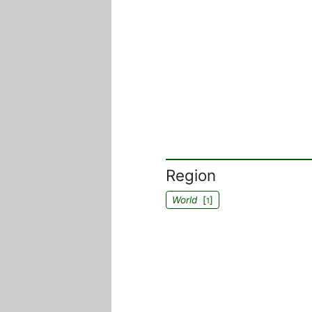
Region
World
[
]
1