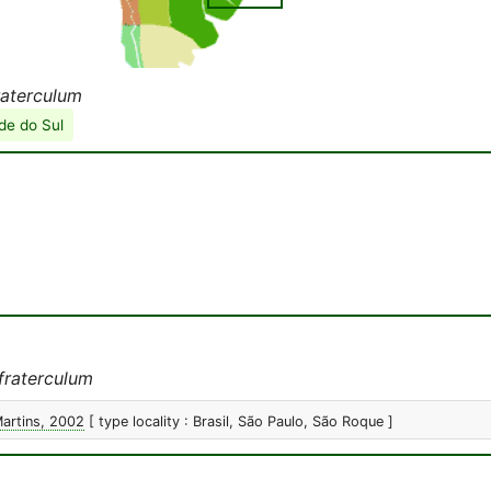
raterculum
de do Sul
fraterculum
Martins, 2002
[ type locality : Brasil, São Paulo, São Roque ]