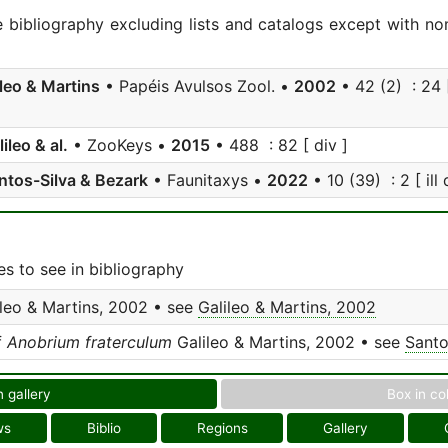
e bibliography excluding lists and catalogs except with no
ileo & Martins
• Papéis Avulsos Zool. •
2002
• 42 (2) : 24 [
ileo & al.
• ZooKeys •
2015
• 488 : 82 [ div ]
ntos-Silva & Bezark
• Faunitaxys •
2022
• 10 (39) : 2 [ ill 
s to see in bibliography
leo & Martins, 2002 • see
Galileo & Martins, 2002
f
Anobrium fraterculum
Galileo & Martins, 2002 • see
Santo
n gallery
Box in co
ws
Biblio
Regions
Gallery