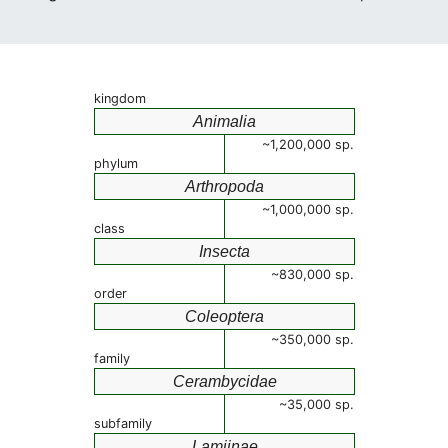
kingdom
Animalia
~1,200,000 sp.
phylum
Arthropoda
~1,000,000 sp.
class
Insecta
~830,000 sp.
order
Coleoptera
~350,000 sp.
family
Cerambycidae
~35,000 sp.
subfamily
Lamiinae