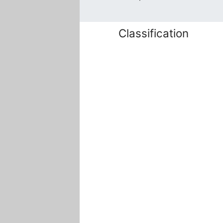
Classification