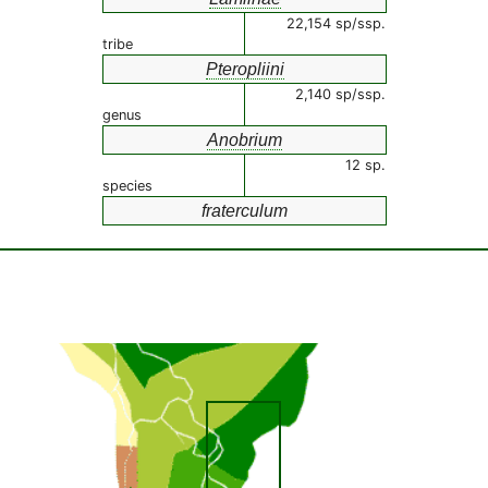
22,154 sp/ssp.
tribe
Pteropliini
2,140 sp/ssp.
genus
Anobrium
12 sp.
species
fraterculum