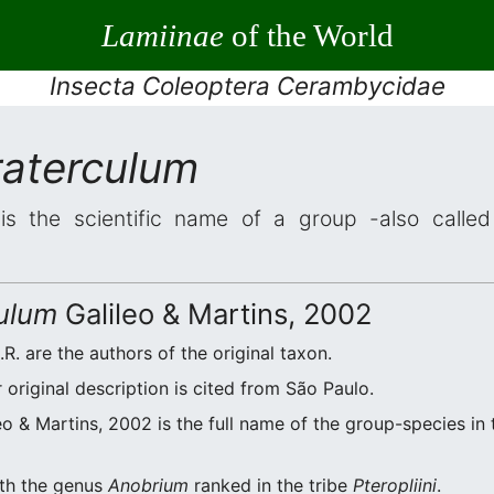
Lamiinae
of the World
Insecta Coleoptera Cerambycidae
raterculum
s the scientific name of a group -also called 
ulum
Galileo & Martins, 2002
.R. are the authors of the original taxon.
original description is cited from São Paulo.
eo & Martins, 2002 is the full name of the group-species in 
ith the genus
Anobrium
ranked in the tribe
Pteropliini
.