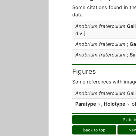
Some citations found in th
data
Anobrium fraterculum
Gal
div ]
Anobrium fraterculum
;
Gal
Anobrium fraterculum
;
Sa
Figures
Some references with image
Anobrium fraterculum
Gali
Paratype
♀,
Holotype
♀ o
Plate i
back to top
Ne