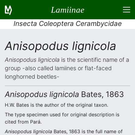
Lamiinae
Insecta Coleoptera Cerambycidae
Anisopodus lignicola
Anisopodus lignicola
is the scientific name of a
group -also called lamiines or flat-faced
longhorned beetles-
Anisopodus lignicola
Bates, 1863
H.W. Bates is the author of the original taxon.
The type specimen used for original description is
cited from Pará.
Anisopodus lignicola
Bates, 1863 is the full name of