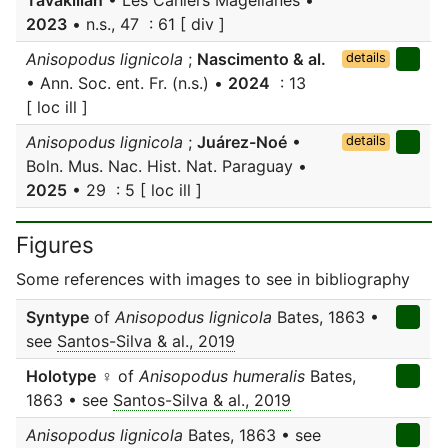
Tavakilian
• Les Cahiers Magellanes •
2023
• n.s., 47 : 61 [ div ]
Anisopodus lignicola
;
Nascimento & al.
details
• Ann. Soc. ent. Fr. (n.s.) •
2024
: 13
[ loc ill ]
Anisopodus lignicola
;
Juárez-Noé
•
details
Boln. Mus. Nac. Hist. Nat. Paraguay •
2025
• 29 : 5 [ loc ill ]
Figures
Some references with images to see in bibliography
Syntype
of
Anisopodus lignicola
Bates, 1863 •
see
Santos-Silva & al., 2019
Holotype
♀ of
Anisopodus humeralis
Bates,
1863 • see
Santos-Silva & al., 2019
Anisopodus lignicola
Bates, 1863 • see