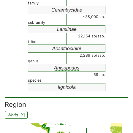
family
Cerambycidae
~35,000 sp.
subfamily
Lamiinae
22,154 sp/ssp.
tribe
Acanthocinini
2,289 sp/ssp.
genus
Anisopodus
59 sp.
species
lignicola
Region
World
[
]
1