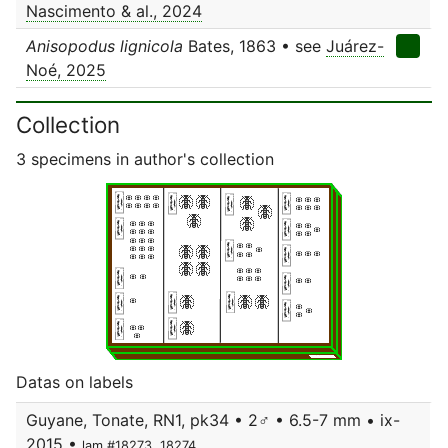
Nascimento & al., 2024
Anisopodus lignicola
Bates, 1863 • see
Juárez-
Noé, 2025
Collection
3 specimens in author's collection
Datas on labels
Guyane, Tonate, RN1, pk34 • 2♂ • 6.5-7 mm • ix-
2015 •
lam.#18273, 18274