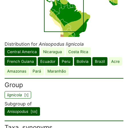
Distribution for
Anisopodus lignicola
Central America
Nicaragua
Costa Rica
French Guiana
Ecuador
Peru
Bolivia
Brazil
Acre
Amazonas
Pará
Maranhão
Group
lignicola
[
]
1
Subgroup of
Anisopodus
[
]
59
Taxa, synonyms