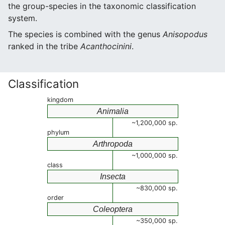
the group-species in the taxonomic classification
system.
The species is combined with the genus
Anisopodus
ranked in the tribe
Acanthocinini
.
Classification
kingdom
Animalia
~1,200,000 sp.
phylum
Arthropoda
~1,000,000 sp.
class
Insecta
~830,000 sp.
order
Coleoptera
~350,000 sp.