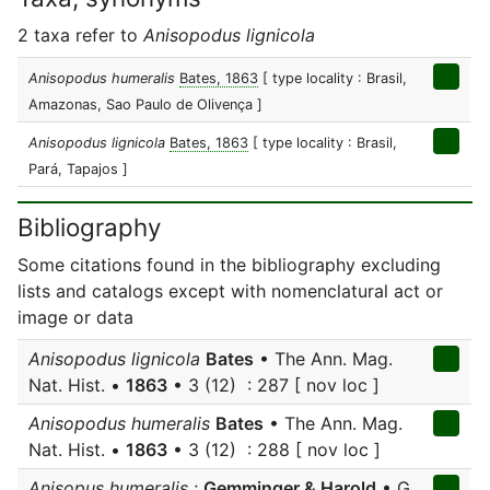
2 taxa refer to
Anisopodus lignicola
Anisopodus humeralis
Bates, 1863
[ type locality : Brasil,
Amazonas, Sao Paulo de Olivença ]
Anisopodus lignicola
Bates, 1863
[ type locality : Brasil,
Pará, Tapajos ]
Bibliography
Some citations found in the bibliography excluding
lists and catalogs except with nomenclatural act or
image or data
Anisopodus lignicola
Bates
• The Ann. Mag.
Nat. Hist. •
1863
• 3 (12) : 287 [ nov loc ]
Anisopodus humeralis
Bates
• The Ann. Mag.
Nat. Hist. •
1863
• 3 (12) : 288 [ nov loc ]
Anisopus humeralis
;
Gemminger & Harold
• G.