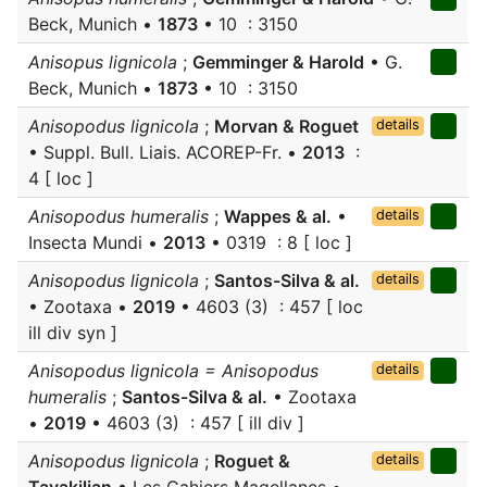
Beck, Munich •
1873
• 10 : 3150
Anisopus lignicola
;
Gemminger & Harold
• G.
Beck, Munich •
1873
• 10 : 3150
Anisopodus lignicola
;
Morvan & Roguet
details
• Suppl. Bull. Liais. ACOREP-Fr. •
2013
:
4 [ loc ]
Anisopodus humeralis
;
Wappes & al.
•
details
Insecta Mundi •
2013
• 0319 : 8 [ loc ]
Anisopodus lignicola
;
Santos-Silva & al.
details
• Zootaxa •
2019
• 4603 (3) : 457 [ loc
ill div syn ]
Anisopodus lignicola = Anisopodus
details
humeralis
;
Santos-Silva & al.
• Zootaxa
•
2019
• 4603 (3) : 457 [ ill div ]
Anisopodus lignicola
;
Roguet &
details