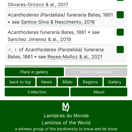
Olivares-Orozco & al., 2017
Acanthoderes (Pardalisia) funeraria
Bates, 1861
• see
Santos-Silva & Nascimento, 2018
Acanthoderes funeraria
Bates, 1861 • see
Sanchez Jimenez & al., 2019
♂, ♀ of
Acanthoderes (Pardalisia) funeraria
Bates, 1861 • see
Reyes-Muñoz & al., 2021
Plate in gallery
Box in collection
back to top
News
Biblio
Regions
Gallery
Collection
About
Lamiaires du Monde
Lamiines of the World
a witness group of the biodiversity to know and let know