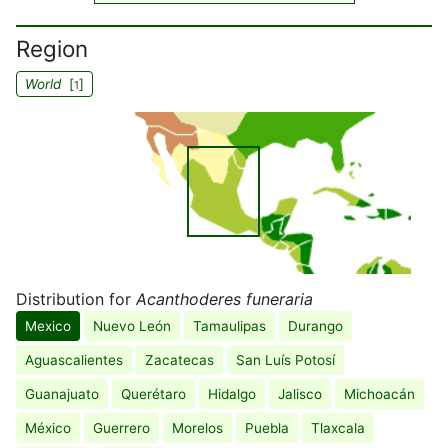
Region
World
[
]
1
Distribution for
Acanthoderes funeraria
Mexico
Nuevo León
Tamaulipas
Durango
Aguascalientes
Zacatecas
San Luís Potosí
Guanajuato
Querétaro
Hidalgo
Jalisco
Michoacán
México
Guerrero
Morelos
Puebla
Tlaxcala