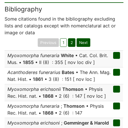
Bibliography
Some citations found in the bibliography excluding
lists and catalogs except with nomenclatural act or
image or data
Previous
1
2
Next
Myoxomorpha funeraria
White
• Cat. Col. Brit.
Mus. •
1855
• II (8) : 355 [ nov loc div ]
Acanthoderes funerarius
Bates
• The Ann. Mag.
Nat. Hist. •
1861
• 3 (8) : 151 [ nov loc ]
Myoxomorpha erichsonii
Thomson
• Physis
Rec. Hist. nat. •
1868
• 2 (6) : 147 [ nov loc ]
Myoxomorpha funeraria
;
Thomson
• Physis
Rec. Hist. nat. •
1868
• 2 (6) : 147
Myoxomorpha erichsoni
;
Gemminger & Harold