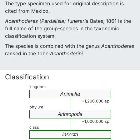
The type specimen used for original description is
cited from Mexico.
Acanthoderes (Pardalisia) funeraria
Bates, 1861 is the
full name of the group-species in the taxonomic
classification system.
The species is combined with the genus
Acanthoderes
ranked in the tribe
Acanthoderini
.
Classification
kingdom
Animalia
~1,200,000 sp.
phylum
Arthropoda
~1,000,000 sp.
class
Insecta