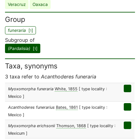
Veracruz
Oaxaca
Group
funeraria
[
]
1
Subgroup of
(Pardalisia)
[
]
1
Taxa, synonyms
3 taxa refer to
Acanthoderes funeraria
Myoxomorpha funeraria
White, 1855
[ type locality :
Mexico ]
Acanthoderes funerarius
Bates, 1861
[ type locality :
Mexico ]
Myoxomorpha erichsonii
Thomson, 1868
[ type locality :
Mexicum ]