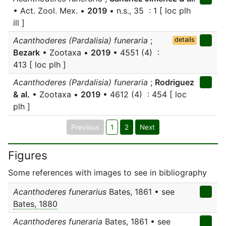
• Act. Zool. Mex. •
2019
• n.s., 35 : 1 [ loc plh
ill ]
Acanthoderes (Pardalisia) funeraria
;
details
Bezark
• Zootaxa •
2019
• 4551 (4) :
413 [ loc plh ]
Acanthoderes (Pardalisia) funeraria
;
Rodriguez
& al.
• Zootaxa •
2019
• 4612 (4) : 454 [ loc
plh ]
Previous
1
2
Next
Figures
Some references with images to see in bibliography
Acanthoderes funerarius
Bates, 1861 • see
Bates, 1880
Acanthoderes funeraria
Bates, 1861 • see