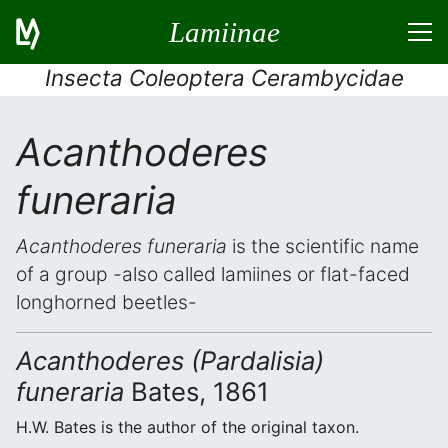
Lamiinae
Insecta Coleoptera Cerambycidae
Acanthoderes
funeraria
Acanthoderes funeraria
is the scientific name
of a group -also called lamiines or flat-faced
longhorned beetles-
Acanthoderes (Pardalisia)
funeraria
Bates, 1861
H.W. Bates is the author of the original taxon.