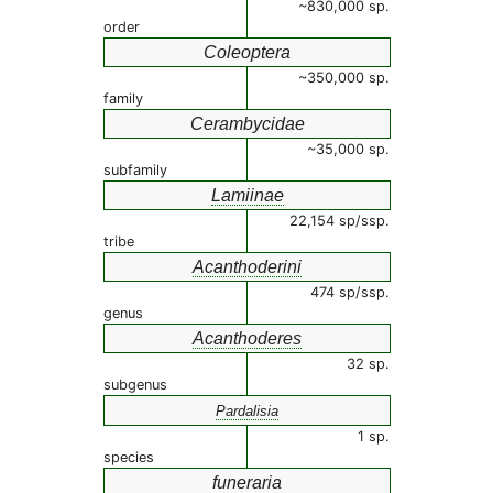
~830,000 sp.
order
Coleoptera
~350,000 sp.
family
Cerambycidae
~35,000 sp.
subfamily
Lamiinae
22,154 sp/ssp.
tribe
Acanthoderini
474 sp/ssp.
genus
Acanthoderes
32 sp.
subgenus
Pardalisia
1 sp.
species
funeraria