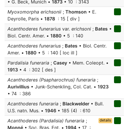
• G. Beck, Munich •
1873
• 10 : 3143
Myoxomorpha erichsonii
;
Thomson
• E.
Deyrolle, Paris •
1878
: 15 [ div ]
Acanthoderes funerarius
var.
erichsoni
;
Bates
•
Biol. Centr. Amer. •
1880
• 5 : 140
Acanthoderes funerarius
;
Bates
• Biol. Centr.
Amer. •
1880
• 5 : 140 [ loc ill ]
Pardalisia funeraria
;
Casey
• Mem. Coleopt. •
1913
• 4 : 302 [ des ]
Acanthoderes (Psapharochrus) funeraria
;
Aurivillius
• Junk-Schenkling, Col. Cat. •
1923
• 74 : 386
Acanthoderes funeraria
;
Blackwelder
• Bull.
U.S. natn. Mus. •
1946
• 185 (4) : 610
Acanthoderes (Pardalisia) funeraria
;
details
Monné
• Soc. Bras. Ent. •
1994
• 17 :