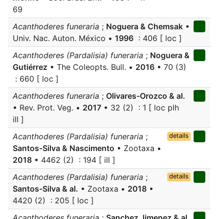
69
Acanthoderes funeraria
;
Noguera & Chemsak
•
Univ. Nac. Auton. México •
1996
: 406 [ loc ]
Acanthoderes (Pardalisia) funeraria
;
Noguera &
Gutiérrez
• The Coleopts. Bull. •
2016
• 70 (3)
: 660 [ loc ]
Acanthoderes funeraria
;
Olivares-Orozco & al.
• Rev. Prot. Veg. •
2017
• 32 (2) : 1 [ loc plh
ill ]
Acanthoderes (Pardalisia) funeraria
;
details
Santos-Silva & Nascimento
• Zootaxa •
2018
• 4462 (2) : 194 [ ill ]
Acanthoderes (Pardalisia) funeraria
;
details
Santos-Silva & al.
• Zootaxa •
2018
•
4420 (2) : 205 [ loc ]
Acanthoderes funeraria
;
Sanchez Jimenez & al.