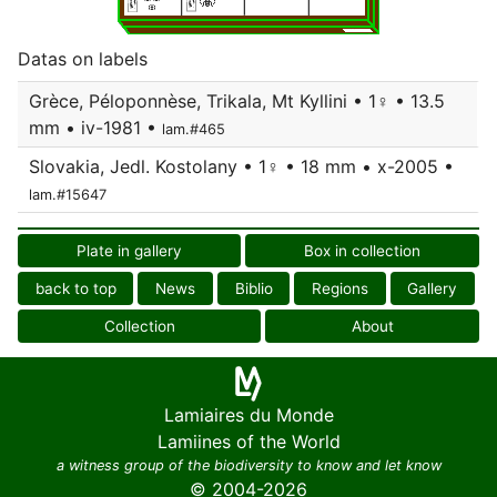
Datas on labels
Grèce, Péloponnèse, Trikala, Mt Kyllini • 1♀ • 13.5
mm • iv-1981 •
lam.#465
Slovakia, Jedl. Kostolany • 1♀ • 18 mm • x-2005 •
lam.#15647
Plate in gallery
Box in collection
back to top
News
Biblio
Regions
Gallery
Collection
About
Lamiaires du Monde
Lamiines of the World
a witness group of the biodiversity to know and let know
© 2004-2026