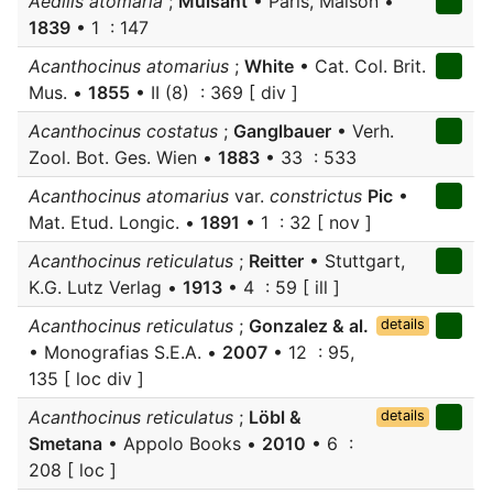
Aedilis atomaria
;
Mulsant
• Paris, Maison •
1839
• 1 : 147
Acanthocinus atomarius
;
White
• Cat. Col. Brit.
Mus. •
1855
• II (8) : 369 [ div ]
Acanthocinus costatus
;
Ganglbauer
• Verh.
Zool. Bot. Ges. Wien •
1883
• 33 : 533
Acanthocinus atomarius
var.
constrictus
Pic
•
Mat. Etud. Longic. •
1891
• 1 : 32 [ nov ]
Acanthocinus reticulatus
;
Reitter
• Stuttgart,
K.G. Lutz Verlag •
1913
• 4 : 59 [ ill ]
Acanthocinus reticulatus
;
Gonzalez & al.
details
• Monografias S.E.A. •
2007
• 12 : 95,
135 [ loc div ]
Acanthocinus reticulatus
;
Löbl &
details
Smetana
• Appolo Books •
2010
• 6 :
208 [ loc ]