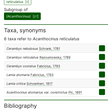
reticulatus
[
]
1
Subgroup of
(Acanthocinus)
[
]
27
Taxa, synonyms
6 taxa refer to
Acanthocinus reticulatus
Cerambyx nebulosus
Schrank, 1781
Cerambyx reticulatus
Razoumowsky, 1789
Cerambyx costatus
Fabricius, 1793
Lamia atomaria
Fabricius, 1793
Lamia critica
Schoenherr, 1817
Acanthocinus atomarius
var.
constrictus
Pic, 1891
Bibliography