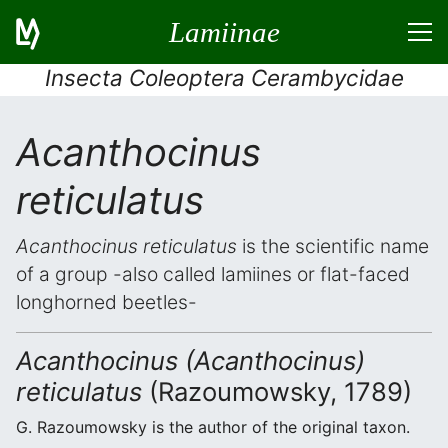
Lamiinae
Insecta Coleoptera Cerambycidae
Acanthocinus
reticulatus
Acanthocinus reticulatus
is the scientific name
of a group -also called lamiines or flat-faced
longhorned beetles-
Acanthocinus (Acanthocinus)
reticulatus
(Razoumowsky, 1789)
G. Razoumowsky is the author of the original taxon.