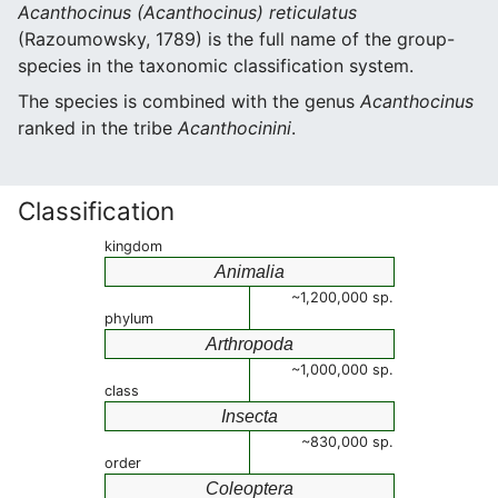
Acanthocinus (Acanthocinus) reticulatus
(Razoumowsky, 1789) is the full name of the group-
species in the taxonomic classification system.
The species is combined with the genus
Acanthocinus
ranked in the tribe
Acanthocinini
.
Classification
kingdom
Animalia
~1,200,000 sp.
phylum
Arthropoda
~1,000,000 sp.
class
Insecta
~830,000 sp.
order
Coleoptera