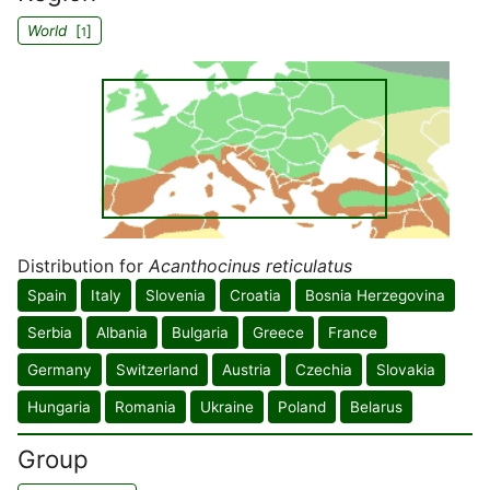
World
[
]
1
Distribution for
Acanthocinus reticulatus
Spain
Italy
Slovenia
Croatia
Bosnia Herzegovina
Serbia
Albania
Bulgaria
Greece
France
Germany
Switzerland
Austria
Czechia
Slovakia
Hungaria
Romania
Ukraine
Poland
Belarus
Group