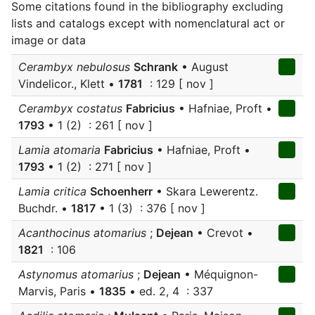
Some citations found in the bibliography excluding
lists and catalogs except with nomenclatural act or
image or data
Cerambyx nebulosus
Schrank
• August
Vindelicor., Klett •
1781
: 129 [ nov ]
Cerambyx costatus
Fabricius
• Hafniae, Proft •
1793
• 1 (2) : 261 [ nov ]
Lamia atomaria
Fabricius
• Hafniae, Proft •
1793
• 1 (2) : 271 [ nov ]
Lamia critica
Schoenherr
• Skara Lewerentz.
Buchdr. •
1817
• 1 (3) : 376 [ nov ]
Acanthocinus atomarius
;
Dejean
• Crevot •
1821
: 106
Astynomus atomarius
;
Dejean
• Méquignon-
Marvis, Paris •
1835
• ed. 2, 4 : 337