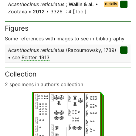
Acanthocinus reticulatus
;
Wallin & al.
•
details
Zootaxa •
2012
• 3326 : 4 [ loc ]
Figures
Some references with images to see in bibliography
Acanthocinus reticulatus
(Razoumowsky, 1789)
• see
Reitter, 1913
Collection
2 specimens in author's collection