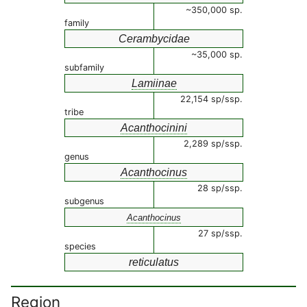
~350,000 sp.
family
Cerambycidae
~35,000 sp.
subfamily
Lamiinae
22,154 sp/ssp.
tribe
Acanthocinini
2,289 sp/ssp.
genus
Acanthocinus
28 sp/ssp.
subgenus
Acanthocinus
27 sp/ssp.
species
reticulatus
Region