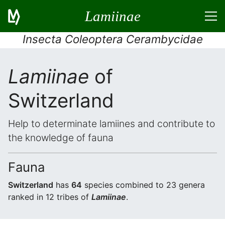
Lamiinae
Insecta Coleoptera Cerambycidae
Lamiinae
of
Switzerland
Help to determinate lamiines and contribute to
the knowledge of fauna
Fauna
Switzerland
has
64
species combined to 23 genera
ranked in 12 tribes of
Lamiinae
.