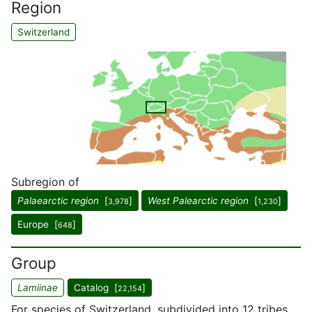
Region
Switzerland
Subregion of
Palaearctic region
[
]
West Palearctic region
[
]
3,978
1,230
Europe [
]
648
Group
Lamiinae
Catalog [
]
22,154
For species of Switzerland, subdivided into 12 tribes