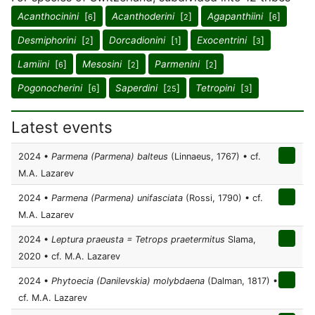
Acanthocinini
[
]
Acanthoderini
[
]
Agapanthiini
[
]
6
2
6
Desmiphorini
[
]
Dorcadionini
[
]
Exocentrini
[
]
2
1
3
Lamiini
[
]
Mesosini
[
]
Parmenini
[
]
6
2
2
Pogonocherini
[
]
Saperdini
[
]
Tetropini
[
]
6
25
3
Latest events
2024 •
Parmena (Parmena) balteus
(Linnaeus, 1767) • cf.
M.A. Lazarev
2024 •
Parmena (Parmena) unifasciata
(Rossi, 1790) • cf.
M.A. Lazarev
2024 •
Leptura praeusta = Tetrops praetermitus
Slama,
2020 • cf. M.A. Lazarev
2024 •
Phytoecia (Danilevskia) molybdaena
(Dalman, 1817) •
cf. M.A. Lazarev