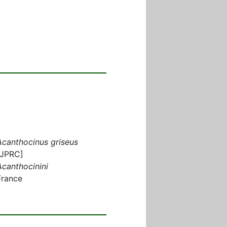
Acanthocinus griseus
[JPRC]
Acanthocinini
France