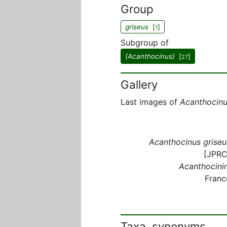
Group
griseus
[
]
1
Subgroup of
(Acanthocinus)
[
]
27
Gallery
Last images of
Acanthocinu
Acanthocinus griseu
[JPRC
Acanthocinin
Franc
Taxa, synonyms