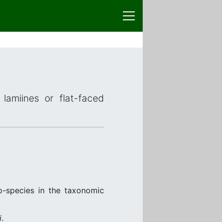
lamiines or flat-faced
p-species in the taxonomic
i
.