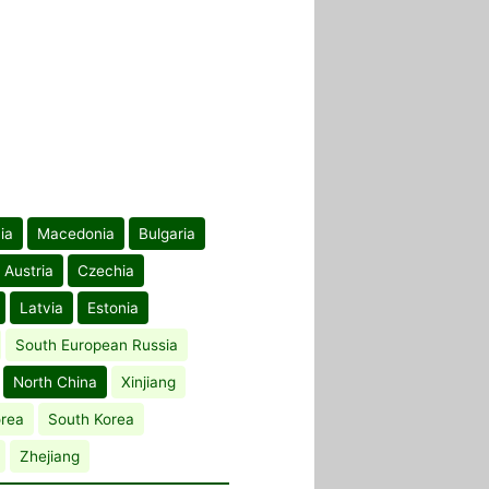
ia
Macedonia
Bulgaria
Austria
Czechia
Latvia
Estonia
South European Russia
North China
Xinjiang
orea
South Korea
Zhejiang