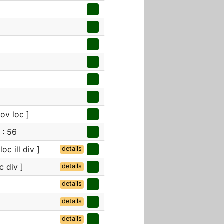
ov loc ]
 : 56
oc ill div ]
details
c div ]
details
details
details
details