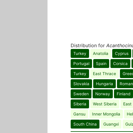
Distribution for
Acanthocinu
Turkey
Anatolia
Cyprus
Portugal
Spain
Corsica
Turkey
East Thrace
Gree
Slovakia
Hungaria
Roman
Sweden
Norway
Finland
Siberia
West Siberia
East 
Gansu
Inner Mongolia
He
South China
Guangxi
Gui