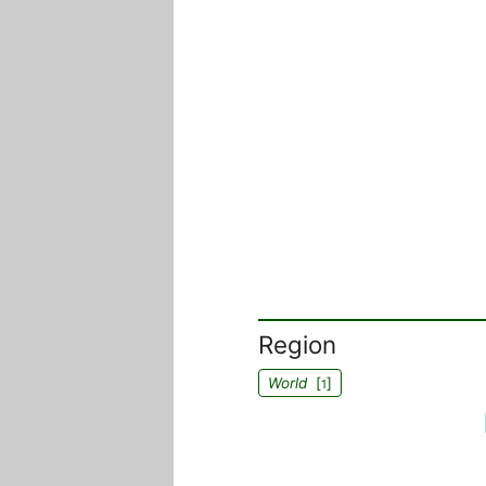
Region
World
[
]
1