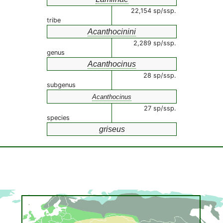
22,154 sp/ssp.
tribe
Acanthocinini
2,289 sp/ssp.
genus
Acanthocinus
28 sp/ssp.
subgenus
Acanthocinus
27 sp/ssp.
species
griseus