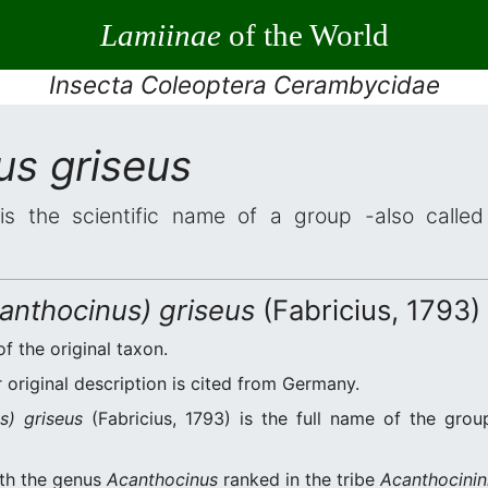
Lamiinae
of the World
Insecta Coleoptera Cerambycidae
us griseus
s the scientific name of a group -also called 
anthocinus) griseus
(Fabricius, 1793)
of the original taxon.
original description is cited from Germany.
s) griseus
(Fabricius, 1793) is the full name of the grou
ith the genus
Acanthocinus
ranked in the tribe
Acanthocinin