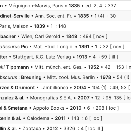
an
• Méquignon-Marvis, Paris •
1835
• ed. 2, 4 : 337
dinet-Serville
• Ann. Soc. ent. Fr. •
1835
• 1 (4) : 30
Paris, Maison •
1839
• 1 : 148
nbacher
• Wien, Carl Gerold •
1849
: 494 [ nov ]
obscurus
Pic
• Mat. Etud. Longic. •
1891
• 1 : 32 [ nov ]
tter
• Stuttgart, K.G. Lutz Verlag •
1913
• 4 : 59 [ ill ]
ki
Tippmann
• Mitt. münch. ent. Ges. •
1952
• 42 : 153 [ n
bscurus
;
Breuning
• Mitt. zool. Mus. Berlin •
1978
• 54 (1)
rzee & Drumont
• Lambillionea •
2004
• 104 (1) : 49, 53 [ l
zalez & al.
• Monografias S.E.A. •
2007
• 12 : 95, 135 [ lo
bl & Smetana
• Appolo Books •
2010
• 6 : 208 [ loc ]
enin & al.
• Calodema •
2011
• 143 : 6 [ loc ]
lin & al.
• Zootaxa •
2012
• 3326 : 4 [ loc ill ]