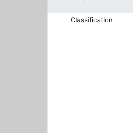
Classification