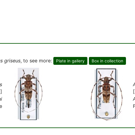
s griseus
, to see more:
Plate in gallery
Box in collection
s
]
i
e