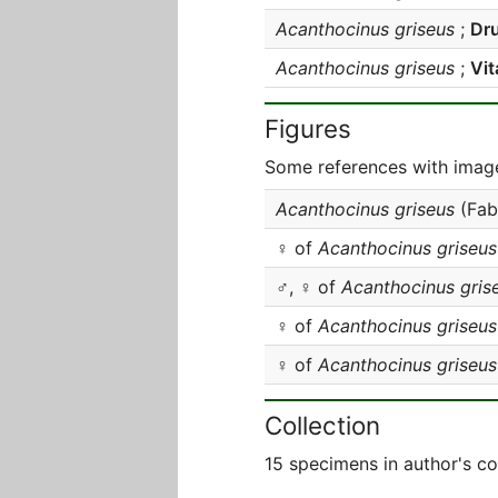
Acanthocinus griseus
;
Dru
Acanthocinus griseus
;
Vit
Figures
Some references with image
Acanthocinus griseus
(Fab
♀ of
Acanthocinus griseus
♂, ♀ of
Acanthocinus gris
♀ of
Acanthocinus griseus
♀ of
Acanthocinus griseus
Collection
15 specimens in author's co