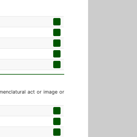
menclatural act or image or