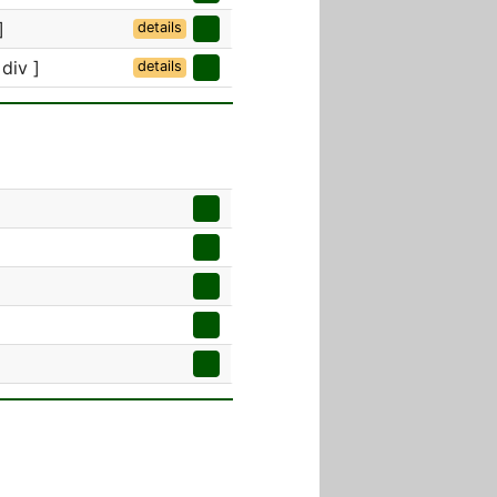
]
details
 div ]
details