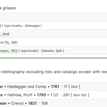
s griseus
1
3
[ type locality : Allemagne ]
, 1849
rus
Pic, 1891
pmann, 1952
[ type locality : Dalmatie, Split ]
e bibliography excluding lists and catalogs except with no
er
• Heidegger und Comp •
1761
: 11 [ nov ]
us
• Hafniae, Proft •
1793
• 1 (2) : 261 [ nov loc ]
jean
• Crevot •
1821
: 106