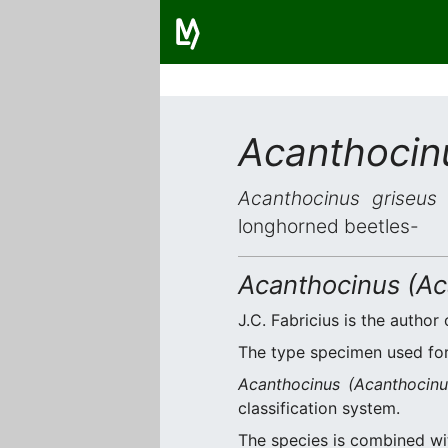
Acanthocin
Acanthocinus griseus
i
longhorned beetles-
Acanthocinus (Ac
J.C. Fabricius is the author 
The type specimen used for 
Acanthocinus (Acanthocinu
classification system.
The species is combined w