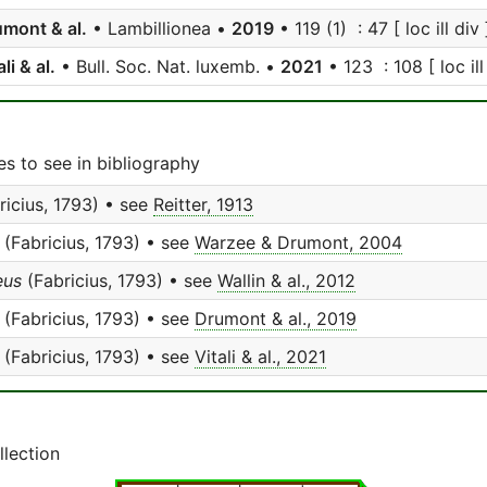
mont & al.
• Lambillionea •
2019
• 119 (1) : 47 [ loc ill div 
ali & al.
• Bull. Soc. Nat. luxemb. •
2021
• 123 : 108 [ loc ill
s to see in bibliography
ricius, 1793) • see
Reitter, 1913
(Fabricius, 1793) • see
Warzee & Drumont, 2004
eus
(Fabricius, 1793) • see
Wallin & al., 2012
(Fabricius, 1793) • see
Drumont & al., 2019
(Fabricius, 1793) • see
Vitali & al., 2021
llection