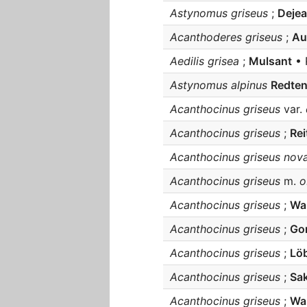
Astynomus griseus
;
Deje
Acanthoderes griseus
;
Au
Aedilis grisea
;
Mulsant
• 
Astynomus alpinus
Redte
Acanthocinus griseus
var.
Acanthocinus griseus
;
Rei
Acanthocinus griseus nova
Acanthocinus griseus
m.
o
Acanthocinus griseus
;
Wa
Acanthocinus griseus
;
Gon
Acanthocinus griseus
;
Lö
Acanthocinus griseus
;
Sak
Acanthocinus griseus
;
Wal