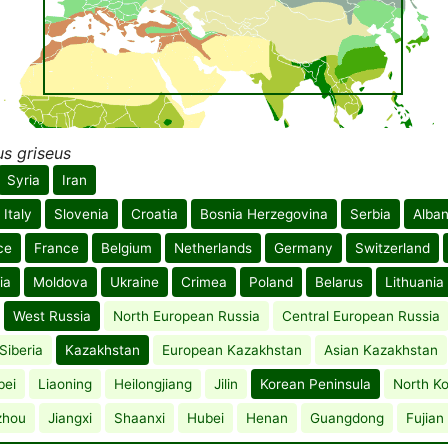
s griseus
Syria
Iran
Italy
Slovenia
Croatia
Bosnia Herzegovina
Serbia
Alban
ce
France
Belgium
Netherlands
Germany
Switzerland
ia
Moldova
Ukraine
Crimea
Poland
Belarus
Lithuania
West Russia
North European Russia
Central European Russia
Siberia
Kazakhstan
European Kazakhstan
Asian Kazakhstan
bei
Liaoning
Heilongjiang
Jilin
Korean Peninsula
North K
zhou
Jiangxi
Shaanxi
Hubei
Henan
Guangdong
Fujian