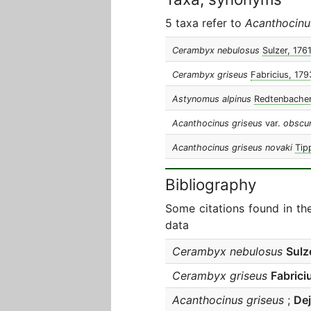
5 taxa refer to
Acanthocinu
Cerambyx nebulosus
Sulzer, 176
Cerambyx griseus
Fabricius, 179
Astynomus alpinus
Redtenbacher
Acanthocinus griseus
var.
obscu
Acanthocinus griseus novaki
Tip
Bibliography
Some citations found in th
data
Cerambyx nebulosus
Sulz
Cerambyx griseus
Fabrici
Acanthocinus griseus
;
De