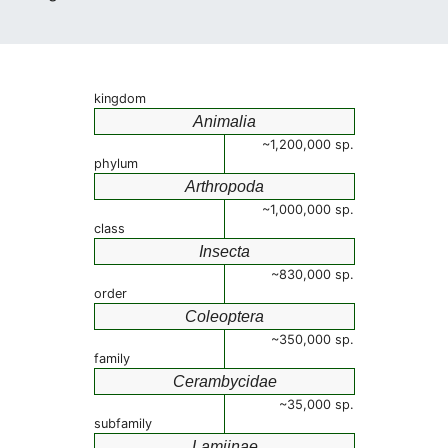
kingdom
Animalia
~1,200,000 sp.
phylum
Arthropoda
~1,000,000 sp.
class
Insecta
~830,000 sp.
order
Coleoptera
~350,000 sp.
family
Cerambycidae
~35,000 sp.
subfamily
Lamiinae