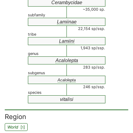
Cerambycidae
~35,000 sp.
subfamily
Lamiinae
22,154 sp/ssp.
tribe
Lamiini
1,943 sp/ssp.
genus
Acalolepta
283 sp/ssp.
subgenus
Acalolepta
246 sp/ssp.
species
vitalisi
Region
World
[
]
1