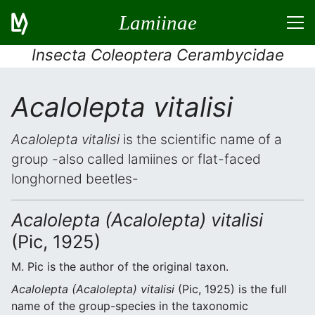
Lamiinae
Insecta Coleoptera Cerambycidae
Acalolepta vitalisi
Acalolepta vitalisi
is the scientific name of a
group -also called lamiines or flat-faced
longhorned beetles-
Acalolepta (Acalolepta) vitalisi
(Pic, 1925)
M. Pic is the author of the original taxon.
Acalolepta (Acalolepta) vitalisi
(Pic, 1925) is the full
name of the group-species in the taxonomic