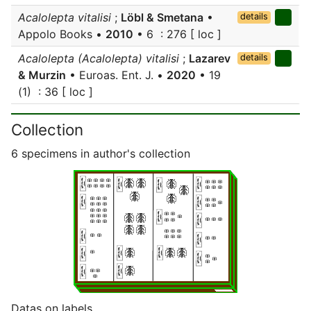
Acalolepta vitalisi
;
Löbl & Smetana
•
details
Appolo Books •
2010
• 6 : 276 [ loc ]
Acalolepta (Acalolepta) vitalisi
;
Lazarev
details
& Murzin
• Euroas. Ent. J. •
2020
• 19
(1) : 36 [ loc ]
Collection
6 specimens in author's collection
Datas on labels