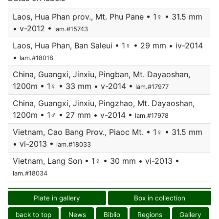
Laos, Hua Phan prov., Mt. Phu Pane • 1♀ • 31.5 mm
• v-2012 •
lam.#15743
Laos, Hua Phan, Ban Saleui • 1♀ • 29 mm • iv-2014
•
lam.#18018
China, Guangxi, Jinxiu, Pingban, Mt. Dayaoshan,
1200m • 1♀ • 33 mm • v-2014 •
lam.#17977
China, Guangxi, Jinxiu, Pingzhao, Mt. Dayaoshan,
1200m • 1♂ • 27 mm • v-2014 •
lam.#17978
Vietnam, Cao Bang Prov., Piaoc Mt. • 1♀ • 31.5 mm
• vi-2013 •
lam.#18033
Vietnam, Lang Son • 1♀ • 30 mm • vi-2013 •
lam.#18034
Plate in gallery
Box in collection
back to top
News
Biblio
Regions
Gallery