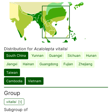
Distribution for
Acalolepta vitalisi
South China
Yunnan
Guangxi
Sichuan
Hunan
Jiangxi
Hainan
Guangdong
Fujian
Zhejiang
Taiwan
Cambodia
Vietnam
Group
vitalisi
[
]
1
Subgroup of