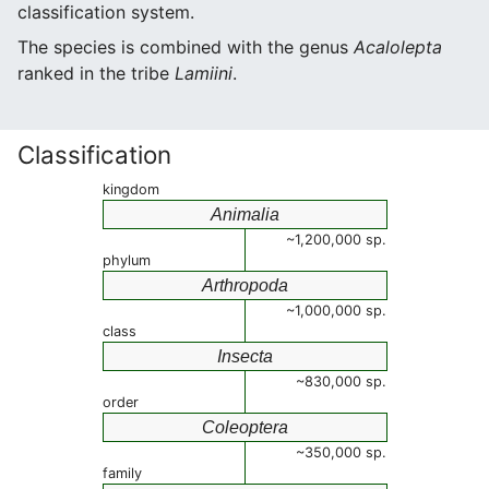
classification system.
The species is combined with the genus
Acalolepta
ranked in the tribe
Lamiini
.
Classification
kingdom
Animalia
~1,200,000 sp.
phylum
Arthropoda
~1,000,000 sp.
class
Insecta
~830,000 sp.
order
Coleoptera
~350,000 sp.
family