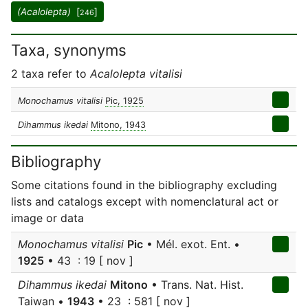
(Acalolepta)
[
]
246
Taxa, synonyms
2 taxa refer to
Acalolepta vitalisi
Monochamus vitalisi
Pic, 1925
Dihammus ikedai
Mitono, 1943
Bibliography
Some citations found in the bibliography excluding
lists and catalogs except with nomenclatural act or
image or data
Monochamus vitalisi
Pic
• Mél. exot. Ent. •
1925
• 43 : 19 [ nov ]
Dihammus ikedai
Mitono
• Trans. Nat. Hist.
Taiwan •
1943
• 23 : 581 [ nov ]