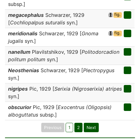
subsp.]
megacephalus
Schwarzer, 1929
fig.
[
Cochliopalpus suturalis
syn.]
meridionalis
Schwarzer, 1929 [
Gnoma
fig.
jugalis
syn.]
nanellum
Plavilstshikov, 1929 [
Politodorcadion
politum politum
syn.]
Neosthenias
Schwarzer, 1929 [
Plectropygus
syn.]
nigripes
Pic, 1929 [
Serixia (Nigroserixia) atripes
syn.]
obscurior
Pic, 1929 [
Exocentrus (Oligopsis)
alboguttatus
subsp.]
Previous
1
2
Next