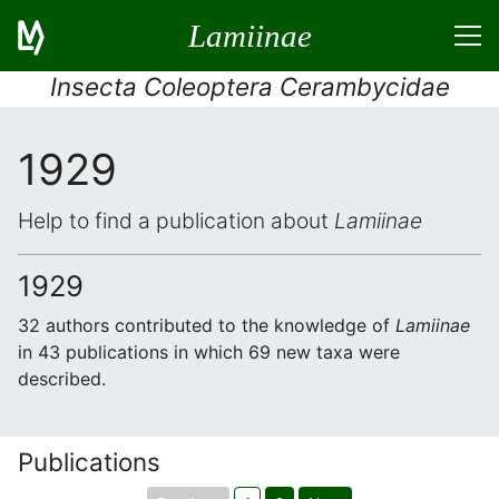
Lamiinae
Insecta Coleoptera Cerambycidae
1929
Help to find a publication about
Lamiinae
1929
32 authors contributed to the knowledge of
Lamiinae
in 43 publications in which 69 new taxa were
described.
Publications