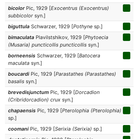
bicolor
Pic, 1929 [
Exocentrus (Exocentrus)
subbicolor
syn.]
biguttula
Schwarzer, 1929 [
Pothyne
sp.]
bimaculata
Plavilstshikov, 1929 [
Phytoecia
(Musaria) puncticollis puncticollis
syn.]
borneensis
Schwarzer, 1929 [
Batocera
maculata
syn.]
boucardi
Pic, 1929 [
Parastathes (Parastathes)
basalis
syn.]
brevedisjunctum
Pic, 1929 [
Dorcadion
(Cribridorcadion) crux
syn.]
chapaensis
Pic, 1929 [
Pterolophia (Pterolophia)
sp.]
coomani
Pic, 1929 [
Serixia (Serixia)
sp.]