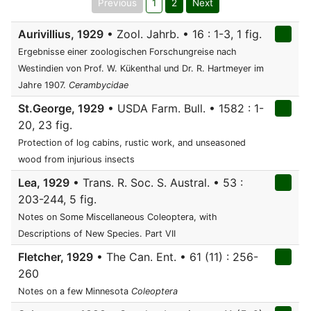
Previous
1
2
Next
Aurivillius, 1929
• Zool. Jahrb. • 16 : 1-3, 1 fig.
Ergebnisse einer zoologischen Forschungreise nach
Westindien von Prof. W. Kükenthal und Dr. R. Hartmeyer im
Jahre 1907.
Cerambycidae
St.George, 1929
• USDA Farm. Bull. • 1582 : 1-
20, 23 fig.
Protection of log cabins, rustic work, and unseasoned
wood from injurious insects
Lea, 1929
• Trans. R. Soc. S. Austral. • 53 :
203-244, 5 fig.
Notes on Some Miscellaneous Coleoptera, with
Descriptions of New Species. Part VII
Fletcher, 1929
• The Can. Ent. • 61 (11) : 256-
260
Notes on a few Minnesota
Coleoptera