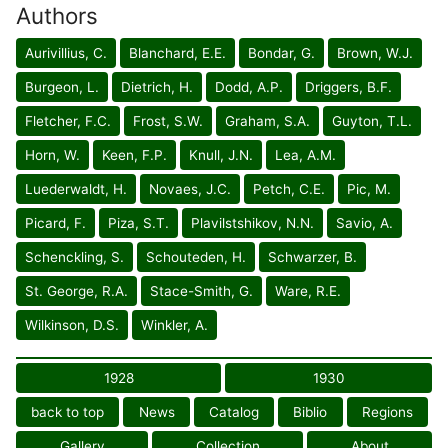
Authors
Aurivillius, C.
Blanchard, E.E.
Bondar, G.
Brown, W.J.
Burgeon, L.
Dietrich, H.
Dodd, A.P.
Driggers, B.F.
Fletcher, F.C.
Frost, S.W.
Graham, S.A.
Guyton, T.L.
Horn, W.
Keen, F.P.
Knull, J.N.
Lea, A.M.
Luederwaldt, H.
Novaes, J.C.
Petch, C.E.
Pic, M.
Picard, F.
Piza, S.T.
Plavilstshikov, N.N.
Savio, A.
Schenckling, S.
Schouteden, H.
Schwarzer, B.
St. George, R.A.
Stace-Smith, G.
Ware, R.E.
Wilkinson, D.S.
Winkler, A.
1928
1930
back to top
News
Catalog
Biblio
Regions
Gallery
Collection
About