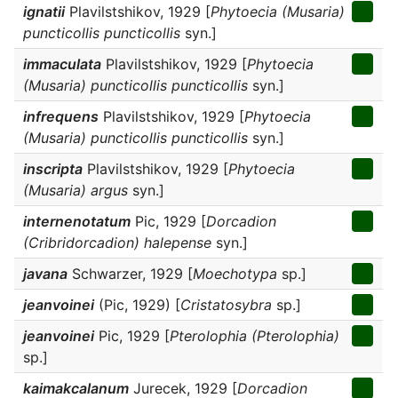
ignatii
Plavilstshikov, 1929 [
Phytoecia (Musaria)
puncticollis puncticollis
syn.]
immaculata
Plavilstshikov, 1929 [
Phytoecia
(Musaria) puncticollis puncticollis
syn.]
infrequens
Plavilstshikov, 1929 [
Phytoecia
(Musaria) puncticollis puncticollis
syn.]
inscripta
Plavilstshikov, 1929 [
Phytoecia
(Musaria) argus
syn.]
internenotatum
Pic, 1929 [
Dorcadion
(Cribridorcadion) halepense
syn.]
javana
Schwarzer, 1929 [
Moechotypa
sp.]
jeanvoinei
(Pic, 1929) [
Cristatosybra
sp.]
jeanvoinei
Pic, 1929 [
Pterolophia (Pterolophia)
sp.]
kaimakcalanum
Jurecek, 1929 [
Dorcadion