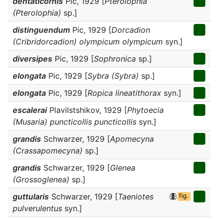
dentaticornis
Pic, 1929 [
Pterolophia
(Pterolophia)
sp.]
distinguendum
Pic, 1929 [
Dorcadion
(Cribridorcadion) olympicum olympicum
syn.]
diversipes
Pic, 1929 [
Sophronica
sp.]
elongata
Pic, 1929 [
Sybra (Sybra)
sp.]
elongata
Pic, 1929 [
Ropica lineatithorax
syn.]
escalerai
Plavilstshikov, 1929 [
Phytoecia
(Musaria) puncticollis puncticollis
syn.]
grandis
Schwarzer, 1929 [
Apomecyna
(Crassapomecyna)
sp.]
grandis
Schwarzer, 1929 [
Glenea
(Grossoglenea)
sp.]
guttularis
Schwarzer, 1929 [
Taeniotes
fig.
pulverulentus
syn.]