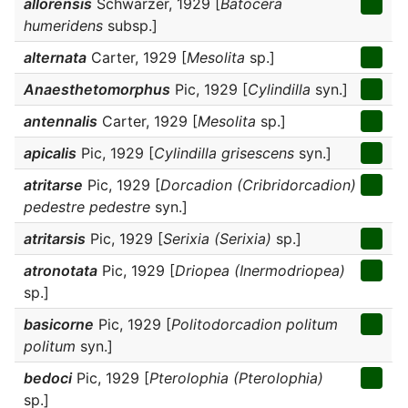
allorensis
Schwarzer, 1929 [
Batocera
humeridens
subsp.]
alternata
Carter, 1929 [
Mesolita
sp.]
Anaesthetomorphus
Pic, 1929 [
Cylindilla
syn.]
antennalis
Carter, 1929 [
Mesolita
sp.]
apicalis
Pic, 1929 [
Cylindilla grisescens
syn.]
atritarse
Pic, 1929 [
Dorcadion (Cribridorcadion)
pedestre pedestre
syn.]
atritarsis
Pic, 1929 [
Serixia (Serixia)
sp.]
atronotata
Pic, 1929 [
Driopea (Inermodriopea)
sp.]
basicorne
Pic, 1929 [
Politodorcadion politum
politum
syn.]
bedoci
Pic, 1929 [
Pterolophia (Pterolophia)
sp.]