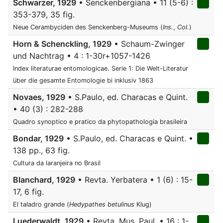
Schwarzer, 1929
• Senckenbergiana • 11 (5-6) :
353-379, 35 fig.
Neue Cerambyciden des Senckenberg-Museums (
Ins.
,
Col.
)
Horn & Schenckling, 1929
• Schaum-Zwinger
und Nachtrag • 4 : 1-30r+1057-1426
Index literaturae entomologicae. Serie 1: Die Welt-Literatur
über die gesamte Entomologie bi inklusiv 1863
Novaes, 1929
• S.Paulo, ed. Characas e Quint.
• 40 (3) : 282-288
Quadro synoptico e pratico da phytopathologia brasileira
Bondar, 1929
• S.Paulo, ed. Characas e Quint. •
138 pp., 63 fig.
Cultura da laranjeira no Brasil
Blanchard, 1929
• Revta. Yerbatera • 1 (6) : 15-
17, 6 fig.
El taladro grande (
Hedypathes betulinus
Klug)
Luederwaldt, 1929
• Revta. Mus. Paul. • 16 : 1-