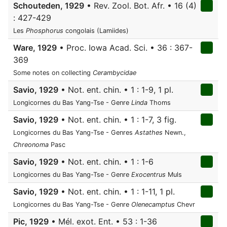
Schouteden, 1929
• Rev. Zool. Bot. Afr. • 16 (4)
: 427-429
Les
Phosphorus
congolais (Lamiides)
Ware, 1929
• Proc. Iowa Acad. Sci. • 36 : 367-
369
Some notes on collecting
Cerambycidae
Savio, 1929
• Not. ent. chin. • 1 : 1-9, 1 pl.
Longicornes du Bas Yang-Tse - Genre
Linda
Thoms
Savio, 1929
• Not. ent. chin. • 1 : 1-7, 3 fig.
Longicornes du Bas Yang-Tse - Genres
Astathes
Newn.,
Chreonoma
Pasc
Savio, 1929
• Not. ent. chin. • 1 : 1-6
Longicornes du Bas Yang-Tse - Genre
Exocentrus
Muls
Savio, 1929
• Not. ent. chin. • 1 : 1-11, 1 pl.
Longicornes du Bas Yang-Tse - Genre
Olenecamptus
Chevr
Pic, 1929
• Mél. exot. Ent. • 53 : 1-36