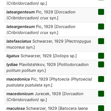
(Cribridorcadion)
sp.]
lateargenteum
Pic, 1929 [
Dorcadion
(Cribridorcadion) crux
syn.]
lateargenteum
Pic, 1929 [
Dorcadion
(Cribridorcadion) crux
syn.]
latefasciatus
Schwarzer, 1929 [
Plectropygus
mucoreus
syn.]
ligatus
Schwarzer, 1929 [
Doliops
sp.]
lydiae
Plavilstshikov, 1929 [
Politodorcadion
politum politum
syn.]
macedonica
Pic, 1929 [
Phytoecia (Phytoecia)
pustulata pustulata
syn.]
macedonicum
Jurecek, 1929 [
Dorcadion
(Cribridorcadion)
sp.]
maculosa
Schwarzer, 1929 [
Batocera laena