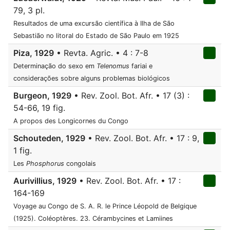
79, 3 pl.
Resultados de uma excursão científica à Ilha de São
Sebastião no litoral do Estado de São Paulo em 1925
Piza, 1929
• Revta. Agric. • 4 : 7-8
Determinação do sexo em
Telenomus
fariai e
considerações sobre alguns problemas biológicos
Burgeon, 1929
• Rev. Zool. Bot. Afr. • 17 (3) :
54-66, 19 fig.
A propos des Longicornes du Congo
Schouteden, 1929
• Rev. Zool. Bot. Afr. • 17 : 9,
1 fig.
Les
Phosphorus
congolais
Aurivillius, 1929
• Rev. Zool. Bot. Afr. • 17 :
164-169
Voyage au Congo de S. A. R. le Prince Léopold de Belgique
(1925). Coléoptères. 23. Cérambycines et Lamiines