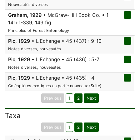
Nouveautés diverses
Graham, 1929
• McGraw-Hill Book Co. • 1-
14r+1-339, 149 fig.
Principles of Forest Entomology
Pic, 1929
• L'Echange • 45 (437) : 9-10
Notes diverses, nouveautés
Pic, 1929
• L'Echange • 45 (436) : 5-7
Notes diverses, nouveautés
Pic, 1929
• L'Echange • 45 (435) : 4
Coléoptères exotiques en partie nouveaux (Suite)
Previous
1
2
Next
Taxa
Previous
1
2
Next