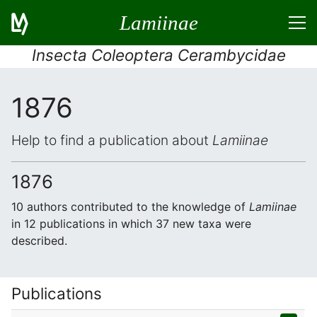
Lamiinae
Insecta Coleoptera Cerambycidae
1876
Help to find a publication about
Lamiinae
1876
10 authors contributed to the knowledge of
Lamiinae
in 12 publications in which 37 new taxa were
described.
Publications