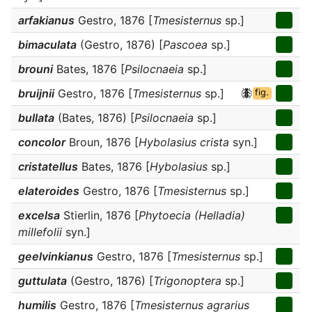
arfakianus
Gestro, 1876 [
Tmesisternus
sp.]
bimaculata
(Gestro, 1876) [
Pascoea
sp.]
brouni
Bates, 1876 [
Psilocnaeia
sp.]
bruijnii
Gestro, 1876 [
Tmesisternus
sp.]
fig.
bullata
(Bates, 1876) [
Psilocnaeia
sp.]
concolor
Broun, 1876 [
Hybolasius crista
syn.]
cristatellus
Bates, 1876 [
Hybolasius
sp.]
elateroides
Gestro, 1876 [
Tmesisternus
sp.]
excelsa
Stierlin, 1876 [
Phytoecia (Helladia)
millefolii
syn.]
geelvinkianus
Gestro, 1876 [
Tmesisternus
sp.]
guttulata
(Gestro, 1876) [
Trigonoptera
sp.]
humilis
Gestro, 1876 [
Tmesisternus agrarius