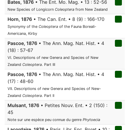
Bates, 1876
• The Ent. Mo. Mag. • 13 : 52-56
New Species of Longicorn
Coleoptera
from New Zealand
Horn, 1876
• The Can. Ent. • 8 (9) : 166-170
Synonymy of the
Coleoptera
of the Fauna Boreali-
Americana, Kirby
Pascoe, 1876
• The Ann. Mag. Nat. Hist. • 4
(18) : 57-67
VI. Descriptions of new Genera and Species of New
Zealand
Coleoptera
. Part III
Pascoe, 1876
• The Ann. Mag. Nat. Hist. • 4
(17) : 48-60
VII. Descriptions of new Genera and Species of New-
Zealand
Coleoptera
. Part II
Mulsant, 1876
• Petites Nouv. Ent. • 2 (150) :
45
Note sur une espèce peu connue du genre
Phytoecia
Lacordaire, 1876
• Paris, Libr. Enc. Roret • 10 :