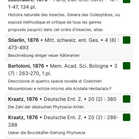
1-47, 134 pl.
Histoire naturelle des insectes. Genera des Coléoptères, ou
exposé méthodique et critique de tous les genres
proposés jusqu'ici dans cet ordre d'insectes, atlas
Stierlin, 1876
• Mitt. schweiz. ent. Ges. • 4 (8) :
473-493
Beschreibung einiger neuer Käferarten
Bertoloni, 1876
• Mem. Acad. Sci. Bologna • 3
(7) : 263-270, 1 pl.
Descrizione di quattro specie novelle di Coelotteri
Mosambicesi e notizie intorno alla
Acidalia Herbariata
F
Kraatz, 1876
• Deutsche Ent. Z. • 20 (2) : 380
Die Zahl der deutschen
Phytoecia
-Arten
Kraatz, 1876
• Deutsche Ent. Z. • 20 (2) : 286-
288
Ueber die Bocckkäfer-Gattung
Phytoecia