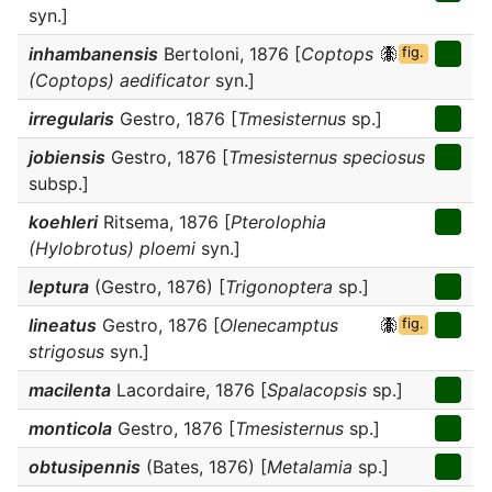
syn.]
inhambanensis
Bertoloni, 1876 [
Coptops
fig.
(Coptops) aedificator
syn.]
irregularis
Gestro, 1876 [
Tmesisternus
sp.]
jobiensis
Gestro, 1876 [
Tmesisternus speciosus
subsp.]
koehleri
Ritsema, 1876 [
Pterolophia
(Hylobrotus) ploemi
syn.]
leptura
(Gestro, 1876) [
Trigonoptera
sp.]
lineatus
Gestro, 1876 [
Olenecamptus
fig.
strigosus
syn.]
macilenta
Lacordaire, 1876 [
Spalacopsis
sp.]
monticola
Gestro, 1876 [
Tmesisternus
sp.]
obtusipennis
(Bates, 1876) [
Metalamia
sp.]