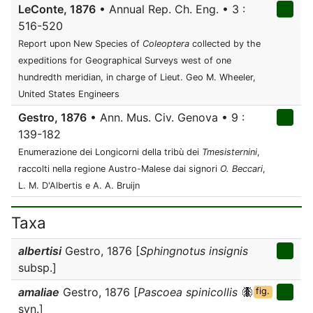
LeConte, 1876
• Annual Rep. Ch. Eng. • 3 :
516-520
Report upon New Species of
Coleoptera
collected by the
expeditions for Geographical Surveys west of one
hundredth meridian, in charge of Lieut. Geo M. Wheeler,
United States Engineers
Gestro, 1876
• Ann. Mus. Civ. Genova • 9 :
139-182
Enumerazione dei Longicorni della tribù dei
Tmesisternini
,
raccolti nella regione Austro-Malese dai signori
O. Beccari
,
L. M. D'Albertis e A. A. Bruijn
Taxa
albertisi
Gestro, 1876 [
Sphingnotus insignis
subsp.]
amaliae
Gestro, 1876 [
Pascoea spinicollis
fig.
syn.]