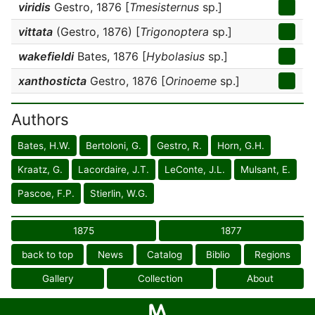
viridis
Gestro, 1876 [
Tmesisternus
sp.]
vittata
(Gestro, 1876) [
Trigonoptera
sp.]
wakefieldi
Bates, 1876 [
Hybolasius
sp.]
xanthosticta
Gestro, 1876 [
Orinoeme
sp.]
Authors
Bates, H.W.
Bertoloni, G.
Gestro, R.
Horn, G.H.
Kraatz, G.
Lacordaire, J.T.
LeConte, J.L.
Mulsant, E.
Pascoe, F.P.
Stierlin, W.G.
1875
1877
back to top
News
Catalog
Biblio
Regions
Gallery
Collection
About