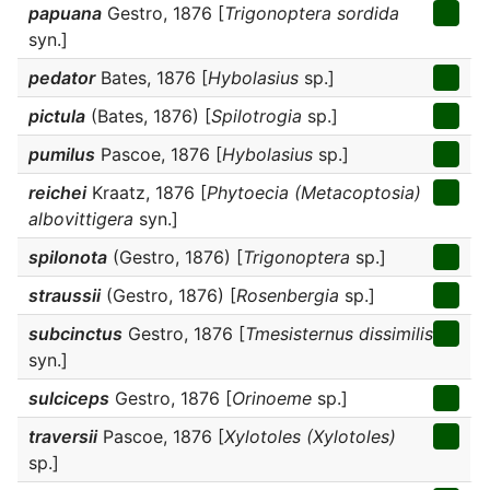
papuana
Gestro, 1876 [
Trigonoptera sordida
syn.]
pedator
Bates, 1876 [
Hybolasius
sp.]
pictula
(Bates, 1876) [
Spilotrogia
sp.]
pumilus
Pascoe, 1876 [
Hybolasius
sp.]
reichei
Kraatz, 1876 [
Phytoecia (Metacoptosia)
albovittigera
syn.]
spilonota
(Gestro, 1876) [
Trigonoptera
sp.]
straussii
(Gestro, 1876) [
Rosenbergia
sp.]
subcinctus
Gestro, 1876 [
Tmesisternus dissimilis
syn.]
sulciceps
Gestro, 1876 [
Orinoeme
sp.]
traversii
Pascoe, 1876 [
Xylotoles (Xylotoles)
sp.]