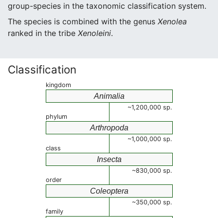
group-species in the taxonomic classification system.
The species is combined with the genus
Xenolea
ranked in the tribe
Xenoleini
.
Classification
kingdom
Animalia
~1,200,000 sp.
phylum
Arthropoda
~1,000,000 sp.
class
Insecta
~830,000 sp.
order
Coleoptera
~350,000 sp.
family