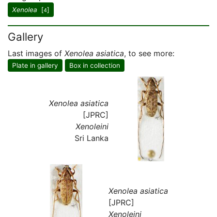
Xenolea
[
]
4
Gallery
Last images of
Xenolea asiatica
, to see more:
Plate in gallery
Box in collection
Xenolea asiatica
[JPRC]
Xenoleini
Sri Lanka
Xenolea asiatica
[JPRC]
Xenoleini