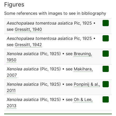
Figures
Some references with images to see in bibliography
Aeschopalaea tomentosa asiatica
Pic, 1925 •
see
Gressitt, 1940
Aeschopalaea tomentosa asiatica
Pic, 1925 •
see
Gressitt, 1942
Xenolea asiatica
(Pic, 1925) • see
Breuning,
1950
Xenolea asiatica
(Pic, 1925) • see
Makihara,
2007
Xenolea asiatica
(Pic, 1925) • see
Ponpinij & al.,
2011
Xenolea asiatica
(Pic, 1925) • see
Oh & Lee,
2013