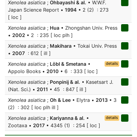
Xenolea asiatica
;
Ohbayashi & al.
• W.W.F.
Japan Science Report •
1994
• 2 (2) : 273
[ loc ]
Xenolea asiatica
;
Hua
• Zhongshan Univ. Press
•
2002
• 2 : 235 [ loc plh ]
Xenolea asiatica
;
Makihara
• Tokai Univ. Press
•
2007
: 612 [ ill ]
Xenolea asiatica
;
Löbl & Smetana
•
details
Appolo Books •
2010
• 6 : 333 [ loc ]
Xenolea asiatica
;
Ponpinij & al.
• Kasetsart J.
(Nat. Sci.) •
2011
• 45 : 847 [ ill ]
Xenolea asiatica
;
Oh & Lee
• Elytra •
2013
• 3
(2) : 302 [ loc plh ill ]
Xenolea asiatica
;
Kariyanna & al.
•
details
Zootaxa •
2017
• 4345 (1) : 254 [ loc ]