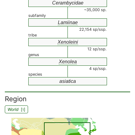
Cerambycidae
~35,000 sp.
subfamily
Lamiinae
22,154 sp/ssp.
tribe
Xenoleini
12 sp/ssp.
genus
Xenolea
4 sp/ssp.
species
asiatica
Region
World
[
]
1