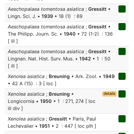
Aeschopalaea tomentosa asiatica
;
Gressitt
•
Lingn. Sci. J. •
1939
• 18 (1) : 69
Aeschopalaea tomentosa asiatica
;
Gressitt
•
The Philipp. Journ. Sc. •
1940
• 72 (1-2) : 136
[ ill ]
Aeschopalaea tomentosa asiatica
;
Gressitt
•
Lingnan. Nat. Hist. Surv. Mus. •
1942
• 1 : 50
[ ill ]
Xenolea asiatica
;
Breuning
• Ark. Zool. •
1949
• 42 A (15) : 3 [ loc ]
Xenolea asiatica
;
Breuning
•
details
Longicornia •
1950
• 1 : 271, 274 [ loc
ill div ]
Xenolea asiatica
;
Gressitt
• Paris, Paul
Lechevalier •
1951
• 2 : 447 [ loc plh ]