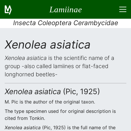
Lamiinae
Insecta Coleoptera Cerambycidae
Xenolea asiatica
Xenolea asiatica
is the scientific name of a
group -also called lamiines or flat-faced
longhorned beetles-
Xenolea asiatica
(Pic, 1925)
M. Pic is the author of the original taxon.
The type specimen used for original description is
cited from Tonkin.
Xenolea asiatica
(Pic, 1925) is the full name of the