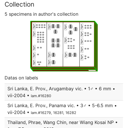
Collection
5 specimens in author's collection
Datas on labels
Sri Lanka, E. Prov., Arugambay vic. • 1♂ • 6 mm •
vii-2004 •
lam.#16280
Sri Lanka, E. Prov., Panama vic. • 3♂ • 5-6.5 mm •
vii-2004 •
lam.#16279, 16281, 16282
Thailand, Phrae, Wang Chin, near Wiang Kosai NP •