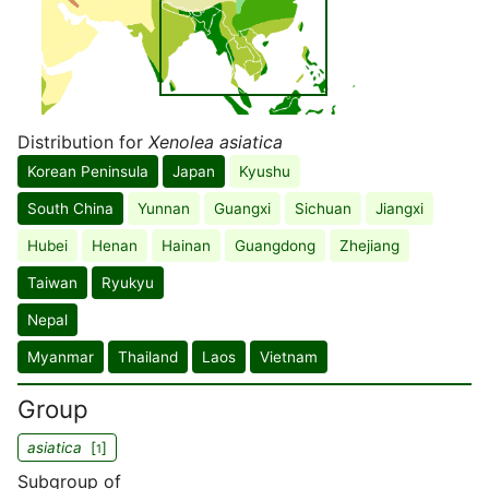
Distribution for
Xenolea asiatica
Korean Peninsula
Japan
Kyushu
South China
Yunnan
Guangxi
Sichuan
Jiangxi
Hubei
Henan
Hainan
Guangdong
Zhejiang
Taiwan
Ryukyu
Nepal
Myanmar
Thailand
Laos
Vietnam
Group
asiatica
[
]
1
Subgroup of