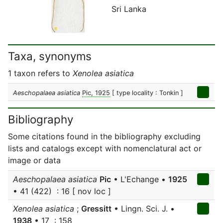
Sri Lanka
Taxa, synonyms
1 taxon refers to
Xenolea asiatica
Aeschopalaea asiatica
Pic, 1925
[ type locality : Tonkin ]
Bibliography
Some citations found in the bibliography excluding
lists and catalogs except with nomenclatural act or
image or data
Aeschopalaea asiatica
Pic
• L'Echange •
1925
• 41 (422) : 16 [ nov loc ]
Xenolea asiatica
;
Gressitt
• Lingn. Sci. J. •
1938
• 17 : 158