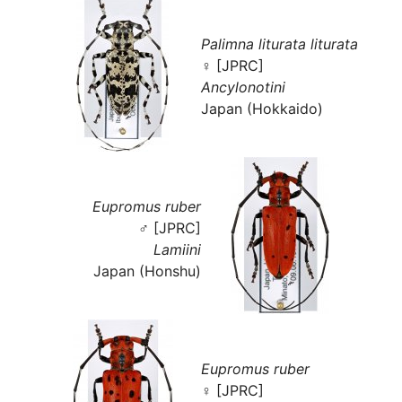
Palimna liturata liturata
♀ [JPRC]
Ancylonotini
Japan (Hokkaido)
Eupromus ruber
♂ [JPRC]
Lamiini
Japan (Honshu)
Eupromus ruber
♀ [JPRC]