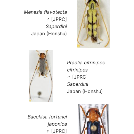
Menesia flavotecta
♂ [JPRC]
Saperdini
Japan (Honshu)
Praolia citrinipes
citrinipes
♂ [JPRC]
Saperdini
Japan (Honshu)
Bacchisa fortunei
japonica
♀ [JPRC]