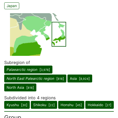
Japan
Subregion of
Palaearctic region
[
]
3,978
North East Palearctic region
[
]
Asia [
]
818
8,924
North Asia [
]
818
Subdivided into 4 regions
Kyushu [
]
Shikoku [
]
Honshu [
]
Hokkaido [
]
30
22
45
27
Group