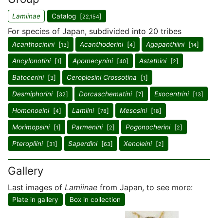
Lamiinae
Catalog [
]
22,154
For species of Japan, subdivided into 20 tribes
Acanthocinini
[
]
Acanthoderini
[
]
Agapanthiini
[
]
13
4
14
Ancylonotini
[
]
Apomecynini
[
]
Astathini
[
]
1
40
2
Batocerini
[
]
Ceroplesini Crossotina
[
]
3
1
Desmiphorini
[
]
Dorcaschematini
[
]
Exocentrini
[
]
32
7
13
Homonoeini
[
]
Lamiini
[
]
Mesosini
[
]
4
78
18
Morimopsini
[
]
Parmenini
[
]
Pogonocherini
[
]
1
2
2
Pteropliini
[
]
Saperdini
[
]
Xenoleini
[
]
31
63
2
Gallery
Last images of
Lamiinae
from Japan, to see more:
Plate in gallery
Box in collection