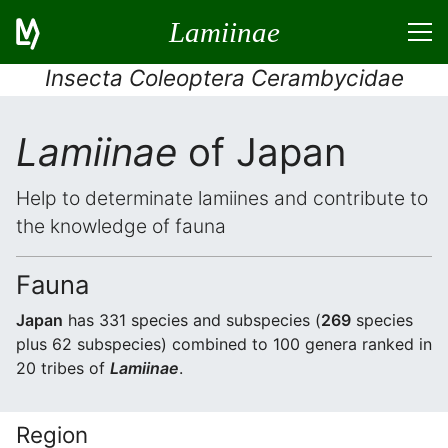
Lamiinae
Insecta Coleoptera Cerambycidae
Lamiinae
of Japan
Help to determinate lamiines and contribute to
the knowledge of fauna
Fauna
Japan
has 331 species and subspecies (
269
species
plus 62 subspecies) combined to 100 genera ranked in
20 tribes of
Lamiinae
.
Region