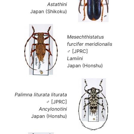
Astathini
Japan (Shikoku)
Mesechthistatus
furcifer meridionalis
♂ [JPRC]
Lamiini
Japan (Honshu)
Palimna liturata liturata
♂ [JPRC]
Ancylonotini
Japan (Honshu)