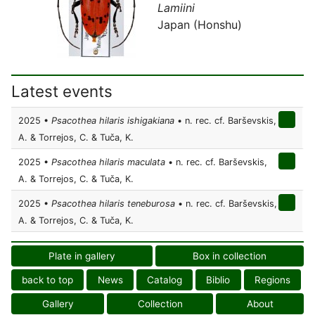
Lamiini
Japan (Honshu)
Latest events
2025 •
Psacothea hilaris ishigakiana
• n. rec. cf. Barševskis,
A. & Torrejos, C. & Tuča, K.
2025 •
Psacothea hilaris maculata
• n. rec. cf. Barševskis,
A. & Torrejos, C. & Tuča, K.
2025 •
Psacothea hilaris teneburosa
• n. rec. cf. Barševskis,
A. & Torrejos, C. & Tuča, K.
Plate in gallery
Box in collection
back to top
News
Catalog
Biblio
Regions
Gallery
Collection
About