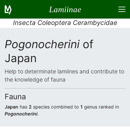
Lamiinae
Insecta Coleoptera Cerambycidae
Pogonocherini
of
Japan
Help to determinate lamiines and contribute to
the knowledge of fauna
Fauna
Japan
has
2
species combined to
1
genus ranked in
Pogonocherini
.