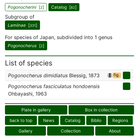
Pogonocherini
[
]
Catalog [
]
2
82
Subgroup of
Lamiinae
[
]
331
For species of Japan, subdivided into 1 genus
Pogonocherus
[
]
2
List of species
Pogonocherus dimidiatus
Blessig, 1873
fig.
Pogonocherus fasciculatus hondoensis
Ohbayashi, 1963
Plate in gallery
Box in collection
back to top
News
Catalog
Biblio
Regions
Gallery
Collection
About