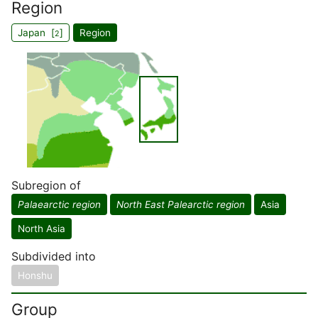
Region
Japan [
]
Region
2
Subregion of
Palaearctic region
North East Palearctic region
Asia
North Asia
Subdivided into
Honshu
Group