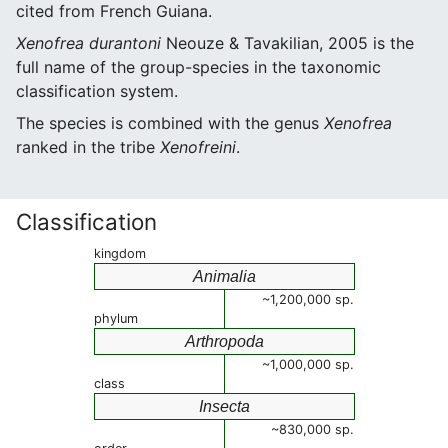
cited from French Guiana.
Xenofrea durantoni
Neouze & Tavakilian, 2005 is the
full name of the group-species in the taxonomic
classification system.
The species is combined with the genus
Xenofrea
ranked in the tribe
Xenofreini
.
Classification
kingdom
Animalia
~1,200,000 sp.
phylum
Arthropoda
~1,000,000 sp.
class
Insecta
~830,000 sp.