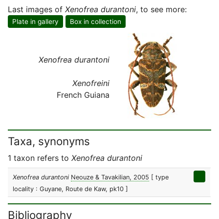
Last images of
Xenofrea durantoni
, to see more:
Plate in gallery
Box in collection
Xenofrea durantoni
Xenofreini
French Guiana
Taxa, synonyms
1 taxon refers to
Xenofrea durantoni
Xenofrea durantoni
Neouze & Tavakilian, 2005
[ type
locality : Guyane, Route de Kaw, pk10 ]
Bibliography