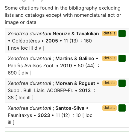
Some citations found in the bibliography excluding
lists and catalogs except with nomenclatural act or
image or data
Xenofrea durantoni
Neouze & Tavakilian
details
• Coléoptères •
2005
• 11 (13) : 160
[ nov loc ill div ]
Xenofrea durantoni
;
Martins & Galileo
•
details
Papéis Avulsos Zool. •
2010
• 50 (44) :
690 [ div ]
Xenofrea durantoni
;
Morvan & Roguet
•
details
Suppl. Bull. Liais. ACOREP-Fr. •
2013
:
38 [ loc ill ]
Xenofrea durantoni
;
Santos-Silva
•
details
Faunitaxys •
2023
• 11 (12) : 10 [ loc
ill ]