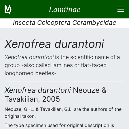
Lamiinae
Insecta Coleoptera Cerambycidae
Xenofrea durantoni
Xenofrea durantoni
is the scientific name of a
group -also called lamiines or flat-faced
longhorned beetles-
Xenofrea durantoni
Neouze &
Tavakilian, 2005
Neouze, G.-L. & Tavakilian, G.L. are the authors of the
original taxon.
The type specimen used for original description is