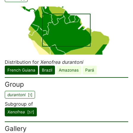
Distribution for
Xenofrea durantoni
French Guiana
Brazil
Amazonas
Pará
Group
durantoni
[
]
1
Subgroup of
Xenofrea
[
]
57
Gallery