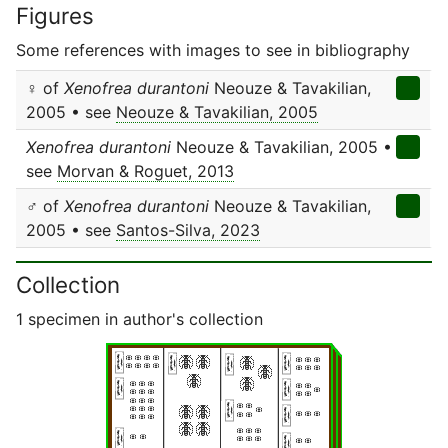
Figures
Some references with images to see in bibliography
♀ of
Xenofrea durantoni
Neouze & Tavakilian,
2005 • see
Neouze & Tavakilian, 2005
Xenofrea durantoni
Neouze & Tavakilian, 2005 •
see
Morvan & Roguet, 2013
♂ of
Xenofrea durantoni
Neouze & Tavakilian,
2005 • see
Santos-Silva, 2023
Collection
1 specimen in author's collection