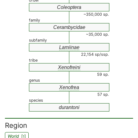
order
Coleoptera
~350,000 sp.
family
Cerambycidae
~35,000 sp.
subfamily
Lamiinae
22,154 sp/ssp.
tribe
Xenofreini
59 sp.
genus
Xenofrea
57 sp.
species
durantoni
Region
World
[
]
1