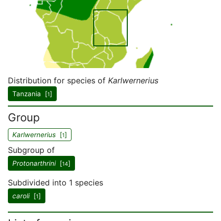
Distribution for species of
Karlwernerius
Tanzania [
]
1
Group
Karlwernerius
[
]
1
Subgroup of
Protonarthrini
[
]
14
Subdivided into 1 species
caroli
[
]
1