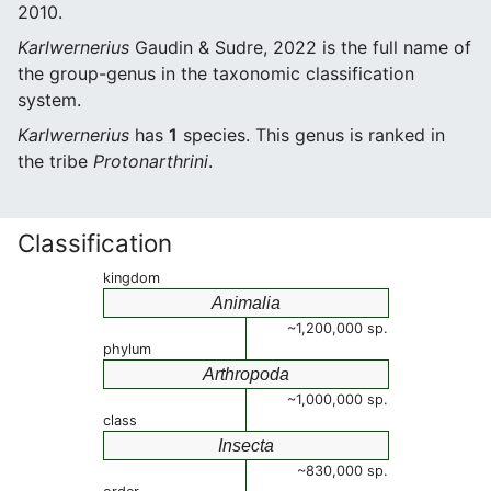
2010.
Karlwernerius
Gaudin & Sudre, 2022 is the full name of
the group-genus in the taxonomic classification
system.
Karlwernerius
has
1
species. This genus is ranked in
the tribe
Protonarthrini
.
Classification
kingdom
Animalia
~1,200,000 sp.
phylum
Arthropoda
~1,000,000 sp.
class
Insecta
~830,000 sp.