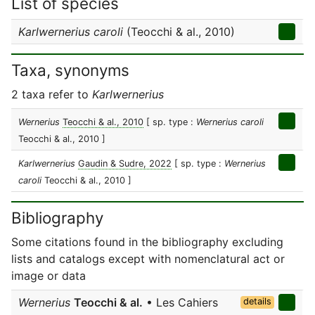
List of species
Karlwernerius caroli
(Teocchi & al., 2010)
Taxa, synonyms
2 taxa refer to
Karlwernerius
Wernerius
Teocchi & al., 2010
[ sp. type :
Wernerius caroli
Teocchi & al., 2010 ]
Karlwernerius
Gaudin & Sudre, 2022
[ sp. type :
Wernerius
caroli
Teocchi & al., 2010 ]
Bibliography
Some citations found in the bibliography excluding
lists and catalogs except with nomenclatural act or
image or data
Wernerius
Teocchi & al.
• Les Cahiers
details