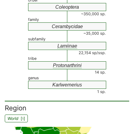
order
Coleoptera
~350,000 sp.
family
Cerambycidae
~35,000 sp.
subfamily
Lamiinae
22,154 sp/ssp.
tribe
Protonarthrini
14 sp.
genus
Karlwernerius
1 sp.
Region
World
[
]
1