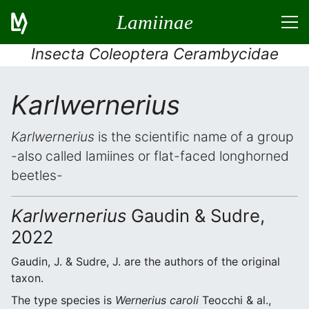
Lamiinae
Insecta Coleoptera Cerambycidae
Karlwernerius
Karlwernerius
is the scientific name of a group
-also called lamiines or flat-faced longhorned
beetles-
Karlwernerius
Gaudin & Sudre,
2022
Gaudin, J. & Sudre, J. are the authors of the original
taxon.
The type species is
Wernerius caroli
Teocchi & al.,