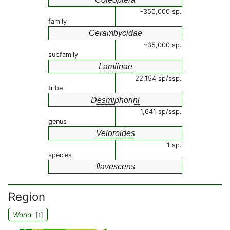
~350,000 sp.
family
Cerambycidae
~35,000 sp.
subfamily
Lamiinae
22,154 sp/ssp.
tribe
Desmiphorini
1,641 sp/ssp.
genus
Veloroides
1 sp.
species
flavescens
Region
World
[
]
1