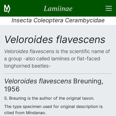
Lamiinae
Insecta Coleoptera Cerambycidae
Veloroides flavescens
Veloroides flavescens
is the scientific name of
a group -also called lamiines or flat-faced
longhorned beetles-
Veloroides flavescens
Breuning,
1956
S. Breuning is the author of the original taxon.
The type specimen used for original description is
cited from Mindanao.