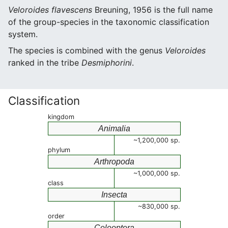
Veloroides flavescens
Breuning, 1956 is the full name
of the group-species in the taxonomic classification
system.
The species is combined with the genus
Veloroides
ranked in the tribe
Desmiphorini
.
Classification
kingdom
Animalia
~1,200,000 sp.
phylum
Arthropoda
~1,000,000 sp.
class
Insecta
~830,000 sp.
order
Coleoptera