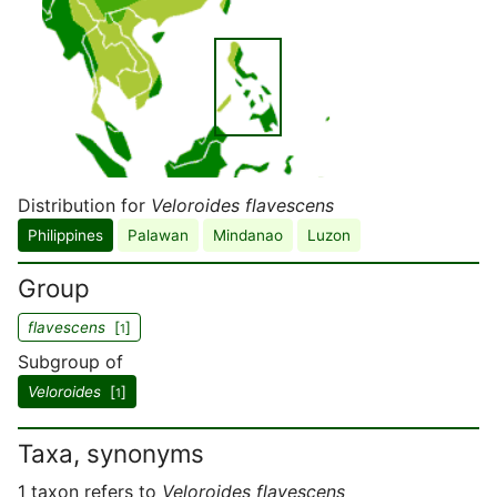
Distribution for
Veloroides flavescens
Philippines
Palawan
Mindanao
Luzon
Group
flavescens
[
]
1
Subgroup of
Veloroides
[
]
1
Taxa, synonyms
1 taxon refers to
Veloroides flavescens