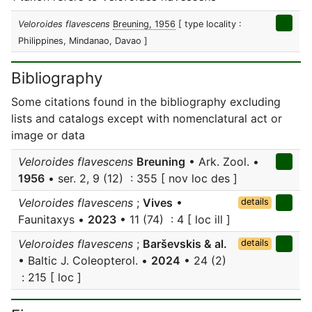
Veloroides flavescens
Breuning, 1956
[ type locality :
Philippines, Mindanao, Davao ]
Bibliography
Some citations found in the bibliography excluding
lists and catalogs except with nomenclatural act or
image or data
Veloroides flavescens
Breuning
• Ark. Zool. •
1956
• ser. 2, 9 (12) : 355 [ nov loc des ]
Veloroides flavescens
;
Vives
•
details
Faunitaxys •
2023
• 11 (74) : 4 [ loc ill ]
Veloroides flavescens
;
Barševskis & al.
details
• Baltic J. Coleopterol. •
2024
• 24 (2)
: 215 [ loc ]