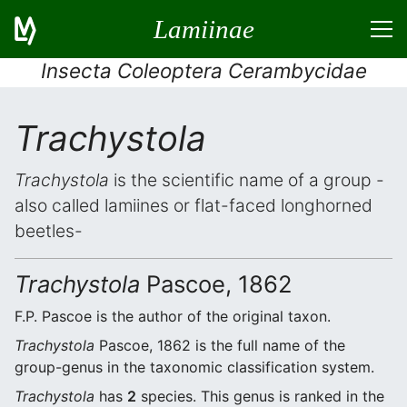
Lamiinae
Insecta Coleoptera Cerambycidae
Trachystola
Trachystola
is the scientific name of a group -
also called lamiines or flat-faced longhorned
beetles-
Trachystola
Pascoe, 1862
F.P. Pascoe is the author of the original taxon.
Trachystola
Pascoe, 1862 is the full name of the
group-genus in the taxonomic classification system.
Trachystola
has
2
species. This genus is ranked in the