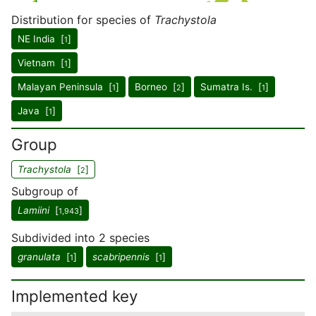
Distribution for species of
Trachystola
NE India [
]
1
Vietnam [
]
1
Malayan Peninsula [
]
Borneo [
]
Sumatra Is. [
]
1
2
1
Java [
]
1
Group
Trachystola
[
]
2
Subgroup of
Lamiini
[
]
1,943
Subdivided into 2 species
granulata
[
]
scabripennis
[
]
1
1
Implemented key