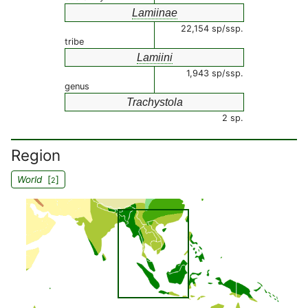
Lamiinae
22,154 sp/ssp.
tribe
Lamiini
1,943 sp/ssp.
genus
Trachystola
2 sp.
Region
World
[
]
2