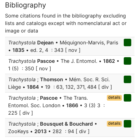
Bibliography
Some citations found in the bibliography excluding
lists and catalogs except with nomenclatural act or
image or data
Trachystola
Dejean
• Méquignon-Marvis, Paris
•
1835
• ed. 2, 4 : 343 [ nov ]
Trachystola
Pascoe
• The J. Entomol. •
1862
•
1 (5) : 350 [ nov ]
Trachystola
;
Thomson
• Mém. Soc. R. Sci.
Liège •
1864
• 19 : 63, 132, 371, 484 [ div ]
Trachystola
;
Pascoe
• The Trans.
details
Entomol. Soc. London •
1866
• 3 (3) 3 :
225 [ div ]
Trachystola
;
Bousquet & Bouchard
•
details
ZooKeys •
2013
• 282 : 94 [ div ]