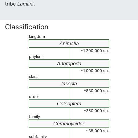
tribe
Lamiini
.
Classification
kingdom
Animalia
~1,200,000 sp.
phylum
Arthropoda
~1,000,000 sp.
class
Insecta
~830,000 sp.
order
Coleoptera
~350,000 sp.
family
Cerambycidae
~35,000 sp.
subfamily