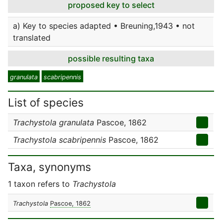
proposed key to select
a) Key to species adapted • Breuning,1943 • not
translated
possible resulting taxa
granulata
scabripennis
List of species
Trachystola granulata
Pascoe, 1862
Trachystola scabripennis
Pascoe, 1862
Taxa, synonyms
1 taxon refers to
Trachystola
Trachystola
Pascoe, 1862