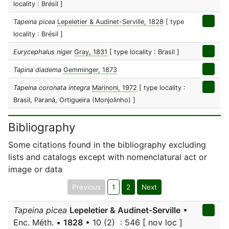
locality : Brésil ]
Tapeina picea
Lepeletier & Audinet-Serville, 1828
[ type
locality : Brésil ]
Eurycephalus niger
Gray, 1831
[ type locality : Brasil ]
Tapina diadema
Gemminger, 1873
Tapeina coronata integra
Marinoni, 1972
[ type locality :
Brasil, Paraná, Ortigueira (Monjolinho) ]
Bibliography
Some citations found in the bibliography excluding
lists and catalogs except with nomenclatural act or
image or data
Previous
1
2
Next
Tapeina picea
Lepeletier & Audinet-Serville
•
Enc. Méth. •
1828
• 10 (2) : 546 [ nov loc ]