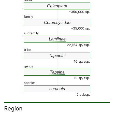
order
Coleoptera
~350,000 sp.
family
Cerambycidae
~35,000 sp.
subfamily
Lamiinae
22,154 sp/ssp.
tribe
Tapeinini
16 sp/ssp.
genus
Tapeina
15 sp/ssp.
species
coronata
2 subsp.
Region