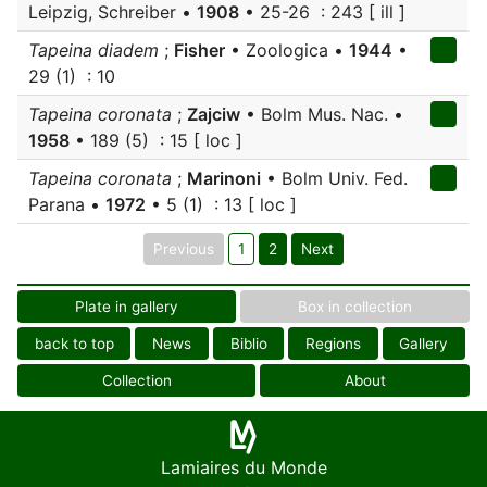
Leipzig, Schreiber •
1908
• 25-26 : 243 [ ill ]
Tapeina diadem
;
Fisher
• Zoologica •
1944
•
29 (1) : 10
Tapeina coronata
;
Zajciw
• Bolm Mus. Nac. •
1958
• 189 (5) : 15 [ loc ]
Tapeina coronata
;
Marinoni
• Bolm Univ. Fed.
Parana •
1972
• 5 (1) : 13 [ loc ]
Previous
1
2
Next
Plate in gallery
Box in collection
back to top
News
Biblio
Regions
Gallery
Collection
About
Lamiaires du Monde