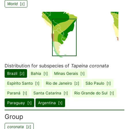
World
[
]
2
Distribution for subspecies of
Tapeina coronata
Brazil [
]
Bahia [
]
Minas Gerais [
]
2
1
1
Espírito Santo [
]
Rio de Janeiro [
]
São Paulo [
]
1
2
1
Paraná [
]
Santa Catarina [
]
Rio Grande do Sul [
]
1
1
1
Paraguay [
]
Argentina [
]
1
1
Group
coronata
[
]
2