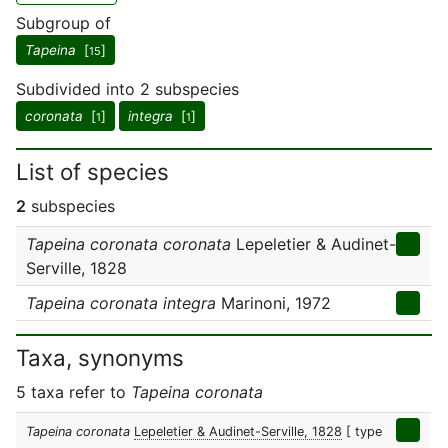
Subgroup of
Tapeina
[
]
15
Subdivided into 2 subspecies
coronata
[
]
integra
[
]
1
1
List of species
2
subspecies
Tapeina coronata coronata
Lepeletier & Audinet-
Serville, 1828
Tapeina coronata integra
Marinoni, 1972
Taxa, synonyms
5 taxa refer to
Tapeina coronata
Tapeina coronata
Lepeletier & Audinet-Serville, 1828
[ type