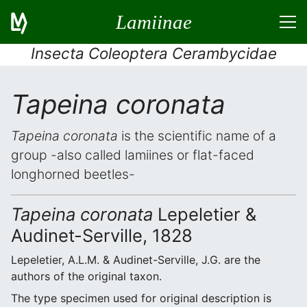
Lamiinae
Insecta Coleoptera Cerambycidae
Tapeina coronata
Tapeina coronata
is the scientific name of a
group -also called lamiines or flat-faced
longhorned beetles-
Tapeina coronata
Lepeletier &
Audinet-Serville, 1828
Lepeletier, A.L.M. & Audinet-Serville, J.G. are the
authors of the original taxon.
The type specimen used for original description is