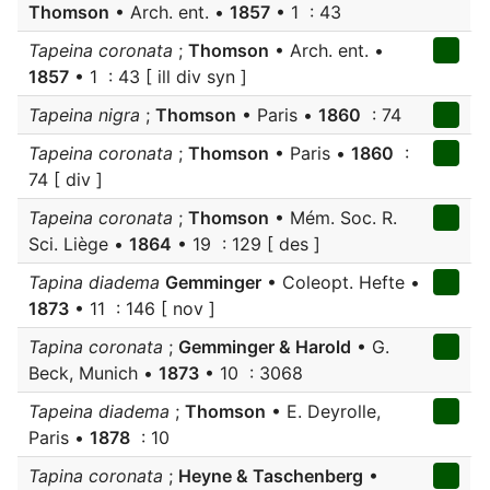
Thomson
• Arch. ent. •
1857
• 1 : 43
Tapeina coronata
;
Thomson
• Arch. ent. •
1857
• 1 : 43 [ ill div syn ]
Tapeina nigra
;
Thomson
• Paris •
1860
: 74
Tapeina coronata
;
Thomson
• Paris •
1860
:
74 [ div ]
Tapeina coronata
;
Thomson
• Mém. Soc. R.
Sci. Liège •
1864
• 19 : 129 [ des ]
Tapina diadema
Gemminger
• Coleopt. Hefte •
1873
• 11 : 146 [ nov ]
Tapina coronata
;
Gemminger & Harold
• G.
Beck, Munich •
1873
• 10 : 3068
Tapeina diadema
;
Thomson
• E. Deyrolle,
Paris •
1878
: 10
Tapina coronata
;
Heyne & Taschenberg
•