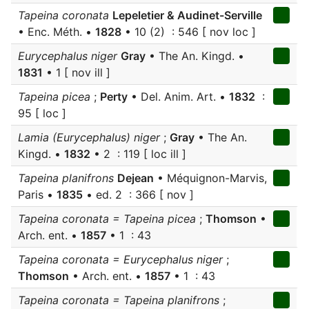
Tapeina coronata
Lepeletier & Audinet-Serville
• Enc. Méth. •
1828
• 10 (2) : 546 [ nov loc ]
Eurycephalus niger
Gray
• The An. Kingd. •
1831
• 1 [ nov ill ]
Tapeina picea
;
Perty
• Del. Anim. Art. •
1832
:
95 [ loc ]
Lamia (Eurycephalus) niger
;
Gray
• The An.
Kingd. •
1832
• 2 : 119 [ loc ill ]
Tapeina planifrons
Dejean
• Méquignon-Marvis,
Paris •
1835
• ed. 2 : 366 [ nov ]
Tapeina coronata = Tapeina picea
;
Thomson
•
Arch. ent. •
1857
• 1 : 43
Tapeina coronata = Eurycephalus niger
;
Thomson
• Arch. ent. •
1857
• 1 : 43
Tapeina coronata = Tapeina planifrons
;