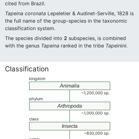
cited from Brazil.
Tapeina coronata
Lepeletier & Audinet-Serville, 1828 is
the full name of the group-species in the taxonomic
classification system.
The species divided into
2
subspecies, is combined
with the genus
Tapeina
ranked in the tribe
Tapeinini
.
Classification
kingdom
Animalia
~1,200,000 sp.
phylum
Arthropoda
~1,000,000 sp.
class
Insecta
~830,000 sp.