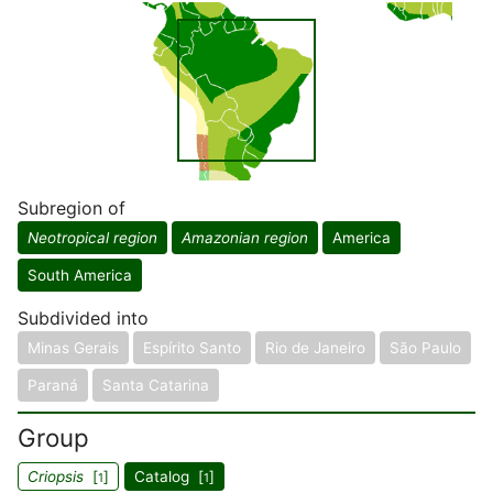
Subregion of
Neotropical region
Amazonian region
America
South America
Subdivided into
Minas Gerais
Espírito Santo
Rio de Janeiro
São Paulo
Paraná
Santa Catarina
Group
Criopsis
[
]
Catalog [
]
1
1