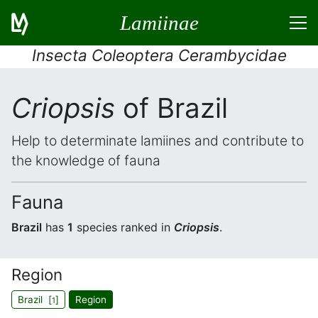
Lamiinae
Insecta Coleoptera Cerambycidae
Criopsis
of Brazil
Help to determinate lamiines and contribute to
the knowledge of fauna
Fauna
Brazil
has
1
species ranked in
Criopsis
.
Region
Brazil [
]
Region
1