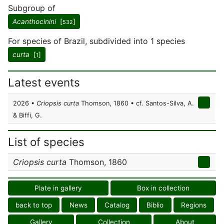
Subgroup of
Acanthocinini
[
]
532
For species of Brazil, subdivided into 1 species
curta
[
]
1
Latest events
2026 •
Criopsis curta
Thomson, 1860 • cf. Santos-Silva, A.
& Biffi, G.
List of species
Criopsis curta
Thomson, 1860
Plate in gallery
Box in collection
back to top
News
Catalog
Biblio
Regions
Gallery
Collection
About