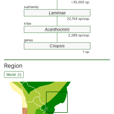
~35,000 sp.
subfamily
Lamiinae
22,154 sp/ssp.
tribe
Acanthocinini
2,289 sp/ssp.
genus
Criopsis
1 sp.
Region
World
[
]
1