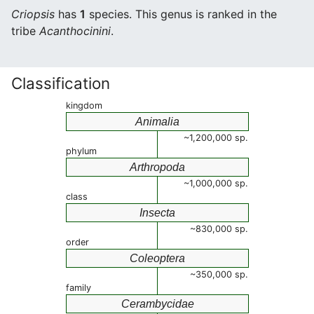
Criopsis
has
1
species. This genus is ranked in the
tribe
Acanthocinini
.
Classification
kingdom
Animalia
~1,200,000 sp.
phylum
Arthropoda
~1,000,000 sp.
class
Insecta
~830,000 sp.
order
Coleoptera
~350,000 sp.
family
Cerambycidae