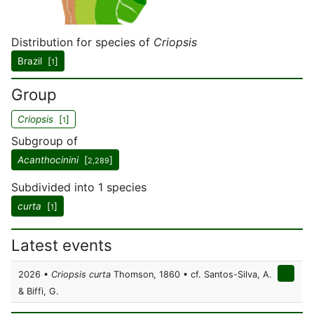
Distribution for species of
Criopsis
Brazil [
]
1
Group
Criopsis
[
]
1
Subgroup of
Acanthocinini
[
]
2,289
Subdivided into 1 species
curta
[
]
1
Latest events
2026 •
Criopsis curta
Thomson, 1860 • cf. Santos-Silva, A.
& Biffi, G.