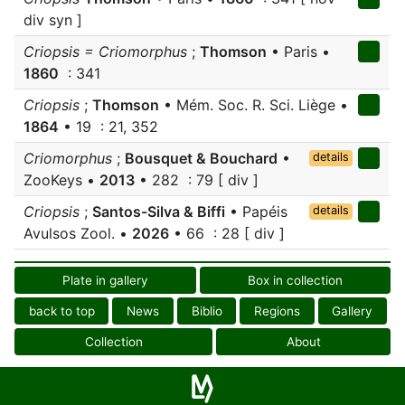
div syn ]
Criopsis = Criomorphus
;
Thomson
• Paris •
1860
: 341
Criopsis
;
Thomson
• Mém. Soc. R. Sci. Liège •
1864
• 19 : 21, 352
Criomorphus
;
Bousquet & Bouchard
•
details
ZooKeys •
2013
• 282 : 79 [ div ]
Criopsis
;
Santos-Silva & Biffi
• Papéis
details
Avulsos Zool. •
2026
• 66 : 28 [ div ]
Plate in gallery
Box in collection
back to top
News
Biblio
Regions
Gallery
Collection
About