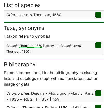
List of species
Criopsis curta
Thomson, 1860
Taxa, synonyms
1 taxon refers to
Criopsis
Criopsis
Thomson, 1860
[ sp. type :
Criopsis curtus
Thomson, 1860 ]
Bibliography
Some citations found in the bibliography excluding
lists and catalogs except with nomenclatural act or
image or data
Criomorphus
Dejean
• Méquignon-Marvis, Paris
•
1835
• ed. 2, 4 : 337 [ nov ]
Criopsis
Thomson
• Paris •
1860
: 341 [ nov