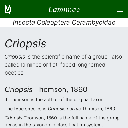
Lamiinae
Insecta Coleoptera Cerambycidae
Criopsis
Criopsis
is the scientific name of a group -also
called lamiines or flat-faced longhorned
beetles-
Criopsis
Thomson, 1860
J. Thomson is the author of the original taxon.
The type species is
Criopsis curtus
Thomson, 1860.
Criopsis
Thomson, 1860 is the full name of the group-
genus in the taxonomic classification system.