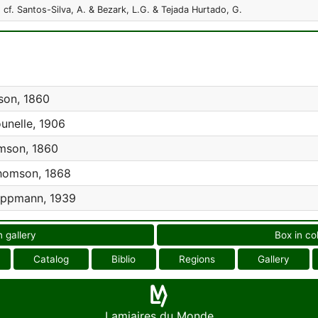
 cf. Santos-Silva, A. & Bezark, L.G. & Tejada Hurtado, G.
on, 1860
unelle, 1906
son, 1860
omson, 1868
ppmann, 1939
n gallery
Box in co
Catalog
Biblio
Regions
Gallery
Lamiaires du Monde