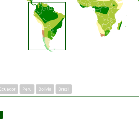
Ecuador
Peru
Bolivia
Brazil
]