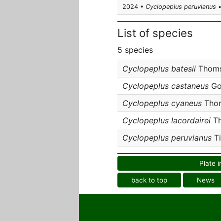
2024 •
Cyclopeplus peruvianus
•
List of species
5 species
Cyclopeplus batesii
Thoms
Cyclopeplus castaneus
Go
Cyclopeplus cyaneus
Thom
Cyclopeplus lacordairei
Th
Cyclopeplus peruvianus
Ti
Plate i
back to top
News