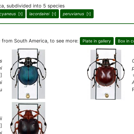
a, subdivided into 5 species
cyaneus
[
]
lacordairei
[
]
peruvianus
[
]
1
1
1
s
from South America, to see more:
Plate in gallery
Box in c
s
i
]
i
u
i
]
i