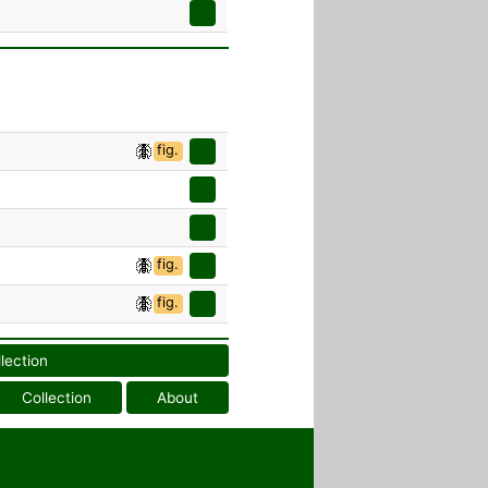
fig.
fig.
fig.
llection
Collection
About