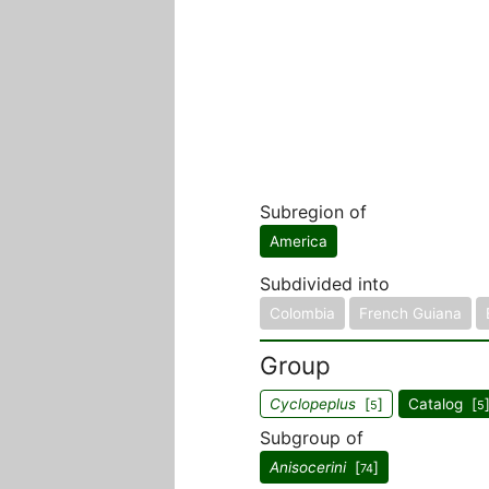
Subregion of
America
Subdivided into
Colombia
French Guiana
Group
Cyclopeplus
[
]
Catalog [
5
5
Subgroup of
Anisocerini
[
]
74