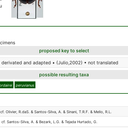
u
ecimens
proposed key to select
 derivated and adapted • (Julio,2002) • not translated
possible resulting taxa
ordairei
peruvianus
cf. Olivier, R.daS. & Santos-Silva, A. & Sinani, T.R.F. & Mello, R.L.
 cf. Santos-Silva, A. & Bezark, L.G. & Tejada Hurtado, G.