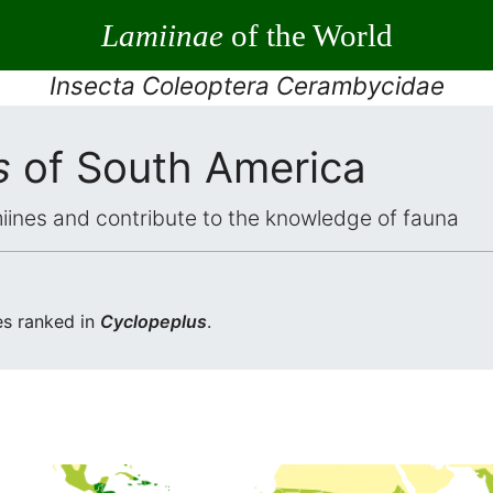
Lamiinae
of the World
Insecta Coleoptera Cerambycidae
s
of South America
iines and contribute to the knowledge of fauna
s ranked in
Cyclopeplus
.