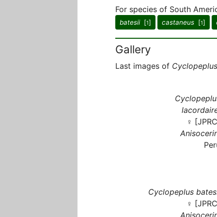
For species of South Americ
batesii
[
]
castaneus
[
]
1
1
Gallery
Last images of
Cyclopeplu
Cyclopeplu
lacordaire
♀ [JPRC
Anisocerin
Per
Cyclopeplus batesi
♀ [JPRC
Anisocerin