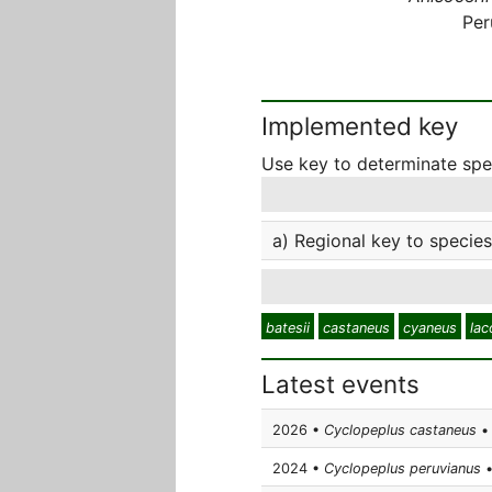
Per
Implemented key
Use key to determinate sp
a) Regional key to species
batesii
castaneus
cyaneus
lac
Latest events
2026 •
Cyclopeplus castaneus
• 
2024 •
Cyclopeplus peruvianus
•