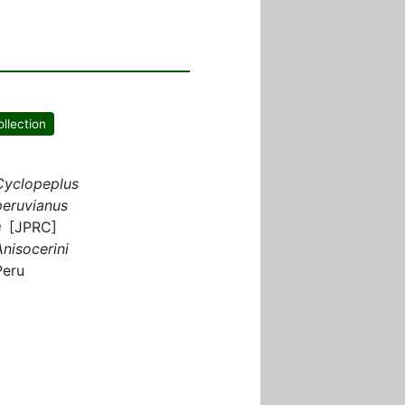
ollection
Cyclopeplus
peruvianus
♀ [JPRC]
Anisocerini
Peru