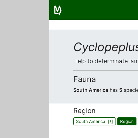
Cyclopeplu
Help to determinate lam
Fauna
South America
has
5
specie
Region
South America [
]
Region
5