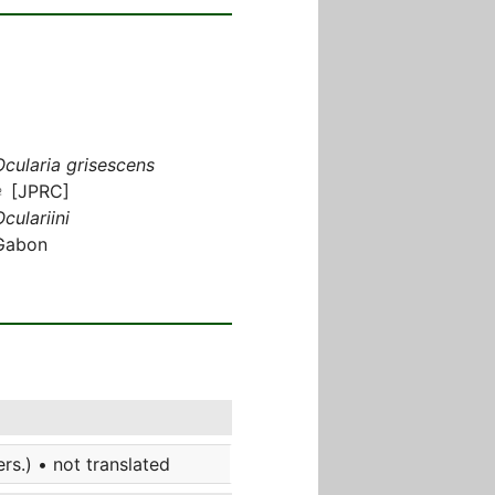
Ocularia grisescens
♀ [JPRC]
culariini
Gabon
s.) • not translated