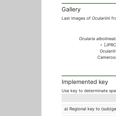
Gallery
Last images of
Oculariini
fr
Ocularia albolineat
♀ [JPRC
Oculariin
Cameroo
Implemented key
Use key to determinate sp
a) Regional key to (sub)g