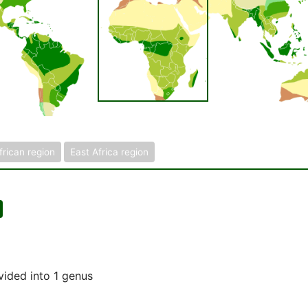
frican region
East Africa region
vided into 1 genus