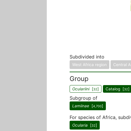
Subdivided into
West Africa region
Central A
Group
Oculariini
[
]
Catalog [
]
32
32
Subgroup of
Lamiinae
[
]
4,700
For species of Africa, subdi
Ocularia
[
]
32