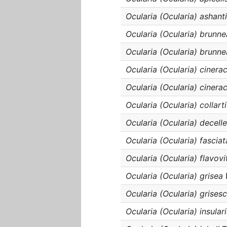
Ocularia (Ocularia) ashant
Ocularia (Ocularia) brunn
Ocularia (Ocularia) brunne
Ocularia (Ocularia) cinera
Ocularia (Ocularia) cinera
Ocularia (Ocularia) collarti
Ocularia (Ocularia) decelle
Ocularia (Ocularia) fasciat
Ocularia (Ocularia) flavovi
Ocularia (Ocularia) grisea
Ocularia (Ocularia) grises
Ocularia (Ocularia) insulari