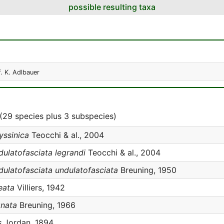
possible resulting taxa
f. K. Adlbauer
(29 species plus 3 subspecies)
yssinica
Teocchi & al., 2004
dulatofasciata legrandi
Teocchi & al., 2004
dulatofasciata undulatofasciata
Breuning, 1950
eata
Villiers, 1942
gnata
Breuning, 1966
s
Jordan, 1894