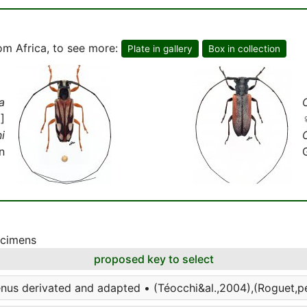
om Africa, to see more:
Plate in gallery
Box in collection
a
]
i
O
n
ecimens
proposed key to select
enus derivated and adapted • (Téocchi&al.,2004),(Roguet,per