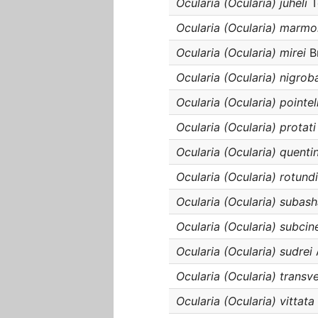
Ocularia (Ocularia) juheli
T
Ocularia (Ocularia) marmo
Ocularia (Ocularia) mirei
Br
Ocularia (Ocularia) nigroba
Ocularia (Ocularia) pointel
Ocularia (Ocularia) protati
Ocularia (Ocularia) quentin
Ocularia (Ocularia) rotund
Ocularia (Ocularia) subash
Ocularia (Ocularia) subcin
Ocularia (Ocularia) sudrei
Ocularia (Ocularia) transv
Ocularia (Ocularia) vittata