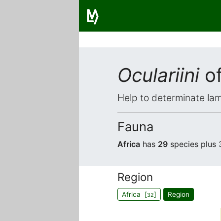
Oculariini
of
Help to determinate lam
Fauna
Africa
has
29
species plus
Region
Africa [
]
Region
32