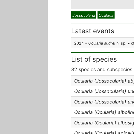
Jossocularia
Ocularia
Latest events
2024 •
Ocularia sudrei
n. sp. • c
List of species
32 species and subspecies 
Ocularia (Jossocularia) ab
Ocularia (Jossocularia) un
Ocularia (Jossocularia) un
Ocularia (Ocularia) albolin
Ocularia (Ocularia) albosi
Ocularia (Ocularia) apicali