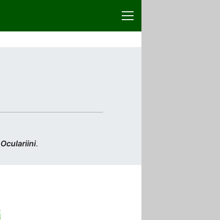
n
Oculariini
.