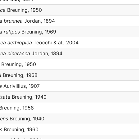
ica
Breuning, 1950
ea brunnea
Jordan, 1894
a rufipes
Breuning, 1969
cea aethiopica
Teocchi & al., 2004
cea cineracea
Jordan, 1894
Breuning, 1950
i
Breuning, 1968
a
Aurivillius, 1907
ttata
Breuning, 1940
Breuning, 1958
cens
Breuning, 1940
s
Breuning, 1960