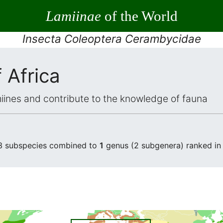
Lamiinae
of the World
Insecta Coleoptera Cerambycidae
 Africa
iines and contribute to the knowledge of fauna
 3 subspecies combined to
1
genus (2 subgenera) ranked i