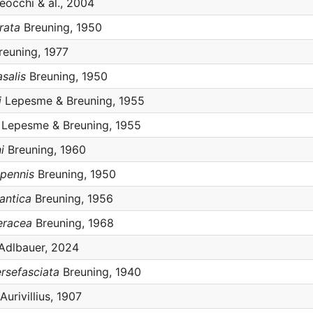
eocchi & al., 2004
rata
Breuning, 1950
euning, 1977
salis
Breuning, 1950
i
Lepesme & Breuning, 1955
Lepesme & Breuning, 1955
i
Breuning, 1960
ipennis
Breuning, 1950
antica
Breuning, 1956
eracea
Breuning, 1968
Adlbauer, 2024
ersefasciata
Breuning, 1940
Aurivillius, 1907