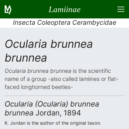
Lamiinae
Insecta Coleoptera Cerambycidae
Ocularia brunnea
brunnea
Ocularia brunnea brunnea
is the scientific
name of a group -also called lamiines or flat-
faced longhorned beetles-
Ocularia (Ocularia) brunnea
brunnea
Jordan, 1894
K. Jordan is the author of the original taxon.