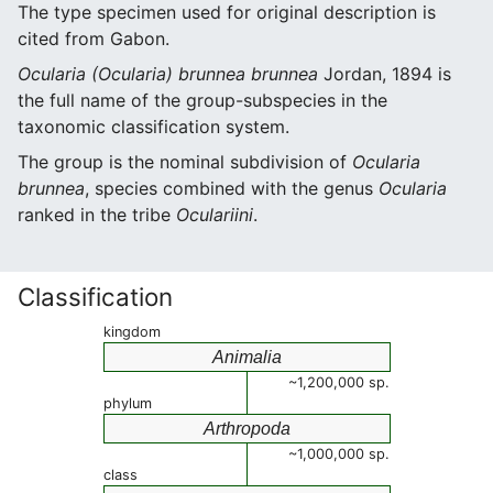
The type specimen used for original description is
cited from Gabon.
Ocularia (Ocularia) brunnea brunnea
Jordan, 1894 is
the full name of the group-subspecies in the
taxonomic classification system.
The group is the nominal subdivision of
Ocularia
brunnea
, species combined with the genus
Ocularia
ranked in the tribe
Oculariini
.
Classification
kingdom
Animalia
~1,200,000 sp.
phylum
Arthropoda
~1,000,000 sp.
class