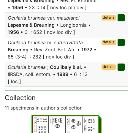
Lepesme & Breuning
• Rev. Fr. Entomol.
•
1956
• 23 : 14 [ nov loc plh div ]
Ocularia brunnea
var.
maublanci
details
Lepesme & Breuning
• Longicornia •
1956
• 3 : 652 [ nov loc div ]
Ocularia brunnea
m.
suturovittata
details
Breuning
• Rev. Zool. Bot. Afr. •
1972
•
85 (3-4) : 282 [ nov loc div ]
Ocularia brunnea
;
Coulibaly & al.
•
details
IIRSDA, coll. entom. •
1989
• 6 : 13
[ loc ]
Collection
11 specimens in author's collection