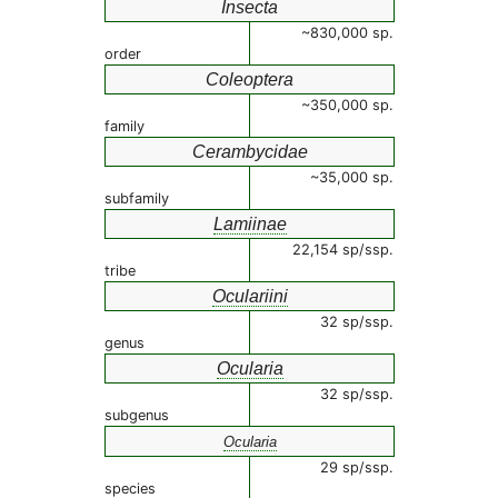
Insecta
~830,000 sp.
order
Coleoptera
~350,000 sp.
family
Cerambycidae
~35,000 sp.
subfamily
Lamiinae
22,154 sp/ssp.
tribe
Oculariini
32 sp/ssp.
genus
Ocularia
32 sp/ssp.
subgenus
Ocularia
29 sp/ssp.
species