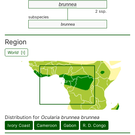
brunnea
2 ssp.
subspecies
brunnea
Region
World
[
]
1
Distribution for
Ocularia brunnea brunnea
Ivory Coast
Cameroon
Gabon
R. D. Congo