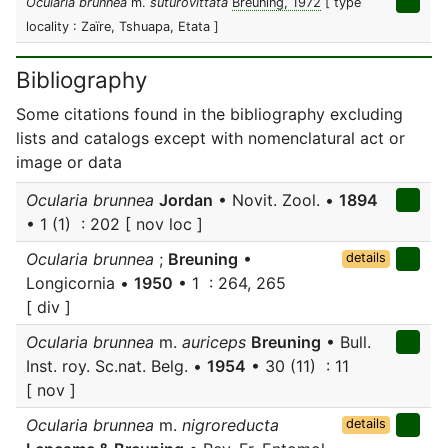
Ocularia brunnea
m.
suturovittata
Breuning, 1972
[ type
locality : Zaïre, Tshuapa, Etata ]
Bibliography
Some citations found in the bibliography excluding
lists and catalogs except with nomenclatural act or
image or data
Ocularia brunnea
Jordan
• Novit. Zool. •
1894
• 1 (1) : 202 [ nov loc ]
Ocularia brunnea
;
Breuning
•
details
Longicornia •
1950
• 1 : 264, 265
[ div ]
Ocularia brunnea
m.
auriceps
Breuning
• Bull.
Inst. roy. Sc.nat. Belg. •
1954
• 30 (11) : 11
[ nov ]
Ocularia brunnea
m.
nigroreducta
details