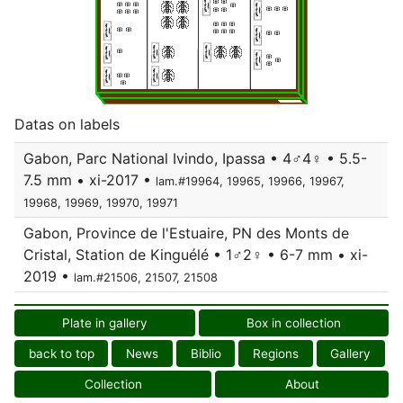
Datas on labels
Gabon, Parc National Ivindo, Ipassa • 4♂4♀ • 5.5-
7.5 mm • xi-2017 •
lam.#19964, 19965, 19966, 19967,
19968, 19969, 19970, 19971
Gabon, Province de l'Estuaire, PN des Monts de
Cristal, Station de Kinguélé • 1♂2♀ • 6-7 mm • xi-
2019 •
lam.#21506, 21507, 21508
Plate in gallery
Box in collection
back to top
News
Biblio
Regions
Gallery
Collection
About