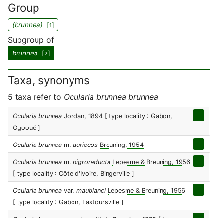
Group
(brunnea)
[
]
1
Subgroup of
brunnea
[
]
2
Taxa, synonyms
5 taxa refer to
Ocularia brunnea brunnea
Ocularia brunnea
Jordan, 1894
[ type locality : Gabon,
Ogooué ]
Ocularia brunnea
m.
auriceps
Breuning, 1954
Ocularia brunnea
m.
nigroreducta
Lepesme & Breuning, 1956
[ type locality : Côte d'Ivoire, Bingerville ]
Ocularia brunnea
var.
maublanci
Lepesme & Breuning, 1956
[ type locality : Gabon, Lastoursville ]