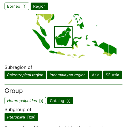
Borneo [
]
Region
1
Subregion of
Paleotropical region
Indomalayan region
Asia
SE Asia
Group
Heteropalpoides
[
]
Catalog [
]
1
1
Subgroup of
Pteropliini
[
]
129