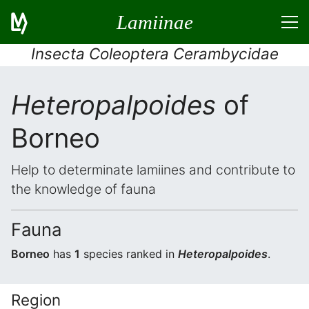
Lamiinae
Insecta Coleoptera Cerambycidae
Heteropalpoides
of
Borneo
Help to determinate lamiines and contribute to
the knowledge of fauna
Fauna
Borneo
has
1
species ranked in
Heteropalpoides
.
Region