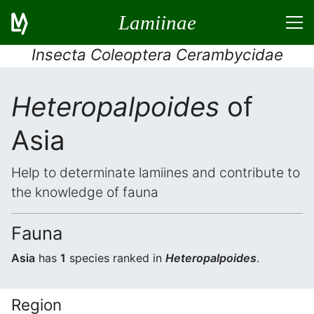
Lamiinae
Insecta Coleoptera Cerambycidae
Heteropalpoides
of
Asia
Help to determinate lamiines and contribute to
the knowledge of fauna
Fauna
Asia
has
1
species ranked in
Heteropalpoides
.
Region