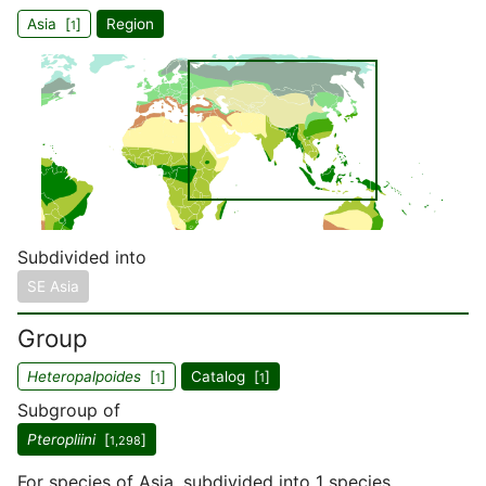
Asia [
]
Region
1
Subdivided into
SE Asia
Group
Heteropalpoides
[
]
Catalog [
]
1
1
Subgroup of
Pteropliini
[
]
1,298
For species of Asia, subdivided into 1 species