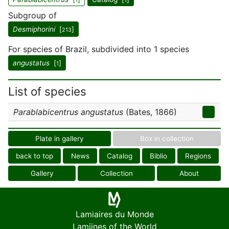
1
1
Subgroup of
Desmiphorini
[
]
213
For species of Brazil, subdivided into 1 species
angustatus
[
]
1
List of species
Parablabicentrus angustatus
(Bates, 1866)
Plate in gallery
Box in collection
back to top
News
Catalog
Biblio
Regions
Gallery
Collection
About
Lamiaires du Monde
Lamiines of the World