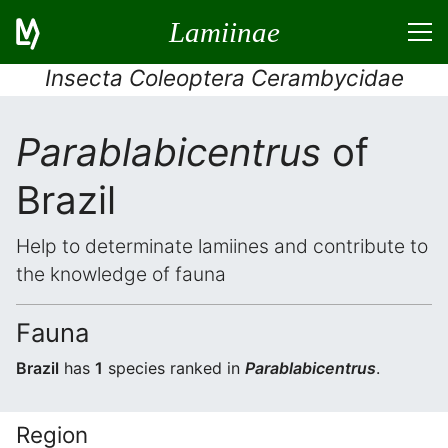
Lamiinae
Insecta Coleoptera Cerambycidae
Parablabicentrus
of
Brazil
Help to determinate lamiines and contribute to
the knowledge of fauna
Fauna
Brazil
has
1
species ranked in
Parablabicentrus
.
Region