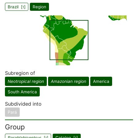
Brazil [
]
Region
1
Subregion of
Neotropical region
Amazonian region
America
South America
Subdivided into
Pará
Group
Parablabicentrus
[
]
Catalog [
]