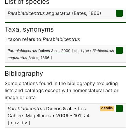
List of species
Parablabicentrus angustatus
(Bates, 1866)
Taxa, synonyms
1 taxon refers to
Parablabicentrus
Parablabicentrus
Dalens & al., 2009
[ sp. type :
Blabicentrus
angustatus
Bates, 1866 ]
Bibliography
Some citations found in the bibliography excluding
lists and catalogs except with nomenclatural act or
image or data
Parablabicentrus
Dalens & al.
• Les
details
Cahiers Magellanes •
2009
• 101 : 4
[ nov div ]