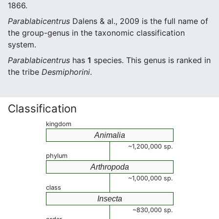
1866.
Parablabicentrus
Dalens & al., 2009 is the full name of
the group-genus in the taxonomic classification
system.
Parablabicentrus
has
1
species. This genus is ranked in
the tribe
Desmiphorini
.
Classification
kingdom
Animalia
~1,200,000 sp.
phylum
Arthropoda
~1,000,000 sp.
class
Insecta
~830,000 sp.