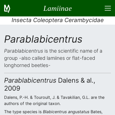
Lamiinae
Insecta Coleoptera Cerambycidae
Parablabicentrus
Parablabicentrus
is the scientific name of a
group -also called lamiines or flat-faced
longhorned beetles-
Parablabicentrus
Dalens & al.,
2009
Dalens, P.-H. & Touroult, J. & Tavakilian, G.L. are the
authors of the original taxon.
The type species is
Blabicentrus angustatus
Bates,