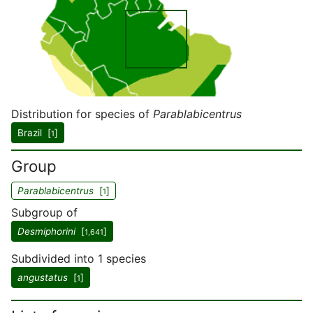
Distribution for species of
Parablabicentrus
Brazil [
]
1
Group
Parablabicentrus
[
]
1
Subgroup of
Desmiphorini
[
]
1,641
Subdivided into 1 species
angustatus
[
]
1