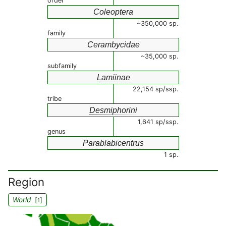
order
Coleoptera
~350,000 sp.
family
Cerambycidae
~35,000 sp.
subfamily
Lamiinae
22,154 sp/ssp.
tribe
Desmiphorini
1,641 sp/ssp.
genus
Parablabicentrus
1 sp.
Region
World
[
]
1