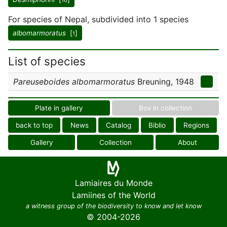
16
For species of Nepal, subdivided into 1 species
albomarmoratus
[
]
1
List of species
Pareuseboides albomarmoratus
Breuning, 1948
Plate in gallery
Box in collection
back to top
News
Catalog
Biblio
Regions
Gallery
Collection
About
Lamiaires du Monde
Lamiines of the World
a witness group of the biodiversity to know and let know
© 2004-2026