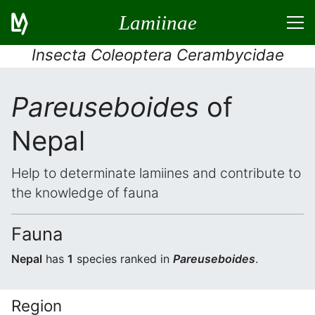
Lamiinae
Insecta Coleoptera Cerambycidae
Pareuseboides
of
Nepal
Help to determinate lamiines and contribute to
the knowledge of fauna
Fauna
Nepal
has
1
species ranked in
Pareuseboides
.
Region