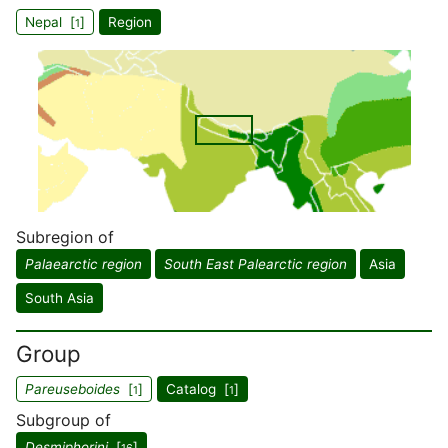
Nepal [
]
Region
1
Subregion of
Palaearctic region
South East Palearctic region
Asia
South Asia
Group
Pareuseboides
[
]
Catalog [
]
1
1
Subgroup of
Desmiphorini
[
]