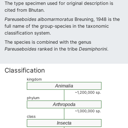
The type specimen used for original description is
cited from Bhutan.
Pareuseboides albomarmoratus
Breuning, 1948 is the
full name of the group-species in the taxonomic
classification system.
The species is combined with the genus
Pareuseboides
ranked in the tribe
Desmiphorini
.
Classification
kingdom
Animalia
~1,200,000 sp.
phylum
Arthropoda
~1,000,000 sp.
class
Insecta