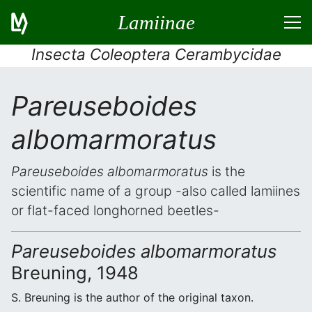
Lamiinae
Insecta Coleoptera Cerambycidae
Pareuseboides
albomarmoratus
Pareuseboides albomarmoratus
is the
scientific name of a group -also called lamiines
or flat-faced longhorned beetles-
Pareuseboides albomarmoratus
Breuning, 1948
S. Breuning is the author of the original taxon.