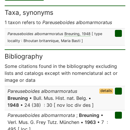
Taxa, synonyms
1 taxon refers to
Pareuseboides albomarmoratus
Pareuseboides albomarmoratus
Breuning, 1948
[ type
locality : Bhoutan britannique, Maria Basti ]
Bibliography
Some citations found in the bibliography excluding
lists and catalogs except with nomenclatural act or
image or data
Pareuseboides albomarmoratus
details
Breuning
• Bull. Mus. Hist. nat. Belg. •
1948
• 24 (38) : 30 [ nov loc div des ]
Pareuseboides albomarmorata
;
Breuning
•
Verl. Mus. G. Frey Tutz. München •
1963
• 7 :
495 [ loc ]