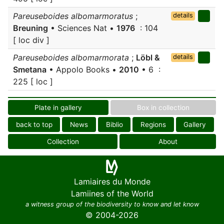
Pareuseboides albomarmoratus
;
details
Breuning
• Sciences Nat •
1976
: 104
[ loc div ]
Pareuseboides albomarmorata
;
Löbl &
details
Smetana
• Appolo Books •
2010
• 6 :
225 [ loc ]
Plate in gallery
Box in collection
back to top
News
Biblio
Regions
Gallery
Collection
About
Lamiaires du Monde
Lamiines of the World
a witness group of the biodiversity to know and let know
© 2004-2026