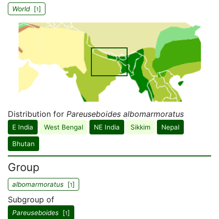
World
[
]
1
Distribution for
Pareuseboides albomarmoratus
E India
West Bengal
NE India
Sikkim
Nepal
Bhutan
Group
albomarmoratus
[
]
1
Subgroup of
Pareuseboides
[
]
1