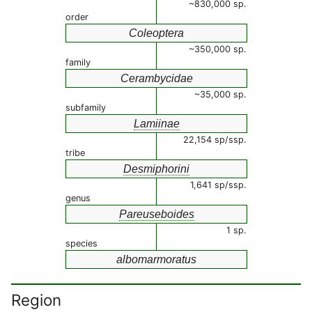
~830,000 sp.
order
Coleoptera
~350,000 sp.
family
Cerambycidae
~35,000 sp.
subfamily
Lamiinae
22,154 sp/ssp.
tribe
Desmiphorini
1,641 sp/ssp.
genus
Pareuseboides
1 sp.
species
albomarmoratus
Region