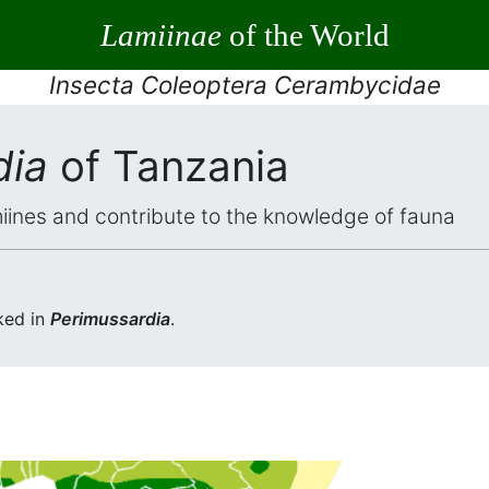
Lamiinae
of the World
Insecta Coleoptera Cerambycidae
dia
of Tanzania
iines and contribute to the knowledge of fauna
ked in
Perimussardia
.