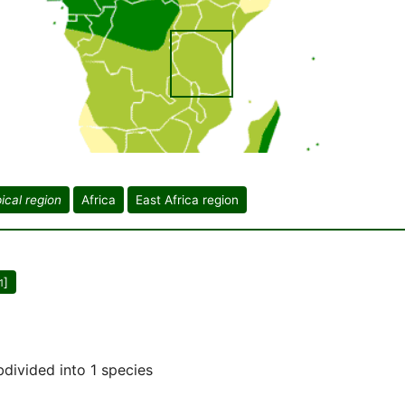
ical region
Africa
East Africa region
]
1
bdivided into 1 species