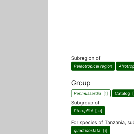
Subregion of
Paleotropical region
Afrotrop
Group
Perimussardia
[
]
Catalog [
1
Subgroup of
Pteropliini
[
]
39
For species of Tanzania, su
quadricostata
[
]
1