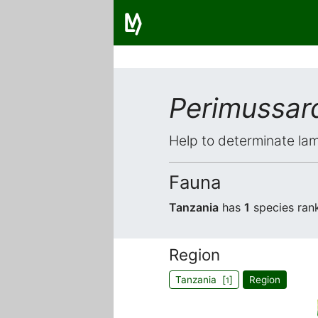
Perimussar
Help to determinate lam
Fauna
Tanzania
has
1
species ran
Region
Tanzania [
]
Region
1