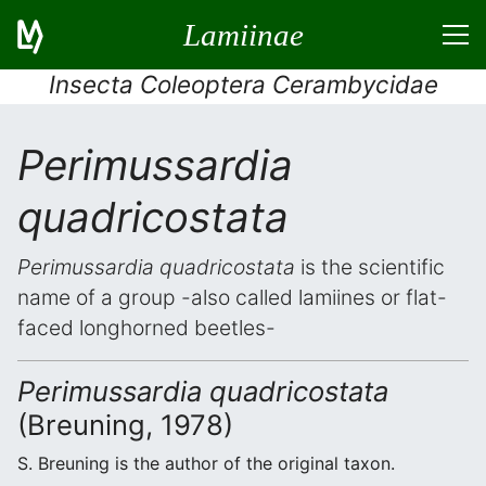
Lamiinae
Insecta Coleoptera Cerambycidae
Perimussardia
quadricostata
Perimussardia quadricostata
is the scientific
name of a group -also called lamiines or flat-
faced longhorned beetles-
Perimussardia quadricostata
(Breuning, 1978)
S. Breuning is the author of the original taxon.