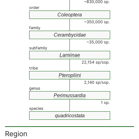
~830,000 sp.
order
Coleoptera
~350,000 sp.
family
Cerambycidae
~35,000 sp.
subfamily
Lamiinae
22,154 sp/ssp.
tribe
Pteropliini
2,140 sp/ssp.
genus
Perimussardia
1 sp.
species
quadricostata
Region