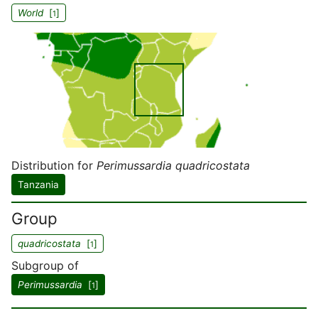
World
[
]
1
Distribution for
Perimussardia quadricostata
Tanzania
Group
quadricostata
[
]
1
Subgroup of
Perimussardia
[
]
1