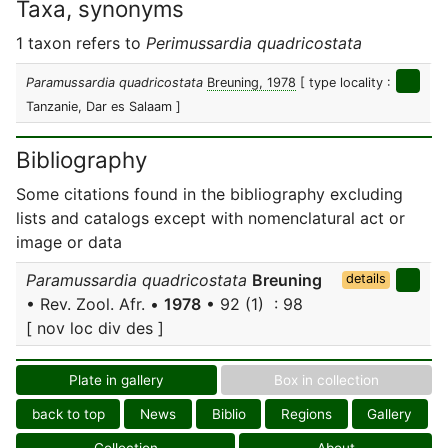
Taxa, synonyms
1 taxon refers to
Perimussardia quadricostata
Paramussardia quadricostata
Breuning, 1978
[ type locality :
Tanzanie, Dar es Salaam ]
Bibliography
Some citations found in the bibliography excluding
lists and catalogs except with nomenclatural act or
image or data
Paramussardia quadricostata
Breuning
details
• Rev. Zool. Afr. •
1978
• 92 (1) : 98
[ nov loc div des ]
Plate in gallery
Box in collection
back to top
News
Biblio
Regions
Gallery