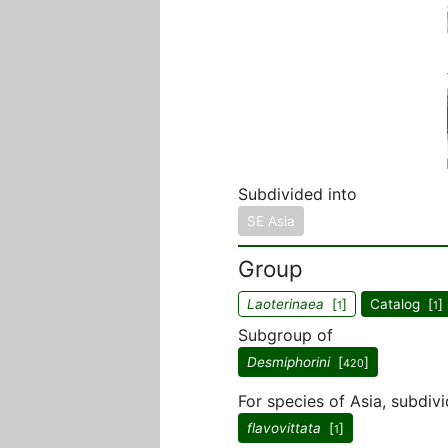
Subdivided into
SE Asia
Group
Laoterinaea
[
]
Catalog [
]
1
1
Subgroup of
Desmiphorini
[
]
420
For species of Asia, subdivi
flavovittata
[
]
1