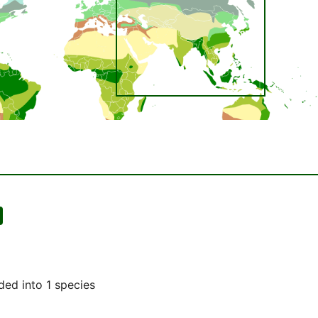
ded into 1 species