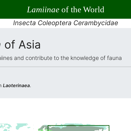
Lamiinae
of the World
Insecta Coleoptera Cerambycidae
a
of Asia
iines and contribute to the knowledge of fauna
in
Laoterinaea
.