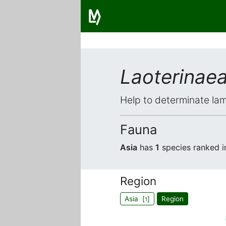
Laoterinae
Help to determinate lam
Fauna
Asia
has
1
species ranked 
Region
Asia [
]
Region
1