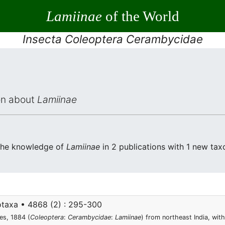
Lamiinae
of the World
Insecta Coleoptera Cerambycidae
ion about
Lamiinae
 the knowledge of
Lamiinae
in 2 publications with 1 new taxo
taxa • 4868 (2) : 295-300
es, 1884 (
Coleoptera
:
Cerambycidae
:
Lamiinae
) from northeast India, wi