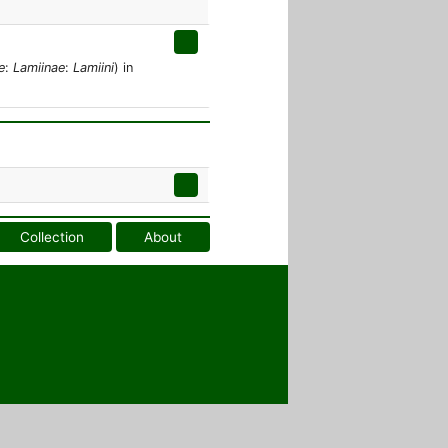
e
:
Lamiinae
:
Lamiini
) in
Collection
About