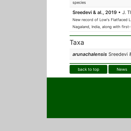
species
Sreedevi & al., 2019
• J. T
New record of Low's Flatfaced 
Nagaland, India, along with first
Taxa
arunachalensis
Sreedevi &
back to top
News