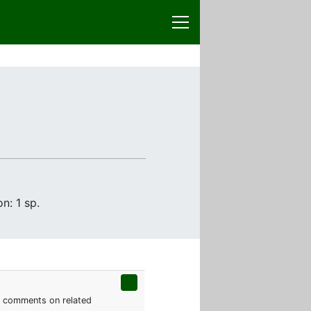
n: 1 sp.
th comments on related