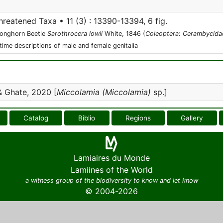
hreatened Taxa • 11 (3) : 13390-13394, 6 fig.
Longhorn Beetle
Sarothrocera lowii
White, 1846 (
Coleoptera
:
Cerambycida
-time descriptions of male and female genitalia
 Ghate, 2020 [
Miccolamia (Miccolamia)
sp.]
Catalog
Biblio
Regions
Gallery
Lamiaires du Monde
Lamiines of the World
a witness group of the biodiversity to know and let know
© 2004-2026