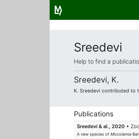
Sreedevi
Help to find a publicat
Sreedevi, K.
K. Sreedevi contributed to
Publications
Sreedevi & al., 2020
• Zoo
A new species of
Miccolamia
Bat