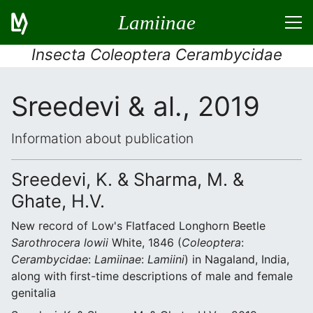
Lamiinae
Insecta Coleoptera Cerambycidae
Sreedevi & al., 2019
Information about publication
Sreedevi, K. & Sharma, M. &
Ghate, H.V.
New record of Low's Flatfaced Longhorn Beetle
Sarothrocera lowii
White, 1846 (
Coleoptera
:
Cerambycidae
:
Lamiinae
:
Lamiini
) in Nagaland, India,
along with first-time descriptions of male and female
genitalia