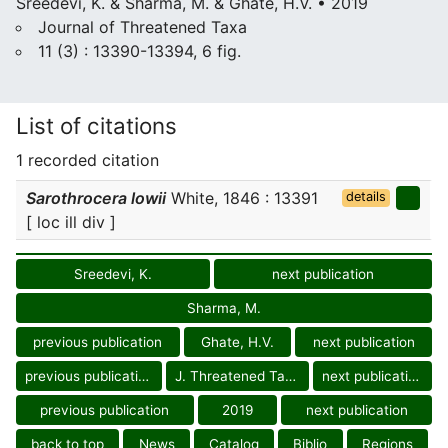
Sreedevi, K. & Sharma, M. & Ghate, H.V. • 2019
Journal of Threatened Taxa
11 (3) : 13390-13394, 6 fig.
List of citations
1 recorded citation
Sarothrocera lowii
White, 1846 : 13391
details
[ loc ill div ]
Sreedevi, K.
next publication
Sharma, M.
previous publication
Ghate, H.V.
next publication
previous publication
J. Threatened Taxa
next publication
previous publication
2019
next publication
back to top
News
Catalog
Biblio
Regions