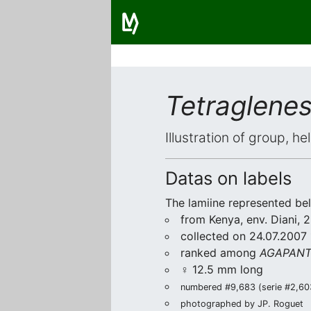
Tetraglene
Illustration of group, h
Datas on labels
The lamiine represented be
from Kenya, env. Diani,
collected on 24.07.2007 
ranked among
AGAPANTH
♀ 12.5 mm long
numbered #9,683 (serie #2,603/
photographed by JP. Roguet