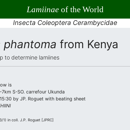
Lamiinae
of the World
Insecta Coleoptera Cerambycidae
s phantoma
from Kenya
elp to determine lamiines
low is
 2-7km S-SO. carrefour Ukunda
15:30 by JP. Roguet with beating sheet
IINI
1) in coll. J.P. Roguet [JPRC]