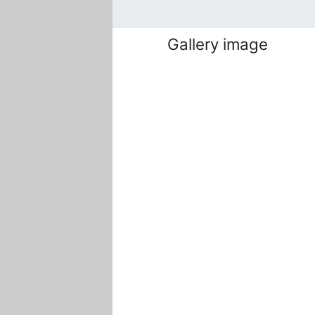
Gallery image