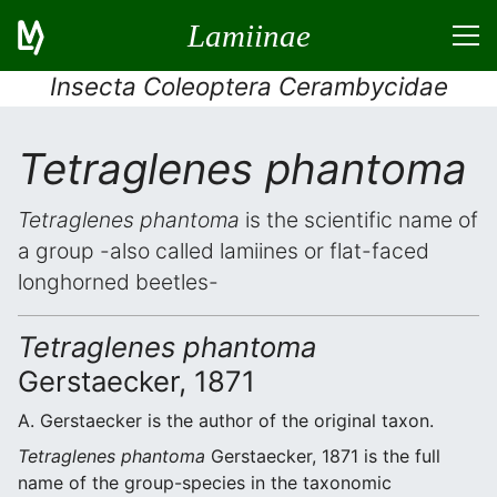
Lamiinae
Insecta Coleoptera Cerambycidae
Tetraglenes phantoma
Tetraglenes phantoma
is the scientific name of
a group -also called lamiines or flat-faced
longhorned beetles-
Tetraglenes phantoma
Gerstaecker, 1871
A. Gerstaecker is the author of the original taxon.
Tetraglenes phantoma
Gerstaecker, 1871 is the full
name of the group-species in the taxonomic