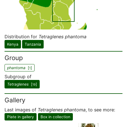
Distribution for
Tetraglenes phantoma
Kenya
Tanzania
Group
phantoma
[
]
1
Subgroup of
Tetraglenes
[
]
19
Gallery
Last images of
Tetraglenes phantoma
, to see more:
Plate in gallery
Box in collection