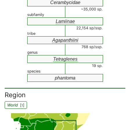
Cerambycidae
~35,000 sp.
subfamily
Lamiinae
22,154 sp/ssp.
tribe
Agapanthiini
768 sp/ssp.
genus
Tetraglenes
19 sp.
species
phantoma
Region
World
[
]
1