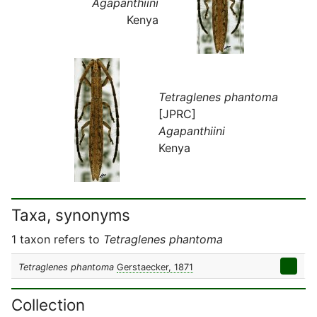
Agapanthiini
Kenya
Tetraglenes phantoma
[JPRC]
Agapanthiini
Kenya
Taxa, synonyms
1 taxon refers to
Tetraglenes phantoma
Tetraglenes phantoma
Gerstaecker, 1871
Collection