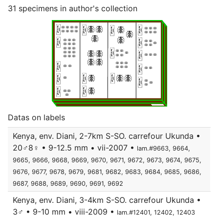
31 specimens in author's collection
Datas on labels
Kenya, env. Diani, 2-7km S-SO. carrefour Ukunda •
20♂8♀ • 9-12.5 mm • vii-2007 •
lam.#9663, 9664,
9665, 9666, 9668, 9669, 9670, 9671, 9672, 9673, 9674, 9675,
9676, 9677, 9678, 9679, 9681, 9682, 9683, 9684, 9685, 9686,
9687, 9688, 9689, 9690, 9691, 9692
Kenya, env. Diani, 3-4km S-SO. carrefour Ukunda •
3♂ • 9-10 mm • viii-2009 •
lam.#12401, 12402, 12403