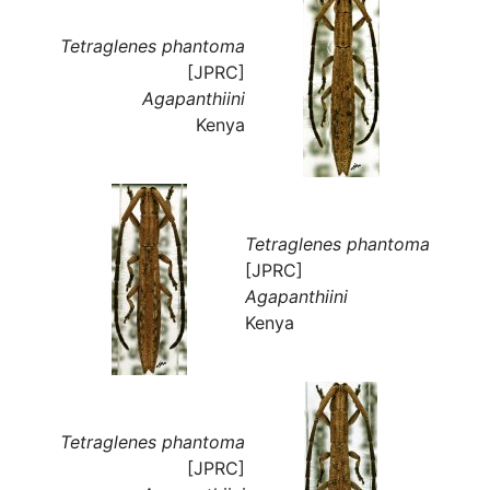
Tetraglenes phantoma
[JPRC]
Agapanthiini
Kenya
Tetraglenes phantoma
[JPRC]
Agapanthiini
Kenya
Tetraglenes phantoma
[JPRC]