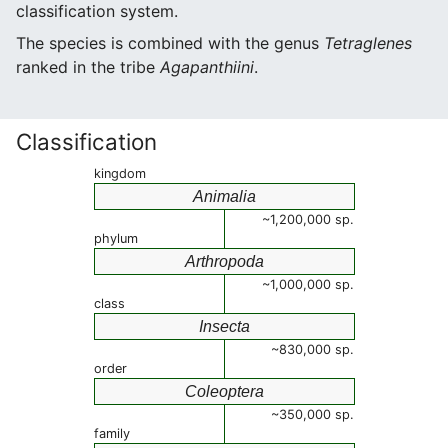
classification system.
The species is combined with the genus
Tetraglenes
ranked in the tribe
Agapanthiini
.
Classification
kingdom
Animalia
~1,200,000 sp.
phylum
Arthropoda
~1,000,000 sp.
class
Insecta
~830,000 sp.
order
Coleoptera
~350,000 sp.
family